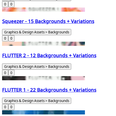
0
0
Squeezer - 15 Backgrounds + Variations
Graphics & Design Assets > Backgrounds
0
0
FLUTTER 2 - 12 Backgrounds + Variations
Graphics & Design Assets > Backgrounds
0
0
FLUTTER 1 - 22 Backgrounds + Variations
Graphics & Design Assets > Backgrounds
0
0