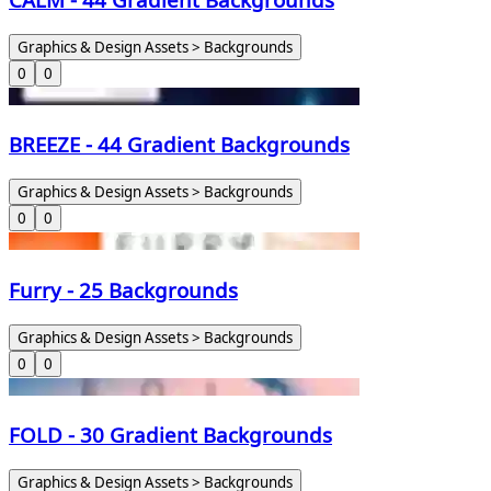
Graphics & Design Assets > Backgrounds
0
0
BREEZE - 44 Gradient Backgrounds
Graphics & Design Assets > Backgrounds
0
0
Furry - 25 Backgrounds
Graphics & Design Assets > Backgrounds
0
0
FOLD - 30 Gradient Backgrounds
Graphics & Design Assets > Backgrounds