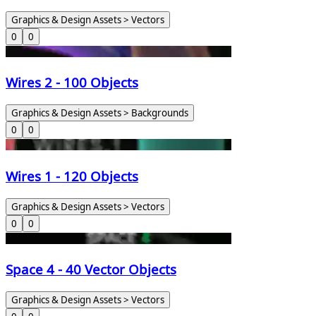
Graphics & Design Assets > Vectors
0
0
Wires 2 - 100 Objects
Graphics & Design Assets > Backgrounds
0
0
Wires 1 - 120 Objects
Graphics & Design Assets > Vectors
0
0
Space 4 - 40 Vector Objects
Graphics & Design Assets > Vectors