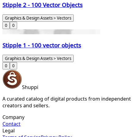
Stipple 2 - 100 Vector Objects
Graphics & Design Assets > Vectors
0
0
Stipple 1 - 100 vector objects
Graphics & Design Assets > Vectors
0
0
Shuppi
A curated catalog of digital products from independent
creators and sellers.
Company
Contact
Legal