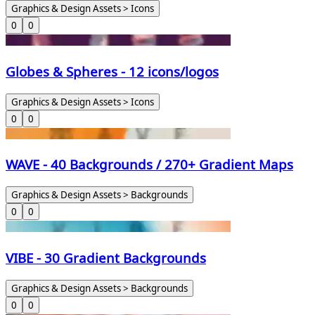
Graphics & Design Assets > Icons
0
0
Globes & Spheres - 12 icons/logos
Graphics & Design Assets > Icons
0
0
WAVE - 40 Backgrounds / 270+ Gradient Maps
Graphics & Design Assets > Backgrounds
0
0
VIBE - 30 Gradient Backgrounds
Graphics & Design Assets > Backgrounds
0
0