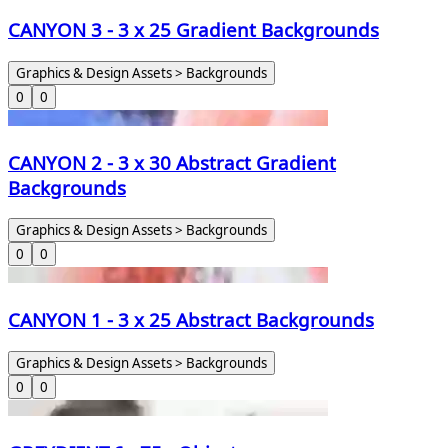
CANYON 3 - 3 x 25 Gradient Backgrounds
Graphics & Design Assets > Backgrounds
0
0
CANYON 2 - 3 x 30 Abstract Gradient
Backgrounds
Graphics & Design Assets > Backgrounds
0
0
CANYON 1 - 3 x 25 Abstract Backgrounds
Graphics & Design Assets > Backgrounds
0
0