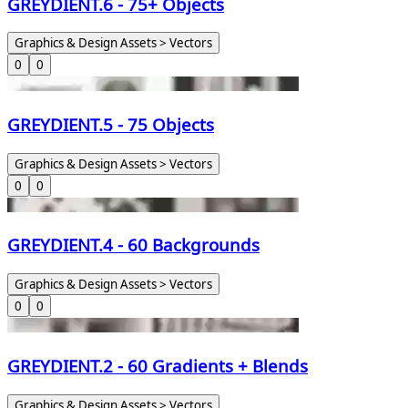
GREYDIENT.6 - 75+ Objects
Graphics & Design Assets > Vectors
0
0
GREYDIENT.5 - 75 Objects
Graphics & Design Assets > Vectors
0
0
GREYDIENT.4 - 60 Backgrounds
Graphics & Design Assets > Vectors
0
0
GREYDIENT.2 - 60 Gradients + Blends
Graphics & Design Assets > Vectors