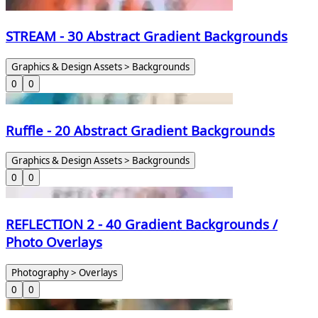
STREAM - 30 Abstract Gradient Backgrounds
Graphics & Design Assets > Backgrounds
0
0
Ruffle - 20 Abstract Gradient Backgrounds
Graphics & Design Assets > Backgrounds
0
0
REFLECTION 2 - 40 Gradient Backgrounds /
Photo Overlays
Photography > Overlays
0
0