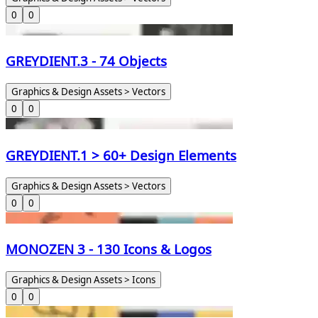
0
0
GREYDIENT.3 - 74 Objects
Graphics & Design Assets > Vectors
0
0
GREYDIENT.1 > 60+ Design Elements
Graphics & Design Assets > Vectors
0
0
MONOZEN 3 - 130 Icons & Logos
Graphics & Design Assets > Icons
0
0