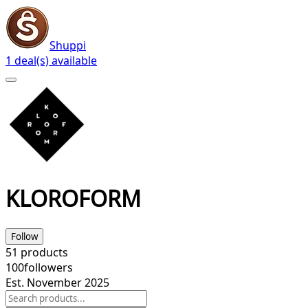
Shuppi
1 deal(s) available
KLOROFORM
Follow
51
products
100
followers
Est. November 2025