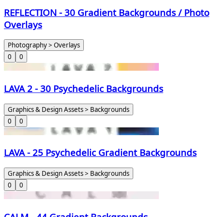
REFLECTION - 30 Gradient Backgrounds / Photo
Overlays
Photography > Overlays
0
0
LAVA 2 - 30 Psychedelic Backgrounds
Graphics & Design Assets > Backgrounds
0
0
LAVA - 25 Psychedelic Gradient Backgrounds
Graphics & Design Assets > Backgrounds
0
0
CALM - 44 Gradient Backgrounds