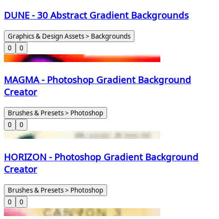
DUNE - 30 Abstract Gradient Backgrounds
Graphics & Design Assets > Backgrounds
0
0
MAGMA - Photoshop Gradient Background
Creator
Brushes & Presets > Photoshop
0
0
HORIZON - Photoshop Gradient Background
Creator
Brushes & Presets > Photoshop
0
0