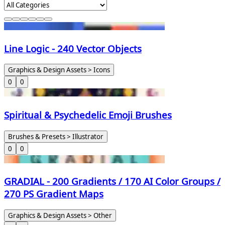
Line Logic - 240 Vector Objects
Graphics & Design Assets > Icons
0
0
Spiritual & Psychedelic Emoji Brushes
Brushes & Presets > Illustrator
0
0
GRADIAL - 200 Gradients / 170 AI Color Groups /
270 PS Gradient Maps
Graphics & Design Assets > Other