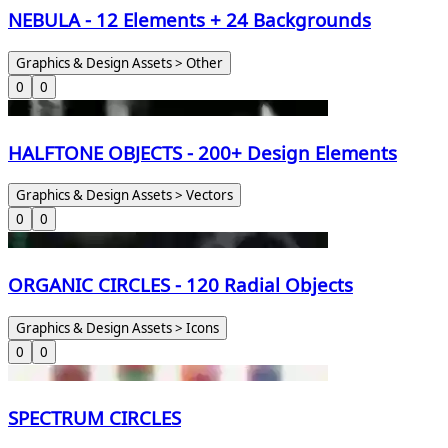
NEBULA - 12 Elements + 24 Backgrounds
Graphics & Design Assets > Other
0
0
HALFTONE OBJECTS - 200+ Design Elements
Graphics & Design Assets > Vectors
0
0
ORGANIC CIRCLES - 120 Radial Objects
Graphics & Design Assets > Icons
0
0
SPECTRUM CIRCLES