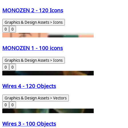
MONOZEN 2 - 120 Icons
Graphics & Design Assets > Icons
0
0
MONOZEN 1 - 100 icons
Graphics & Design Assets > Icons
0
0
Wires 4 - 120 Objects
Graphics & Design Assets > Vectors
0
0
Wires 3 - 100 Objects