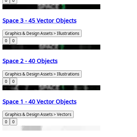
0
0
Space 3 - 45 Vector Objects
Graphics & Design Assets > Illustrations
0
0
Space 2 - 40 Objects
Graphics & Design Assets > Illustrations
0
0
Space 1 - 40 Vector Objects
Graphics & Design Assets > Vectors
0
0