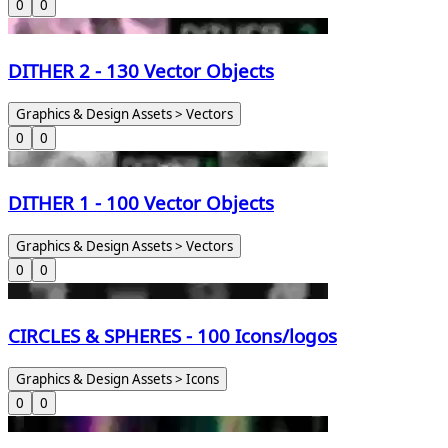
0
0
DITHER 2 - 130 Vector Objects
Graphics & Design Assets > Vectors
0
0
DITHER 1 - 100 Vector Objects
Graphics & Design Assets > Vectors
0
0
CIRCLES & SPHERES - 100 Icons/logos
Graphics & Design Assets > Icons
0
0