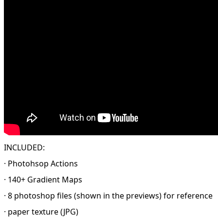
INCLUDED:
· Photohsop Actions
· 140+ Gradient Maps
· 8 photoshop files (shown in the previews) for reference
· paper texture (JPG)