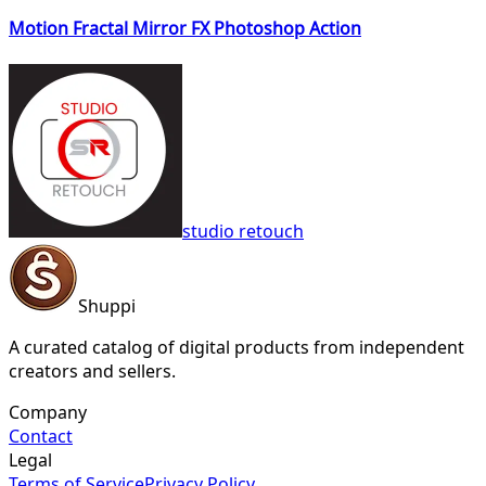
Motion Fractal Mirror FX Photoshop Action
studio retouch
Shuppi
A curated catalog of digital products from independent
creators and sellers.
Company
Contact
Legal
Terms of Service
Privacy Policy