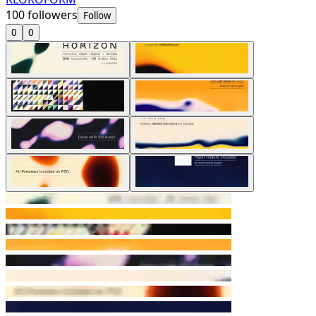
100
followers
Follow
0
0