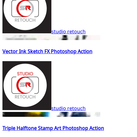
studio retouch
Vector Ink Sketch FX Photoshop Action
studio retouch
Triple Halftone Stamp Art Photoshop Action