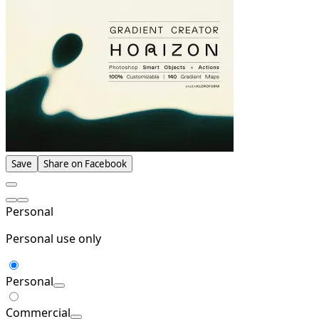
Save
Share on Facebook
Personal
Personal use only
Personal
Commercial