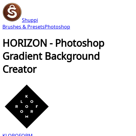
Shuppi
Brushes & Presets
Photoshop
HORIZON - Photoshop
Gradient Background
Creator
KLOROFORM