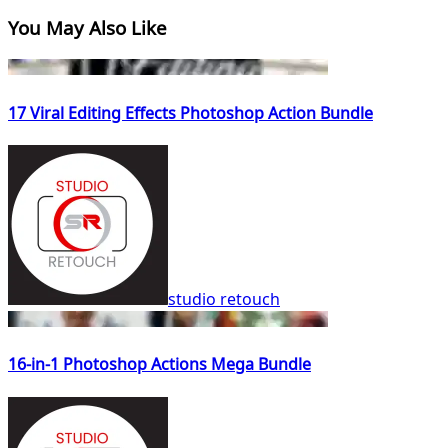
You May Also Like
17 Viral Editing Effects Photoshop Action Bundle
studio retouch
16-in-1 Photoshop Actions Mega Bundle