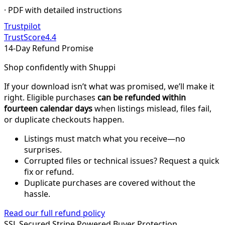
· PDF with detailed instructions
Trustpilot
TrustScore
4.4
14-Day Refund Promise
Shop confidently with Shuppi
If your download isn’t what was promised, we’ll make it
right. Eligible purchases
can be refunded within
fourteen calendar days
when listings mislead, files fail,
or duplicate checkouts happen.
Listings must match what you receive—no
surprises.
Corrupted files or technical issues? Request a quick
fix or refund.
Duplicate purchases are covered without the
hassle.
Read our full refund policy
SSL Secured
Stripe Powered
Buyer Protection