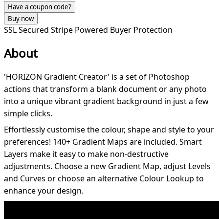
Have a coupon code?
Buy now
SSL Secured
Stripe Powered
Buyer Protection
About
'HORIZON Gradient Creator' is a set of Photoshop
actions that transform a blank document or any photo
into a unique vibrant gradient background in just a few
simple clicks.
Effortlessly customise the colour, shape and style to your
preferences! 140+ Gradient Maps are included. Smart
Layers make it easy to make non-destructive
adjustments. Choose a new Gradient Map, adjust Levels
and Curves or choose an alternative Colour Lookup to
enhance your design.