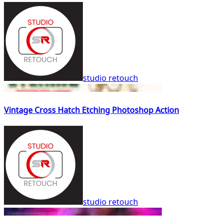
studio retouch
Vintage Cross Hatch Etching Photoshop Action
studio retouch