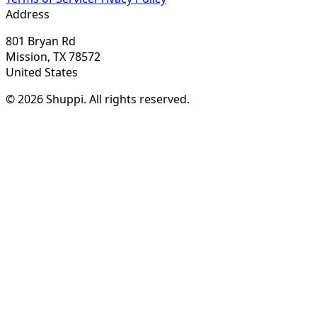
Address
801 Bryan Rd
Mission, TX 78572
United States
© 2026 Shuppi. All rights reserved.