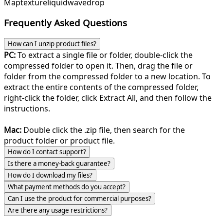
Map
texture
liquid
wave
drop
Frequently Asked Questions
How can I unzip product files?
PC:
To extract a single file or folder, double-click the
compressed folder to open it. Then, drag the file or
folder from the compressed folder to a new location. To
extract the entire contents of the compressed folder,
right-click the folder, click Extract All, and then follow the
instructions.
Mac:
Double click the .zip file, then search for the
product folder or product file.
How do I contact support?
Is there a money-back guarantee?
How do I download my files?
What payment methods do you accept?
Can I use the product for commercial purposes?
Are there any usage restrictions?