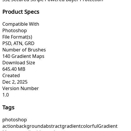
Product Specs
Compatible With
Photoshop
File Format(s)
PSD, ATN, GRD
Number of Brushes
140 Gradient Maps
Download Size
645.40 MB
Created
Dec 2, 2025
Version Number
1.0
Tags
photoshop
action
background
abstract
gradient
colorful
Gradient