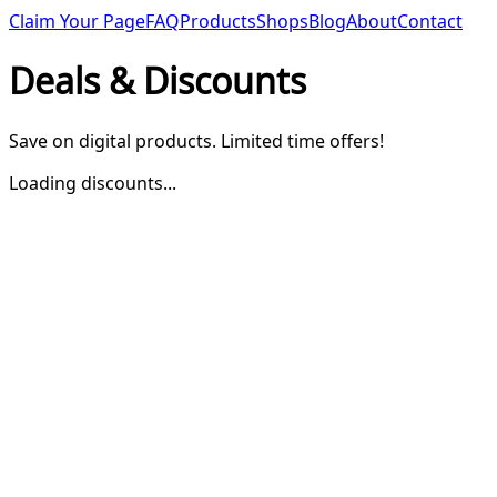
Claim Your Page
FAQ
Products
Shops
Blog
About
Contact
Deals & Discounts
Save on digital products. Limited time offers!
Loading discounts...