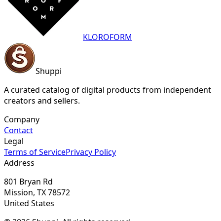
KLOROFORM
Shuppi
A curated catalog of digital products from independent
creators and sellers.
Company
Contact
Legal
Terms of Service
Privacy Policy
Address
801 Bryan Rd
Mission, TX 78572
United States