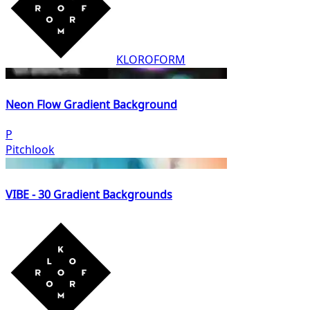
KLOROFORM
Neon Flow Gradient Background
P
Pitchlook
VIBE - 30 Gradient Backgrounds