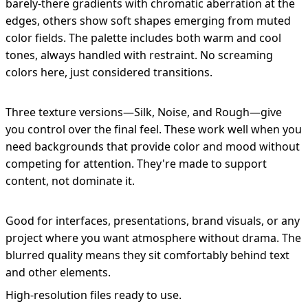
barely-there gradients with chromatic aberration at the
edges, others show soft shapes emerging from muted
color fields. The palette includes both warm and cool
tones, always handled with restraint. No screaming
colors here, just considered transitions.
Three texture versions—Silk, Noise, and Rough—give
you control over the final feel. These work well when you
need backgrounds that provide color and mood without
competing for attention. They're made to support
content, not dominate it.
Good for interfaces, presentations, brand visuals, or any
project where you want atmosphere without drama. The
blurred quality means they sit comfortably behind text
and other elements.
High-resolution files ready to use.