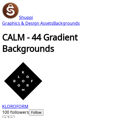
Shuppi
Graphics & Design Assets
Backgrounds
CALM - 44 Gradient
Backgrounds
KLOROFORM
100
followers
Follow