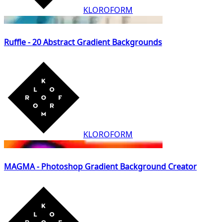
KLOROFORM
Ruffle - 20 Abstract Gradient Backgrounds
KLOROFORM
MAGMA - Photoshop Gradient Background Creator