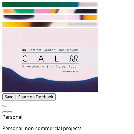
Save
Share on Facebook
Personal
Personal, non-commercial projects