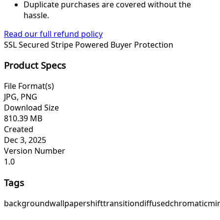
Duplicate purchases are covered without the
hassle.
Read our full refund policy
SSL Secured
Stripe Powered
Buyer Protection
Product Specs
File Format(s)
JPG, PNG
Download Size
810.39 MB
Created
Dec 3, 2025
Version Number
1.0
Tags
background
wallpaper
shift
transition
diffused
chromatic
mi