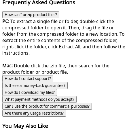
Frequently Asked Questions
How can I unzip product files?
PC:
To extract a single file or folder, double-click the
compressed folder to open it. Then, drag the file or
folder from the compressed folder to a new location. To
extract the entire contents of the compressed folder,
right-click the folder, click Extract All, and then follow the
instructions.
Mac:
Double click the .zip file, then search for the
product folder or product file.
How do I contact support?
Is there a money-back guarantee?
How do I download my files?
What payment methods do you accept?
Can I use the product for commercial purposes?
Are there any usage restrictions?
You May Also Like