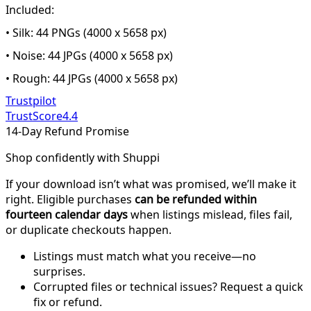
Included:
• Silk: 44 PNGs (4000 x 5658 px)
• Noise: 44 JPGs (4000 x 5658 px)
• Rough: 44 JPGs (4000 x 5658 px)
Trustpilot
TrustScore
4.4
14-Day Refund Promise
Shop confidently with Shuppi
If your download isn’t what was promised, we’ll make it
right. Eligible purchases
can be refunded within
fourteen calendar days
when listings mislead, files fail,
or duplicate checkouts happen.
Listings must match what you receive—no
surprises.
Corrupted files or technical issues? Request a quick
fix or refund.