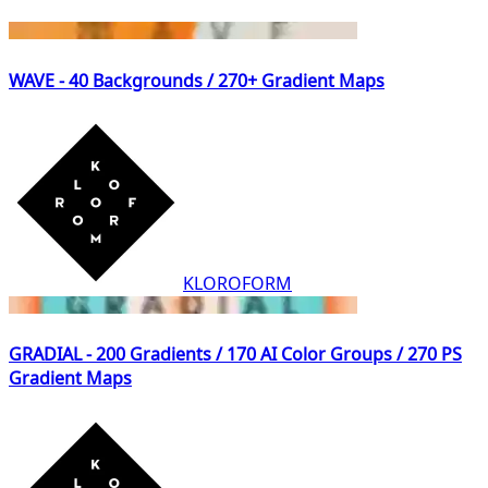
WAVE - 40 Backgrounds / 270+ Gradient Maps
KLOROFORM
GRADIAL - 200 Gradients / 170 AI Color Groups / 270 PS
Gradient Maps