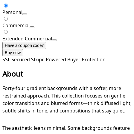
Personal
Commercial
Extended Commercial
Have a coupon code?
Buy now
SSL Secured
Stripe Powered
Buyer Protection
About
Forty-four gradient backgrounds with a softer, more
restrained approach. This collection focuses on gentle
color transitions and blurred forms—think diffused light,
subtle shifts in tone, and compositions that stay quiet.
The aesthetic leans minimal. Some backgrounds feature