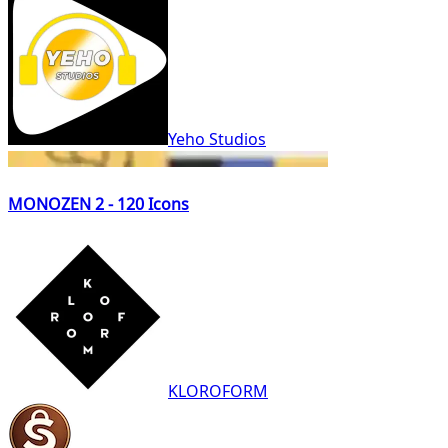
Yeho Studios
MONOZEN 2 - 120 Icons
KLOROFORM