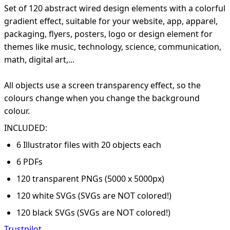
Set of 120 abstract wired design elements with a colorful
gradient effect, suitable for your website, app, apparel,
packaging, flyers, posters, logo or design element for
themes like music, technology, science, communication,
math, digital art,...
All objects use a screen transparency effect, so the
colours change when you change the background
colour.
INCLUDED:
6 Illustrator files with 20 objects each
6 PDFs
120 transparent PNGs (5000 x 5000px)
120 white SVGs (SVGs are NOT colored!)
120 black SVGs (SVGs are NOT colored!)
Trustpilot