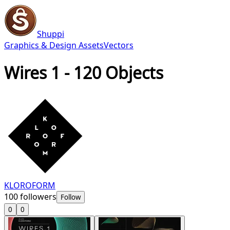
Shuppi
Graphics & Design Assets
Vectors
Wires 1 - 120 Objects
KLOROFORM
100
followers
Follow
0
0