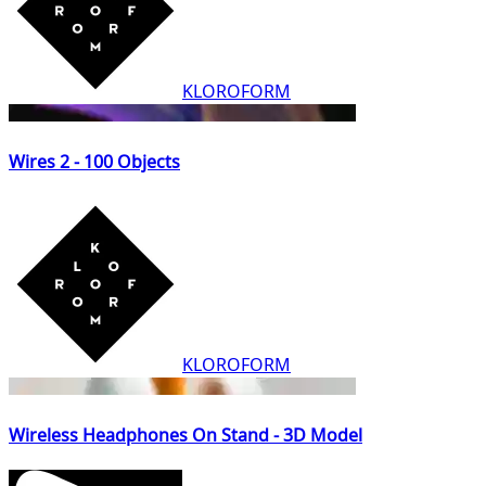
KLOROFORM
Wires 2 - 100 Objects
KLOROFORM
Wireless Headphones On Stand - 3D Model