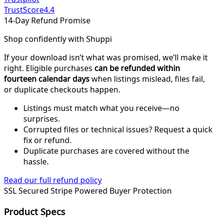
TrustScore
4.4
14-Day Refund Promise
Shop confidently with Shuppi
If your download isn’t what was promised, we’ll make it
right. Eligible purchases
can be refunded within
fourteen calendar days
when listings mislead, files fail,
or duplicate checkouts happen.
Listings must match what you receive—no
surprises.
Corrupted files or technical issues? Request a quick
fix or refund.
Duplicate purchases are covered without the
hassle.
Read our full refund policy
SSL Secured
Stripe Powered
Buyer Protection
Product Specs