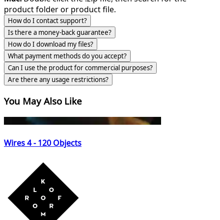
product folder or product file.
How do I contact support?
Is there a money-back guarantee?
How do I download my files?
What payment methods do you accept?
Can I use the product for commercial purposes?
Are there any usage restrictions?
You May Also Like
Wires 4 - 120 Objects