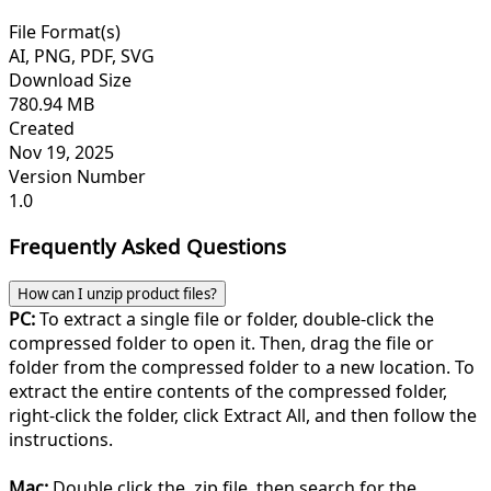
File Format(s)
AI, PNG, PDF, SVG
Download Size
780.94 MB
Created
Nov 19, 2025
Version Number
1.0
Frequently Asked Questions
How can I unzip product files?
PC:
To extract a single file or folder, double-click the
compressed folder to open it. Then, drag the file or
folder from the compressed folder to a new location. To
extract the entire contents of the compressed folder,
right-click the folder, click Extract All, and then follow the
instructions.
Mac:
Double click the .zip file, then search for the