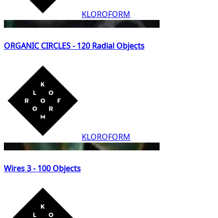
KLOROFORM
ORGANIC CIRCLES - 120 Radial Objects
KLOROFORM
Wires 3 - 100 Objects