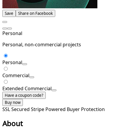
Save
Share on Facebook
Personal
Personal, non-commercial projects
Personal
Commercial
Extended Commercial
Have a coupon code?
Buy now
SSL Secured
Stripe Powered
Buyer Protection
About