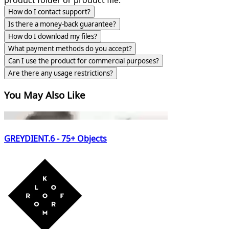
How do I contact support?
Is there a money-back guarantee?
How do I download my files?
What payment methods do you accept?
Can I use the product for commercial purposes?
Are there any usage restrictions?
You May Also Like
GREYDIENT.6 - 75+ Objects