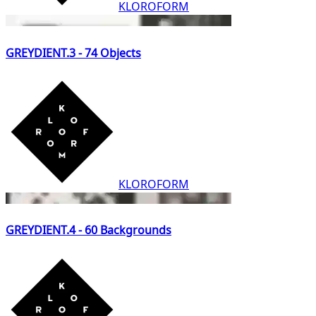
KLOROFORM
GREYDIENT.3 - 74 Objects
KLOROFORM
GREYDIENT.4 - 60 Backgrounds