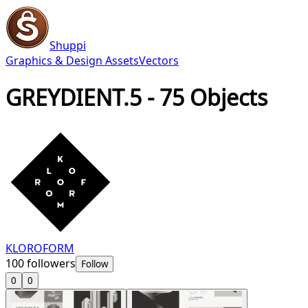
Shuppi
Graphics & Design Assets
Vectors
GREYDIENT.5 - 75 Objects
KLOROFORM
100
followers
Follow
0
0