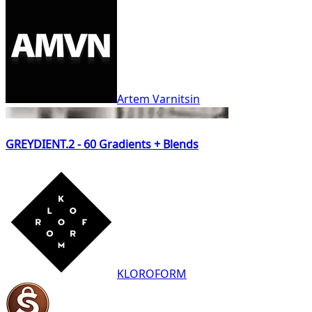
Artem Varnitsin
GREYDIENT.2 - 60 Gradients + Blends
KLOROFORM