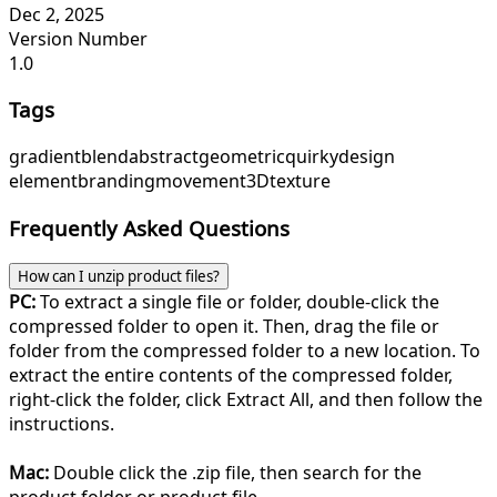
Dec 2, 2025
Version Number
1.0
Tags
gradient
blend
abstract
geometric
quirky
design
element
branding
movement
3D
texture
Frequently Asked Questions
How can I unzip product files?
PC:
To extract a single file or folder, double-click the
compressed folder to open it. Then, drag the file or
folder from the compressed folder to a new location. To
extract the entire contents of the compressed folder,
right-click the folder, click Extract All, and then follow the
instructions.
Mac:
Double click the .zip file, then search for the
product folder or product file.