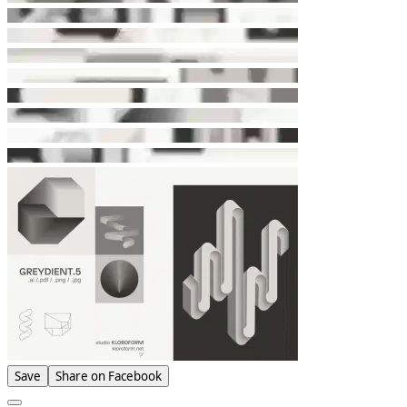
Save
Share on Facebook