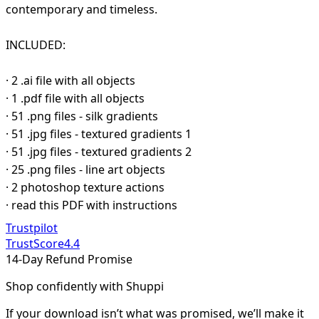
contemporary and timeless.
INCLUDED:
· 2 .ai file with all objects
· 1 .pdf file with all objects
· 51 .png files - silk gradients
· 51 .jpg files - textured gradients 1
· 51 .jpg files - textured gradients 2
· 25 .png files - line art objects
· 2 photoshop texture actions
· read this PDF with instructions
Trustpilot
TrustScore
4.4
14-Day Refund Promise
Shop confidently with Shuppi
If your download isn’t what was promised, we’ll make it