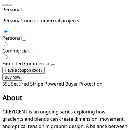
Personal
Personal, non-commercial projects
Personal
Commercial
Extended Commercial
Have a coupon code?
Buy now
SSL Secured
Stripe Powered
Buyer Protection
About
GREYDIENT is an ongoing series exploring how
gradients and blends can create dimension, movement,
and optical tension in graphic design. A balance between