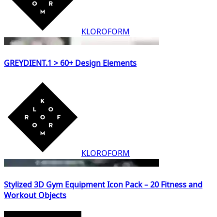
KLOROFORM
GREYDIENT.1 > 60+ Design Elements
KLOROFORM
Stylized 3D Gym Equipment Icon Pack – 20 Fitness and
Workout Objects