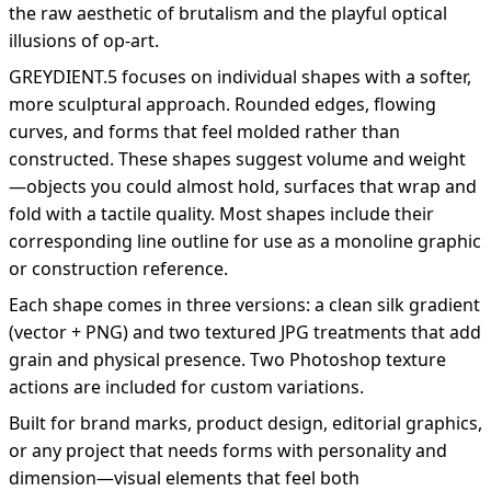
the raw aesthetic of brutalism and the playful optical
illusions of op-art.
GREYDIENT.5 focuses on individual shapes with a softer,
more sculptural approach. Rounded edges, flowing
curves, and forms that feel molded rather than
constructed. These shapes suggest volume and weight
—objects you could almost hold, surfaces that wrap and
fold with a tactile quality. Most shapes include their
corresponding line outline for use as a monoline graphic
or construction reference.
Each shape comes in three versions: a clean silk gradient
(vector + PNG) and two textured JPG treatments that add
grain and physical presence. Two Photoshop texture
actions are included for custom variations.
Built for brand marks, product design, editorial graphics,
or any project that needs forms with personality and
dimension—visual elements that feel both