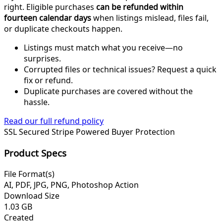
right. Eligible purchases
can be refunded within
fourteen calendar days
when listings mislead, files fail,
or duplicate checkouts happen.
Listings must match what you receive—no
surprises.
Corrupted files or technical issues? Request a quick
fix or refund.
Duplicate purchases are covered without the
hassle.
Read our full refund policy
SSL Secured
Stripe Powered
Buyer Protection
Product Specs
File Format(s)
AI, PDF, JPG, PNG, Photoshop Action
Download Size
1.03 GB
Created