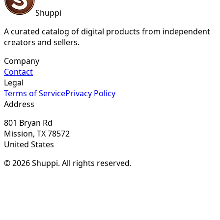
Shuppi
A curated catalog of digital products from independent
creators and sellers.
Company
Contact
Legal
Terms of Service
Privacy Policy
Address
801 Bryan Rd
Mission, TX 78572
United States
© 2026 Shuppi. All rights reserved.