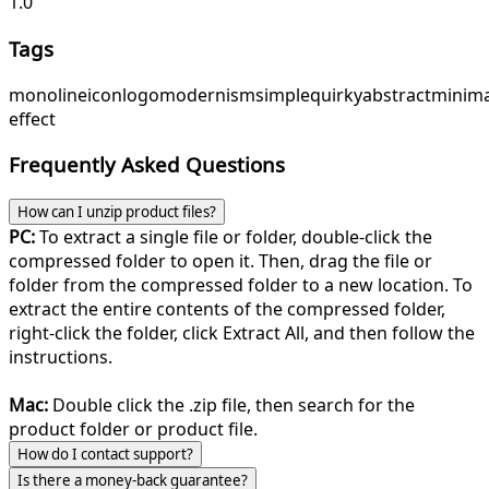
1.0
Tags
monoline
icon
logo
modernism
simple
quirky
abstract
minima
effect
Frequently Asked Questions
How can I unzip product files?
PC:
To extract a single file or folder, double-click the
compressed folder to open it. Then, drag the file or
folder from the compressed folder to a new location. To
extract the entire contents of the compressed folder,
right-click the folder, click Extract All, and then follow the
instructions.
Mac:
Double click the .zip file, then search for the
product folder or product file.
How do I contact support?
Is there a money-back guarantee?