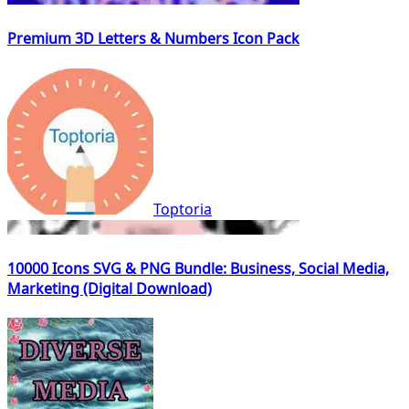
Premium 3D Letters & Numbers Icon Pack
Toptoria
10000 Icons SVG & PNG Bundle: Business, Social Media,
Marketing (Digital Download)