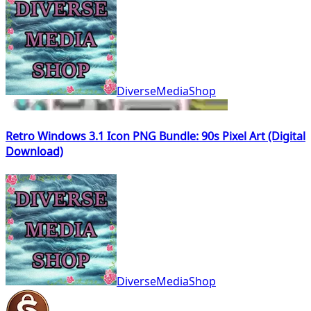
DiverseMediaShop
Retro Windows 3.1 Icon PNG Bundle: 90s Pixel Art (Digital
Download)
DiverseMediaShop