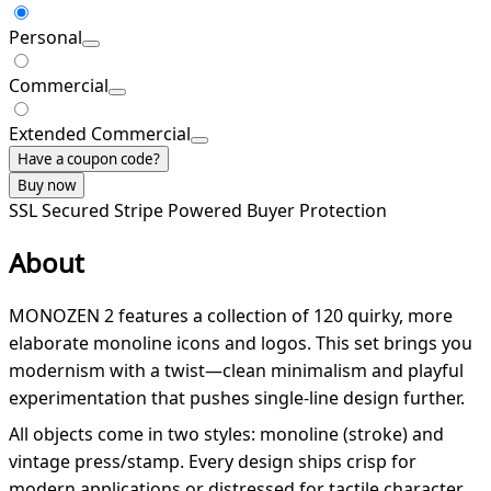
Personal
Commercial
Extended Commercial
Have a coupon code?
Buy now
SSL Secured
Stripe Powered
Buyer Protection
About
MONOZEN 2 features a collection of 120 quirky, more
elaborate monoline icons and logos. This set brings you
modernism with a twist—clean minimalism and playful
experimentation that pushes single-line design further.
All objects come in two styles: monoline (stroke) and
vintage press/stamp. Every design ships crisp for
modern applications or distressed for tactile character.