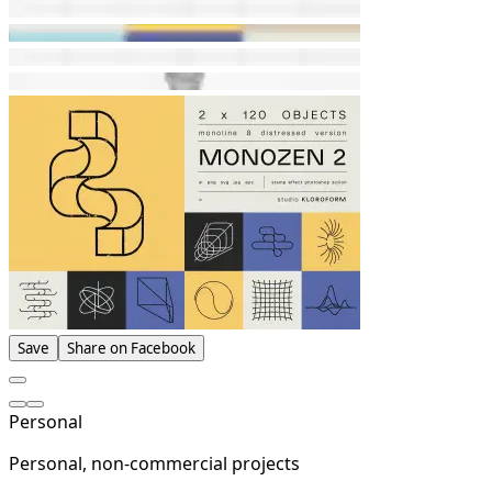
Save
Share on Facebook
Personal
Personal, non-commercial projects