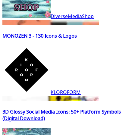
DiverseMediaShop
MONOZEN 3 - 130 Icons & Logos
KLOROFORM
3D Glossy Social Media Icons: 50+ Platform Symbols
(Digital Download)