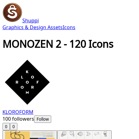
Shuppi
Graphics & Design Assets
Icons
MONOZEN 2 - 120 Icons
KLOROFORM
100
followers
Follow
0
0