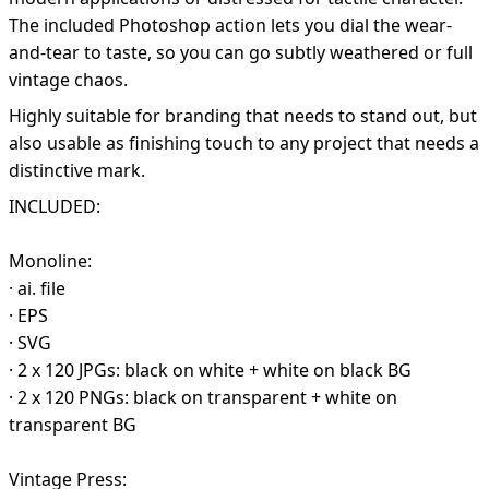
The included Photoshop action lets you dial the wear-
and-tear to taste, so you can go subtly weathered or full
vintage chaos.
Highly suitable for branding that needs to stand out, but
also usable as finishing touch to any project that needs a
distinctive mark.
INCLUDED:
Monoline:
· ai. file
· EPS
· SVG
· 2 x 120 JPGs: black on white + white on black BG
· 2 x 120 PNGs: black on transparent + white on
transparent BG
Vintage Press: