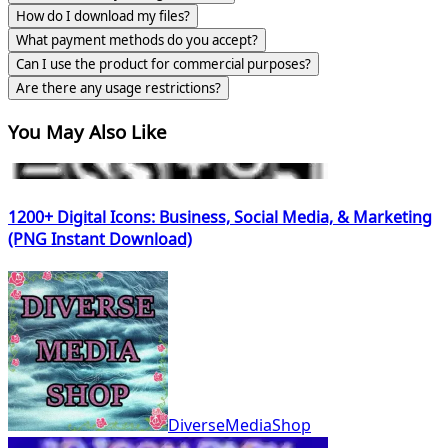
How do I download my files?
What payment methods do you accept?
Can I use the product for commercial purposes?
Are there any usage restrictions?
You May Also Like
1200+ Digital Icons: Business, Social Media, & Marketing
(PNG Instant Download)
DiverseMediaShop