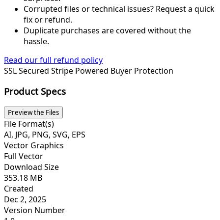
Corrupted files or technical issues? Request a quick
fix or refund.
Duplicate purchases are covered without the
hassle.
Read our full refund policy
SSL Secured
Stripe Powered
Buyer Protection
Product Specs
Preview the Files
File Format(s)
AI, JPG, PNG, SVG, EPS
Vector Graphics
Full Vector
Download Size
353.18 MB
Created
Dec 2, 2025
Version Number