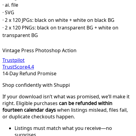
· ai. file
· SVG
· 2 x 120 JPGs: black on white + white on black BG
· 2 x 120 PNGs: black on transparent BG + white on
transparent BG
Vintage Press Photoshop Action
Trustpilot
TrustScore
4.4
14-Day Refund Promise
Shop confidently with Shuppi
If your download isn’t what was promised, we’ll make it
right. Eligible purchases
can be refunded within
fourteen calendar days
when listings mislead, files fail,
or duplicate checkouts happen.
Listings must match what you receive—no
surprises.