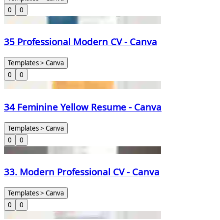
0
0
35 Professional Modern CV - Canva
Templates > Canva
0
0
34 Feminine Yellow Resume - Canva
Templates > Canva
0
0
33. Modern Professional CV - Canva
Templates > Canva
0
0