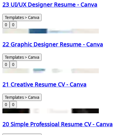
23 UI/UX Designer Resume - Canva
Templates > Canva
0
0
22 Graphic Designer Resume - Canva
Templates > Canva
0
0
21 Creative Resume CV - Canva
Templates > Canva
0
0
20 Simple Professioal Resume CV - Canva