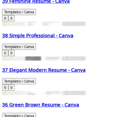
39 Feminine Resume - Canva
Templates > Canva
0
0
38 Simple Professional - Canva
Templates > Canva
0
0
37 Elegant Modern Resume - Canva
Templates > Canva
0
0
36 Green Brown Resume - Canva
Templates > Canva