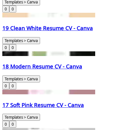
Templates > Canva
0
0
19 Clean White Resume CV - Canva
Templates > Canva
0
0
18 Modern Resume CV - Canva
Templates > Canva
0
0
17 Soft Pink Resume CV - Canva
Templates > Canva
0
0