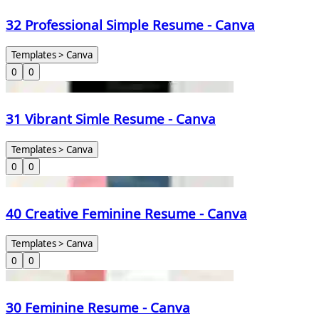
32 Professional Simple Resume - Canva
Templates > Canva
0
0
31 Vibrant Simle Resume - Canva
Templates > Canva
0
0
40 Creative Feminine Resume - Canva
Templates > Canva
0
0
30 Feminine Resume - Canva