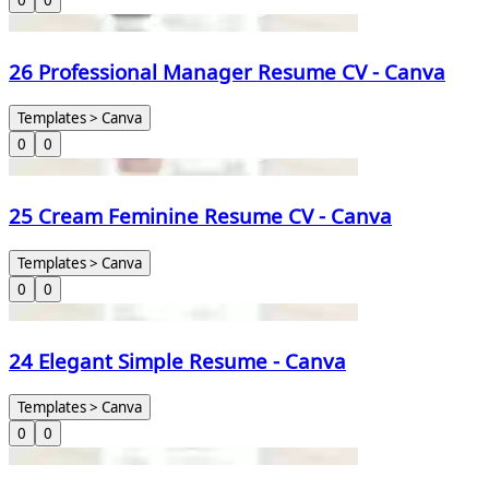
0
0
26 Professional Manager Resume CV - Canva
Templates > Canva
0
0
25 Cream Feminine Resume CV - Canva
Templates > Canva
0
0
24 Elegant Simple Resume - Canva
Templates > Canva
0
0