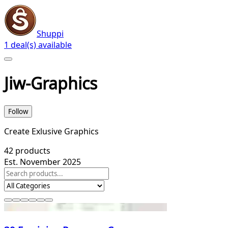
Shuppi
1 deal(s) available
Jiw-Graphics
Follow
Create Exlusive Graphics
42
products
Est. November 2025