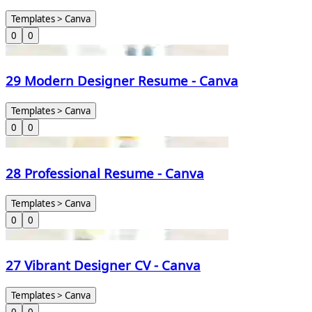
Templates > Canva
0
0
29 Modern Designer Resume - Canva
Templates > Canva
0
0
28 Professional Resume - Canva
Templates > Canva
0
0
27 Vibrant Designer CV - Canva
Templates > Canva