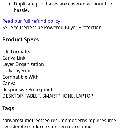
Duplicate purchases are covered without the
hassle.
Read our full refund policy
SSL Secured
Stripe Powered
Buyer Protection
Product Specs
File Format(s)
Canva Link
Layer Organization
Fully Layered
Compatible With
Canva
Responsive Breakpoints
DESKTOP, TABLET, SMARTPHONE, LAPTOP
Tags
canva
resume
free
free resume
modern
simple
resume
cv
cv
simple modern cv
modern cv resume