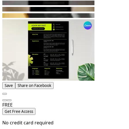
Save
Share on Facebook
FREE
Get Free Access
No credit card required