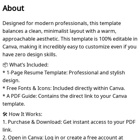
About
Designed for modern professionals, this template
balances a clean, minimalist layout with a warm,
approachable aesthetic. This template is 100% editable in
Canva, making it incredibly easy to customize even if you
have zero design skills.
📦 What’s Included:
* 1-Page Resume Template: Professional and stylish
design.
* Free Fonts & Icons: Included directly within Canva.
* A PDF Guide: Contains the direct link to your Canva
template.
🛠️ How It Works:
1. Purchase & Download: Get instant access to your PDF
link.
2. Open in Canva: Log in or create a free account at