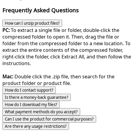
Frequently Asked Questions
How can I unzip product files?
PC:
To extract a single file or folder, double-click the
compressed folder to open it. Then, drag the file or
folder from the compressed folder to a new location. To
extract the entire contents of the compressed folder,
right-click the folder, click Extract All, and then follow the
instructions.
Mac:
Double click the .zip file, then search for the
product folder or product file.
How do I contact support?
Is there a money-back guarantee?
How do I download my files?
What payment methods do you accept?
Can I use the product for commercial purposes?
Are there any usage restrictions?