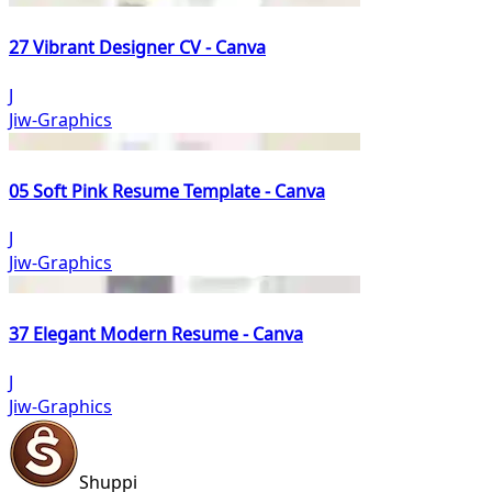
27 Vibrant Designer CV - Canva
J
Jiw-Graphics
05 Soft Pink Resume Template - Canva
J
Jiw-Graphics
37 Elegant Modern Resume - Canva
J
Jiw-Graphics
Shuppi