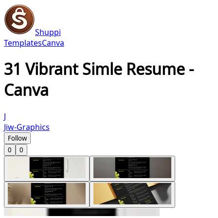
Shuppi
Templates
Canva
31 Vibrant Simle Resume -
Canva
J
Jiw-Graphics
Follow
0
0