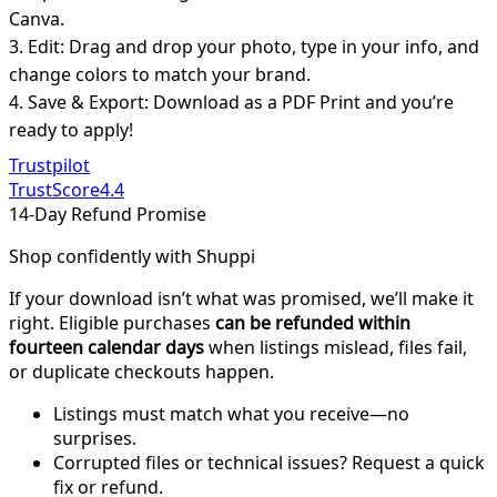
Canva.
3. Edit: Drag and drop your photo, type in your info, and
change colors to match your brand.
4. Save & Export: Download as a PDF Print and you’re
ready to apply!
Trustpilot
TrustScore
4.4
14-Day Refund Promise
Shop confidently with Shuppi
If your download isn’t what was promised, we’ll make it
right. Eligible purchases
can be refunded within
fourteen calendar days
when listings mislead, files fail,
or duplicate checkouts happen.
Listings must match what you receive—no
surprises.
Corrupted files or technical issues? Request a quick
fix or refund.