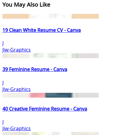
You May Also Like
19 Clean White Resume CV - Canva
J
Jiw-Graphics
39 Feminine Resume - Canva
J
Jiw-Graphics
40 Creative Feminine Resume - Canva
J
Jiw-Graphics