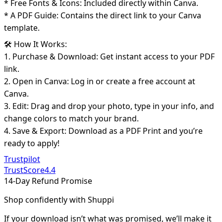
* Free Fonts & Icons: Included directly within Canva.
* A PDF Guide: Contains the direct link to your Canva
template.
🛠️ How It Works:
1. Purchase & Download: Get instant access to your PDF
link.
2. Open in Canva: Log in or create a free account at
Canva.
3. Edit: Drag and drop your photo, type in your info, and
change colors to match your brand.
4. Save & Export: Download as a PDF Print and you’re
ready to apply!
Trustpilot
TrustScore
4.4
14-Day Refund Promise
Shop confidently with Shuppi
If your download isn’t what was promised, we’ll make it