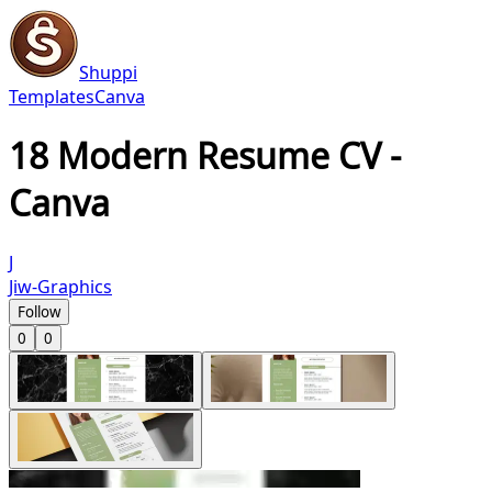
Shuppi
Templates
Canva
18 Modern Resume CV -
Canva
J
Jiw-Graphics
Follow
0
0