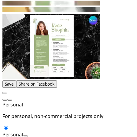
Save
Share on Facebook
Personal
For personal, non-commercial projects only
Personal