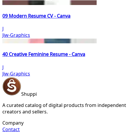
09 Modern Resume CV - Canva
J
Jiw-Graphics
40 Creative Feminine Resume - Canva
J
Jiw-Graphics
Shuppi
A curated catalog of digital products from independent
creators and sellers.
Company
Contact