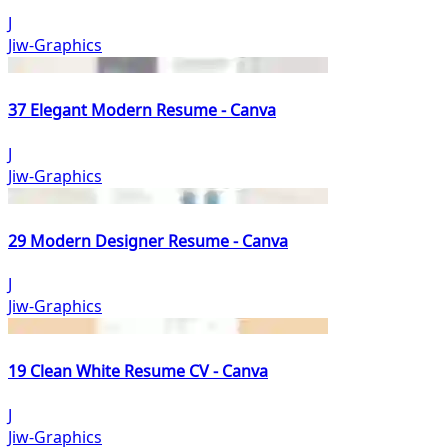
J
Jiw-Graphics
37 Elegant Modern Resume - Canva
J
Jiw-Graphics
29 Modern Designer Resume - Canva
J
Jiw-Graphics
19 Clean White Resume CV - Canva
J
Jiw-Graphics