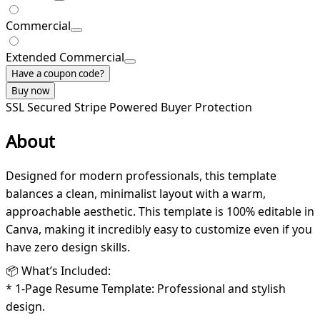
Commercial
Extended Commercial
Have a coupon code?
Buy now
SSL Secured
Stripe Powered
Buyer Protection
About
Designed for modern professionals, this template
balances a clean, minimalist layout with a warm,
approachable aesthetic. This template is 100% editable in
Canva, making it incredibly easy to customize even if you
have zero design skills.
📦 What’s Included:
* 1-Page Resume Template: Professional and stylish
design.