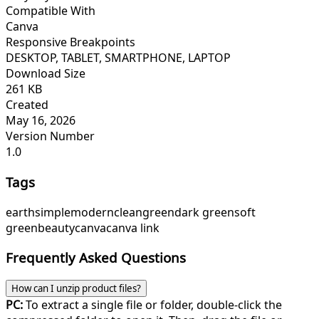
Compatible With
Canva
Responsive Breakpoints
DESKTOP, TABLET, SMARTPHONE, LAPTOP
Download Size
261 KB
Created
May 16, 2026
Version Number
1.0
Tags
earth
simple
modern
clean
green
dark green
soft
green
beauty
canva
canva link
Frequently Asked Questions
How can I unzip product files?
PC:
To extract a single file or folder, double-click the