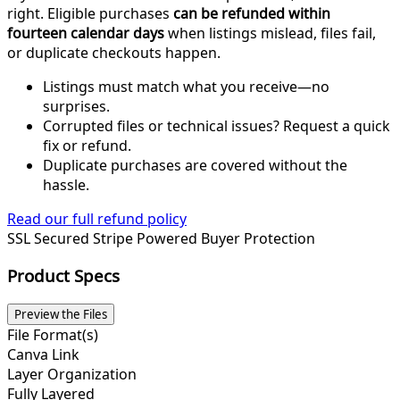
right. Eligible purchases
can be refunded within
fourteen calendar days
when listings mislead, files fail,
or duplicate checkouts happen.
Listings must match what you receive—no
surprises.
Corrupted files or technical issues? Request a quick
fix or refund.
Duplicate purchases are covered without the
hassle.
Read our full refund policy
SSL Secured
Stripe Powered
Buyer Protection
Product Specs
Preview the Files
File Format(s)
Canva Link
Layer Organization
Fully Layered