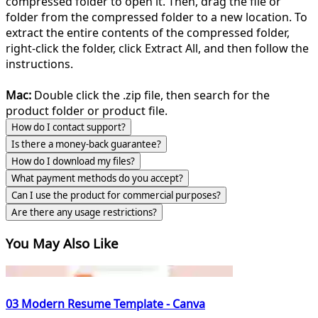
compressed folder to open it. Then, drag the file or
folder from the compressed folder to a new location. To
extract the entire contents of the compressed folder,
right-click the folder, click Extract All, and then follow the
instructions.
Mac:
Double click the .zip file, then search for the
product folder or product file.
How do I contact support?
Is there a money-back guarantee?
How do I download my files?
What payment methods do you accept?
Can I use the product for commercial purposes?
Are there any usage restrictions?
You May Also Like
03 Modern Resume Template - Canva