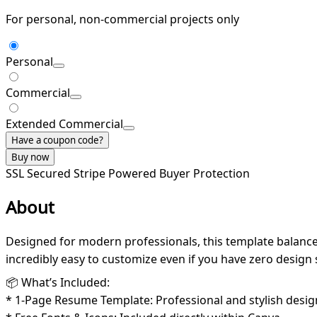
For personal, non-commercial projects only
Personal
Commercial
Extended Commercial
Have a coupon code?
Buy now
SSL Secured
Stripe Powered
Buyer Protection
About
Designed for modern professionals, this template balances
incredibly easy to customize even if you have zero design s
📦 What’s Included:
* 1-Page Resume Template: Professional and stylish desig