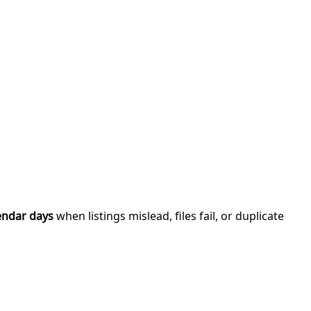
endar days
when listings mislead, files fail, or duplicate