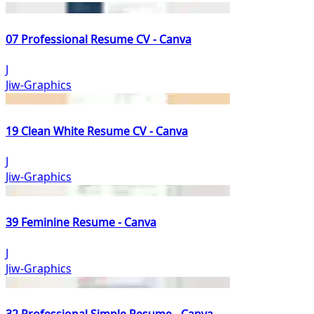
07 Professional Resume CV - Canva
J
Jiw-Graphics
19 Clean White Resume CV - Canva
J
Jiw-Graphics
39 Feminine Resume - Canva
J
Jiw-Graphics
32 Professional Simple Resume - Canva