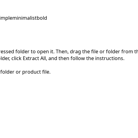
imple
minimalist
bold
pressed folder to open it. Then, drag the file or folder from
der, click Extract All, and then follow the instructions.
folder or product file.