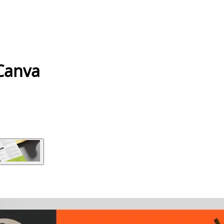
 Canva