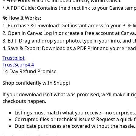
* Free Fonts & Icons: Included directly within Canva.
* A PDF Guide: Contains the direct link to your Canva temp
🛠️ How It Works:
1. Purchase & Download: Get instant access to your PDF li
2. Open in Canva: Log in or create a free account at Canva.
3. Edit: Drag and drop your photo, type in your info, and
4. Save & Export: Download as a PDF Print and you’re read
Trustpilot
TrustScore
4.4
14-Day Refund Promise
Shop confidently with Shuppi
If your download isn’t what was promised, we’ll make it ri
checkouts happen.
Listings must match what you receive—no surprises.
Corrupted files or technical issues? Request a quick f
Duplicate purchases are covered without the hassle.