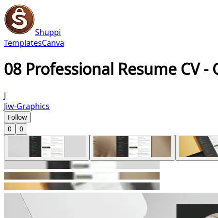
Shuppi
Templates
Canva
08 Professional Resume CV -
J
Jiw-Graphics
Follow
0
0