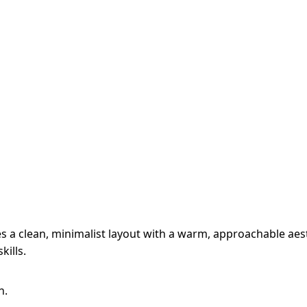
 a clean, minimalist layout with a warm, approachable aesth
kills.
n.