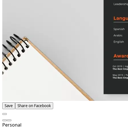
Save
Share on Facebook
Personal