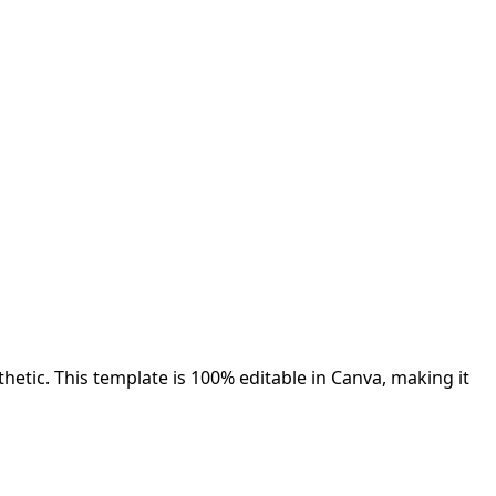
etic. This template is 100% editable in Canva, making it