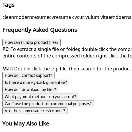
Tags
clean
modern
resume
cv
resume cv
curivulum vitae
mdoern
s
Frequently Asked Questions
How can I unzip product files?
PC:
To extract a single file or folder, double-click the com
entire contents of the compressed folder, right-click the fol
Mac:
Double click the .zip file, then search for the product 
How do I contact support?
Is there a money-back guarantee?
How do I download my files?
What payment methods do you accept?
Can I use the product for commercial purposes?
Are there any usage restrictions?
You May Also Like