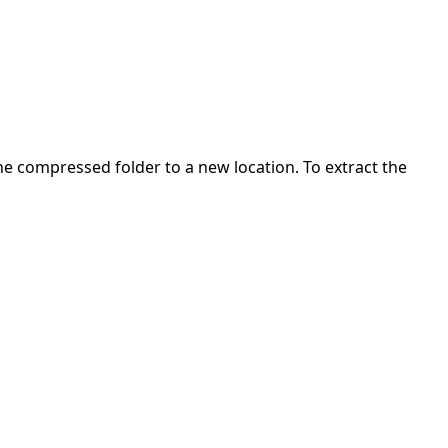
 the compressed folder to a new location. To extract the