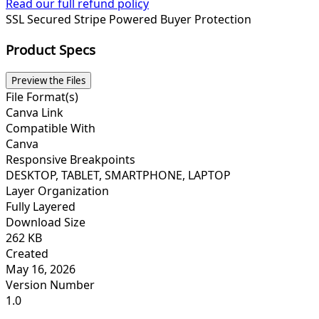
Read our full refund policy
SSL Secured
Stripe Powered
Buyer Protection
Product Specs
Preview the Files
File Format(s)
Canva Link
Compatible With
Canva
Responsive Breakpoints
DESKTOP, TABLET, SMARTPHONE, LAPTOP
Layer Organization
Fully Layered
Download Size
262 KB
Created
May 16, 2026
Version Number
1.0