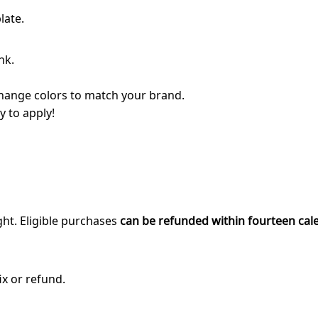
late.
nk.
 change colors to match your brand.
y to apply!
ght. Eligible purchases
can be refunded within fourteen cal
ix or refund.