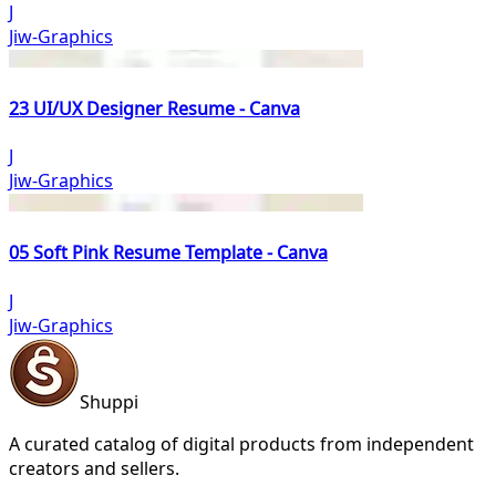
J
Jiw-Graphics
23 UI/UX Designer Resume - Canva
J
Jiw-Graphics
05 Soft Pink Resume Template - Canva
J
Jiw-Graphics
Shuppi
A curated catalog of digital products from independent
creators and sellers.