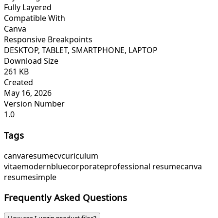
Fully Layered
Compatible With
Canva
Responsive Breakpoints
DESKTOP, TABLET, SMARTPHONE, LAPTOP
Download Size
261 KB
Created
May 16, 2026
Version Number
1.0
Tags
canva
resume
cv
curiculum
vitae
modern
blue
corporate
professional resume
canva
resume
simple
Frequently Asked Questions