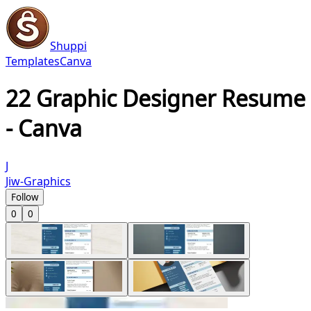
Shuppi
Templates
Canva
22 Graphic Designer Resume
- Canva
J
Jiw-Graphics
Follow
0
0