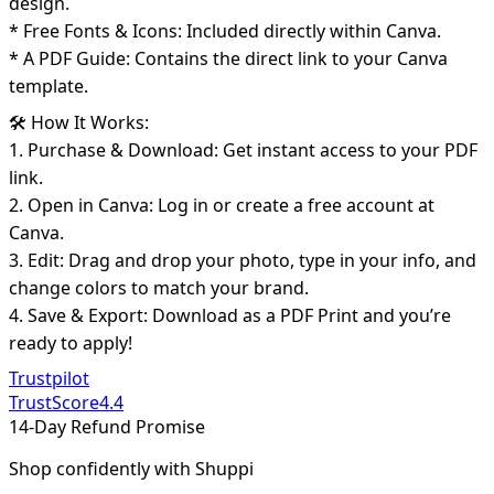
design.
* Free Fonts & Icons: Included directly within Canva.
* A PDF Guide: Contains the direct link to your Canva
template.
🛠️ How It Works:
1. Purchase & Download: Get instant access to your PDF
link.
2. Open in Canva: Log in or create a free account at
Canva.
3. Edit: Drag and drop your photo, type in your info, and
change colors to match your brand.
4. Save & Export: Download as a PDF Print and you’re
ready to apply!
Trustpilot
TrustScore
4.4
14-Day Refund Promise
Shop confidently with Shuppi