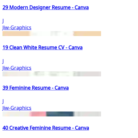
29 Modern Designer Resume - Canva
J
Jiw-Graphics
19 Clean White Resume CV - Canva
J
Jiw-Graphics
39 Feminine Resume - Canva
J
Jiw-Graphics
40 Creative Feminine Resume - Canva