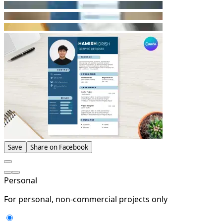
Save
Share on Facebook
Personal
For personal, non-commercial projects only