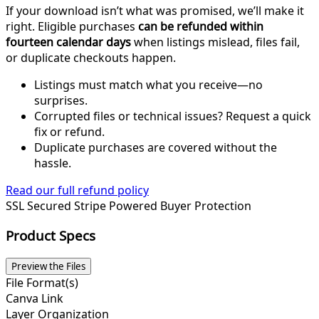
If your download isn’t what was promised, we’ll make it
right. Eligible purchases
can be refunded within
fourteen calendar days
when listings mislead, files fail,
or duplicate checkouts happen.
Listings must match what you receive—no
surprises.
Corrupted files or technical issues? Request a quick
fix or refund.
Duplicate purchases are covered without the
hassle.
Read our full refund policy
SSL Secured
Stripe Powered
Buyer Protection
Product Specs
Preview the Files
File Format(s)
Canva Link
Layer Organization