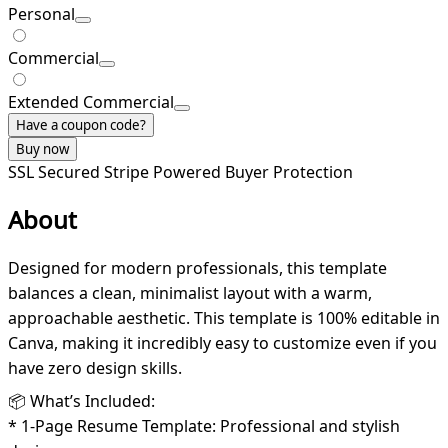
Personal
Commercial
Extended Commercial
Have a coupon code?
Buy now
SSL Secured
Stripe Powered
Buyer Protection
About
Designed for modern professionals, this template
balances a clean, minimalist layout with a warm,
approachable aesthetic. This template is 100% editable in
Canva, making it incredibly easy to customize even if you
have zero design skills.
📦 What’s Included:
* 1-Page Resume Template: Professional and stylish