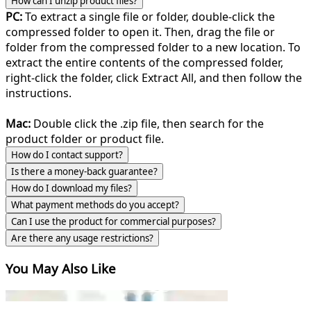
How can I unzip product files?
PC:
To extract a single file or folder, double-click the
compressed folder to open it. Then, drag the file or
folder from the compressed folder to a new location. To
extract the entire contents of the compressed folder,
right-click the folder, click Extract All, and then follow the
instructions.
Mac:
Double click the .zip file, then search for the
product folder or product file.
How do I contact support?
Is there a money-back guarantee?
How do I download my files?
What payment methods do you accept?
Can I use the product for commercial purposes?
Are there any usage restrictions?
You May Also Like