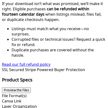
If your download isn’t what was promised, we’ll make it
right. Eligible purchases
can be refunded within
fourteen calendar days
when listings mislead, files fail,
or duplicate checkouts happen.
Listings must match what you receive—no
surprises.
Corrupted files or technical issues? Request a quick
fix or refund.
Duplicate purchases are covered without the
hassle.
Read our full refund policy
SSL Secured
Stripe Powered
Buyer Protection
Product Specs
Preview the Files
File Format(s)
Canva Link
Layer Organization