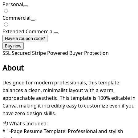
Personal
Commercial
Extended Commercial
Have a coupon code?
Buy now
SSL Secured
Stripe Powered
Buyer Protection
About
Designed for modern professionals, this template
balances a clean, minimalist layout with a warm,
approachable aesthetic. This template is 100% editable in
Canva, making it incredibly easy to customize even if you
have zero design skills.
📦 What’s Included:
* 1-Page Resume Template: Professional and stylish