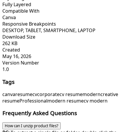
Fully Layered
Compatible With
Canva
Responsive Breakpoints
DESKTOP, TABLET, SMARTPHONE, LAPTOP
Download Size
262 KB
Created
May 16, 2026
Version Number
1.0
Tags
canva
resume
cv
corporate
cv resume
modern
creative
resume
Professional
modern resume
cv modern
Frequently Asked Questions
How can I unzip product files?