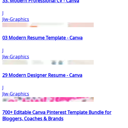
33. Modern Professional CV - Canva
J
Jiw-Graphics
03 Modern Resume Template - Canva
J
Jiw-Graphics
29 Modern Designer Resume - Canva
J
Jiw-Graphics
700+ Editable Canva Pinterest Template Bundle for
Bloggers, Coaches & Brands