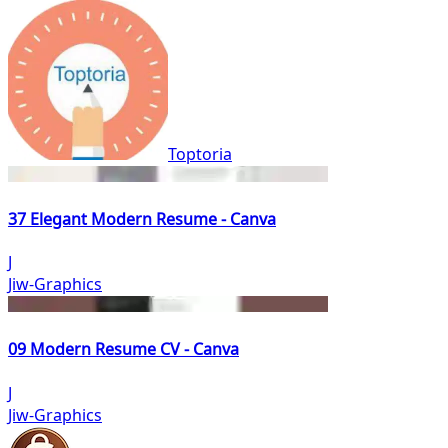
Toptoria
37 Elegant Modern Resume - Canva
J
Jiw-Graphics
09 Modern Resume CV - Canva
J
Jiw-Graphics