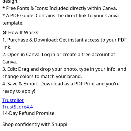
design.
* Free Fonts & Icons: Included directly within Canva.
* A PDF Guide: Contains the direct link to your Canva
template.
🛠️ How It Works:
1. Purchase & Download: Get instant access to your PDF
link.
2. Open in Canva: Log in or create a free account at
Canva.
3. Edit: Drag and drop your photo, type in your info, and
change colors to match your brand.
4. Save & Export: Download as a PDF Print and you’re
ready to apply!
Trustpilot
TrustScore
4.4
14-Day Refund Promise
Shop confidently with Shuppi