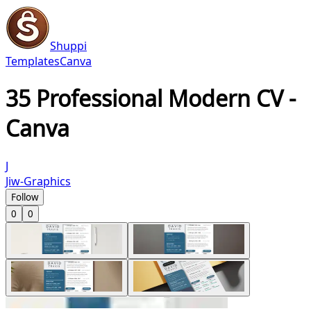
Shuppi
Templates
Canva
35 Professional Modern CV -
Canva
J
Jiw-Graphics
Follow
0
0