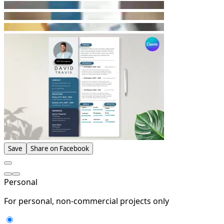
Save
Share on Facebook
Personal
For personal, non-commercial projects only