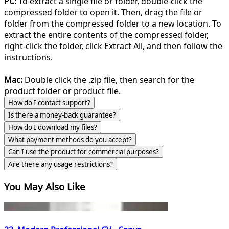
PC:
To extract a single file or folder, double-click the
compressed folder to open it. Then, drag the file or
folder from the compressed folder to a new location. To
extract the entire contents of the compressed folder,
right-click the folder, click Extract All, and then follow the
instructions.
Mac:
Double click the .zip file, then search for the
product folder or product file.
How do I contact support?
Is there a money-back guarantee?
How do I download my files?
What payment methods do you accept?
Can I use the product for commercial purposes?
Are there any usage restrictions?
You May Also Like