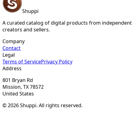
Shuppi
A curated catalog of digital products from independent
creators and sellers.
Company
Contact
Legal
Terms of Service
Privacy Policy
Address
801 Bryan Rd
Mission, TX 78572
United States
© 2026 Shuppi. All rights reserved.