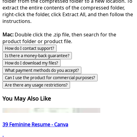
folder from the compressed folder to a new location. To
extract the entire contents of the compressed folder,
right-click the folder, click Extract All, and then follow the
instructions.
Mac:
Double click the .zip file, then search for the
product folder or product file.
How do I contact support?
Is there a money-back guarantee?
How do I download my files?
What payment methods do you accept?
Can I use the product for commercial purposes?
Are there any usage restrictions?
You May Also Like
39 Feminine Resume - Canva