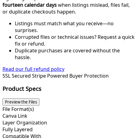
fourteen calendar days
when listings mislead, files fail,
or duplicate checkouts happen.
Listings must match what you receive—no
surprises.
Corrupted files or technical issues? Request a quick
fix or refund.
Duplicate purchases are covered without the
hassle.
Read our full refund policy
SSL Secured
Stripe Powered
Buyer Protection
Product Specs
Preview the Files
File Format(s)
Canva Link
Layer Organization
Fully Layered
Compatible With