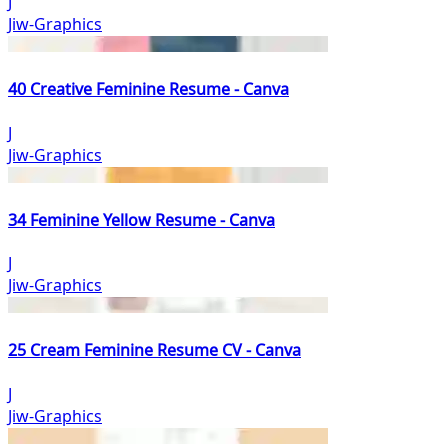
J
Jiw-Graphics
40 Creative Feminine Resume - Canva
J
Jiw-Graphics
34 Feminine Yellow Resume - Canva
J
Jiw-Graphics
25 Cream Feminine Resume CV - Canva
J
Jiw-Graphics