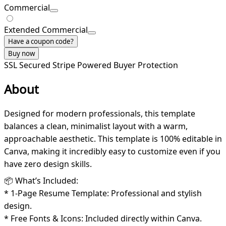
Commercial
Extended Commercial
Have a coupon code?
Buy now
SSL Secured
Stripe Powered
Buyer Protection
About
Designed for modern professionals, this template
balances a clean, minimalist layout with a warm,
approachable aesthetic. This template is 100% editable in
Canva, making it incredibly easy to customize even if you
have zero design skills.
📦 What’s Included:
* 1-Page Resume Template: Professional and stylish
design.
* Free Fonts & Icons: Included directly within Canva.