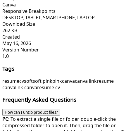
Canva
Responsive Breakpoints
DESKTOP, TABLET, SMARTPHONE, LAPTOP
Download Size
262 KB
Created
May 16, 2026
Version Number
1.0
Tags
resume
cv
soft
soft pink
pink
canva
canva link
resume
canva
link canva
resume cv
Frequently Asked Questions
How can I unzip product files?
PC:
To extract a single file or folder, double-click the
compressed folder to open it. Then, drag the file or