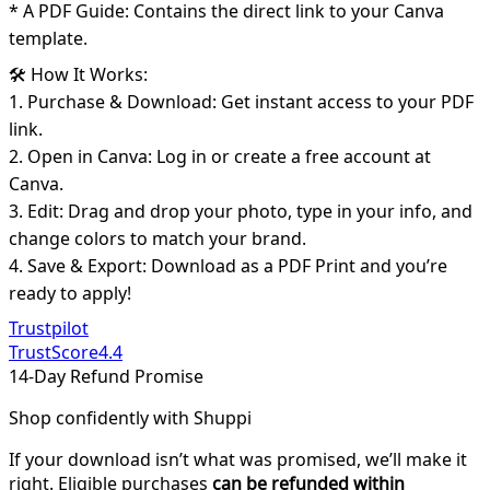
* A PDF Guide: Contains the direct link to your Canva
template.
🛠️ How It Works:
1. Purchase & Download: Get instant access to your PDF
link.
2. Open in Canva: Log in or create a free account at
Canva.
3. Edit: Drag and drop your photo, type in your info, and
change colors to match your brand.
4. Save & Export: Download as a PDF Print and you’re
ready to apply!
Trustpilot
TrustScore
4.4
14-Day Refund Promise
Shop confidently with Shuppi
If your download isn’t what was promised, we’ll make it
right. Eligible purchases
can be refunded within