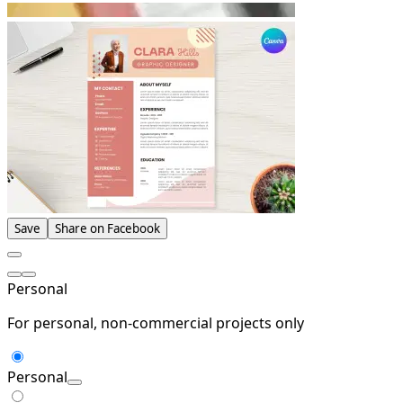
Save
Share on Facebook
Personal
For personal, non-commercial projects only
Personal