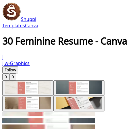
Shuppi
Templates
Canva
30 Feminine Resume - Canva
J
Jiw-Graphics
Follow
0
0