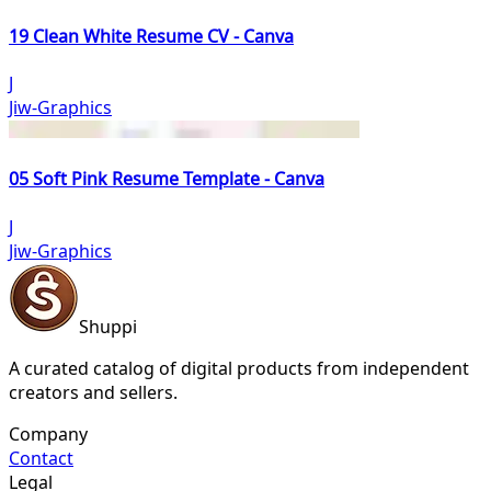
19 Clean White Resume CV - Canva
J
Jiw-Graphics
05 Soft Pink Resume Template - Canva
J
Jiw-Graphics
Shuppi
A curated catalog of digital products from independent
creators and sellers.
Company
Contact
Legal