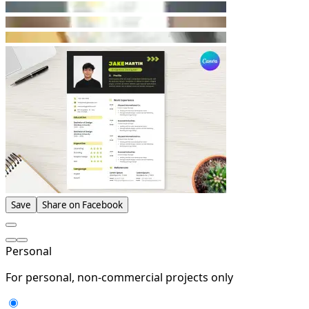
Save
Share on Facebook
Personal
For personal, non-commercial projects only