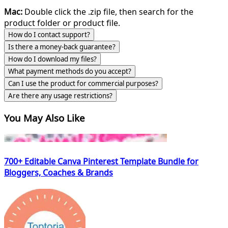
Mac:
Double click the .zip file, then search for the
product folder or product file.
How do I contact support?
Is there a money-back guarantee?
How do I download my files?
What payment methods do you accept?
Can I use the product for commercial purposes?
Are there any usage restrictions?
You May Also Like
700+ Editable Canva Pinterest Template Bundle for
Bloggers, Coaches & Brands