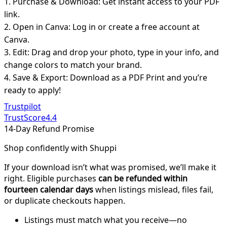
1. Purchase & Download: Get instant access to your PDF
link.
2. Open in Canva: Log in or create a free account at
Canva.
3. Edit: Drag and drop your photo, type in your info, and
change colors to match your brand.
4. Save & Export: Download as a PDF Print and you’re
ready to apply!
Trustpilot
TrustScore
4.4
14-Day Refund Promise
Shop confidently with Shuppi
If your download isn’t what was promised, we’ll make it
right. Eligible purchases
can be refunded within
fourteen calendar days
when listings mislead, files fail,
or duplicate checkouts happen.
Listings must match what you receive—no