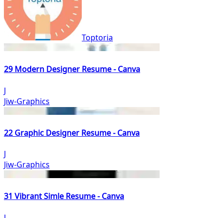
Toptoria
29 Modern Designer Resume - Canva
J
Jiw-Graphics
22 Graphic Designer Resume - Canva
J
Jiw-Graphics
31 Vibrant Simle Resume - Canva
J