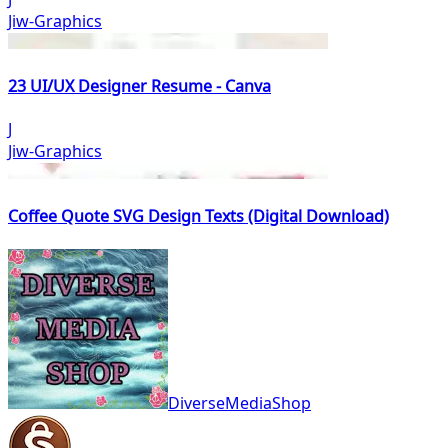
Jiw-Graphics
23 UI/UX Designer Resume - Canva
J
Jiw-Graphics
Coffee Quote SVG Design Texts (Digital Download)
DiverseMediaShop