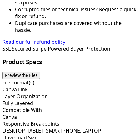
surprises.
Corrupted files or technical issues? Request a quick
fix or refund.
Duplicate purchases are covered without the
hassle.
Read our full refund policy
SSL Secured
Stripe Powered
Buyer Protection
Product Specs
Preview the Files
File Format(s)
Canva Link
Layer Organization
Fully Layered
Compatible With
Canva
Responsive Breakpoints
DESKTOP, TABLET, SMARTPHONE, LAPTOP
Download Size