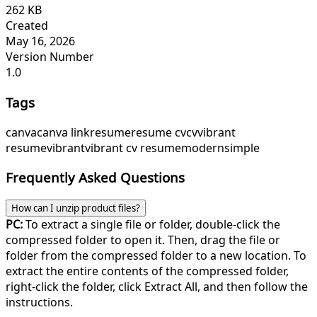
262 KB
Created
May 16, 2026
Version Number
1.0
Tags
canva
canva link
resume
resume cv
cv
vibrant
resume
vibrant
vibrant cv resume
modern
simple
Frequently Asked Questions
How can I unzip product files?
PC:
To extract a single file or folder, double-click the
compressed folder to open it. Then, drag the file or
folder from the compressed folder to a new location. To
extract the entire contents of the compressed folder,
right-click the folder, click Extract All, and then follow the
instructions.