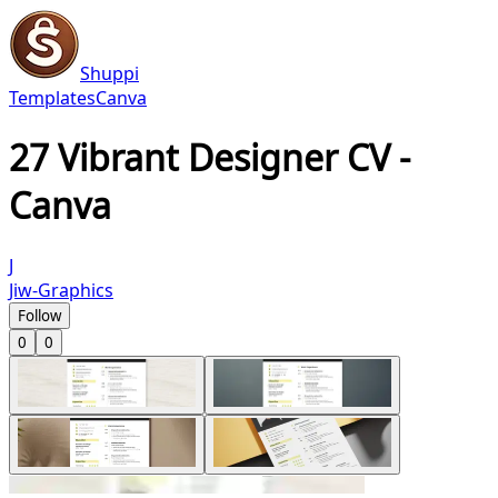
Shuppi
Templates
Canva
27 Vibrant Designer CV -
Canva
J
Jiw-Graphics
Follow
0
0