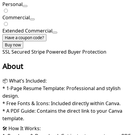
Personal
Commercial
Extended Commercial
Have a coupon code?
Buy now
SSL Secured
Stripe Powered
Buyer Protection
About
📦 What’s Included:
* 1-Page Resume Template: Professional and stylish
design.
* Free Fonts & Icons: Included directly within Canva.
* A PDF Guide: Contains the direct link to your Canva
template.
🛠️ How It Works: