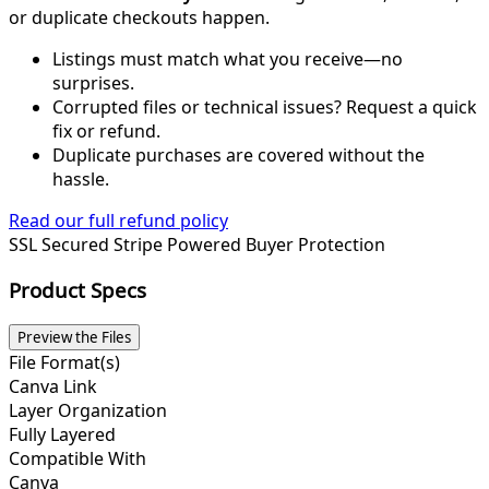
or duplicate checkouts happen.
Listings must match what you receive—no
surprises.
Corrupted files or technical issues? Request a quick
fix or refund.
Duplicate purchases are covered without the
hassle.
Read our full refund policy
SSL Secured
Stripe Powered
Buyer Protection
Product Specs
Preview the Files
File Format(s)
Canva Link
Layer Organization
Fully Layered
Compatible With
Canva