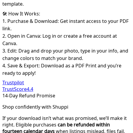
template.
🛠️ How It Works:
1. Purchase & Download: Get instant access to your PDF
link.
2. Open in Canva: Log in or create a free account at
Canva.
3. Edit: Drag and drop your photo, type in your info, and
change colors to match your brand.
4. Save & Export: Download as a PDF Print and you’re
ready to apply!
Trustpilot
TrustScore
4.4
14-Day Refund Promise
Shop confidently with Shuppi
If your download isn’t what was promised, we’ll make it
right. Eligible purchases
can be refunded within
fourteen calendar days
when listings mislead, files fail,