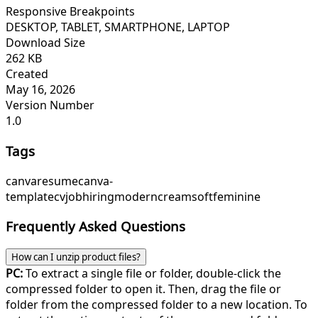
Responsive Breakpoints
DESKTOP, TABLET, SMARTPHONE, LAPTOP
Download Size
262 KB
Created
May 16, 2026
Version Number
1.0
Tags
canva
resume
canva-
template
cv
job
hiring
modern
cream
soft
feminine
Frequently Asked Questions
How can I unzip product files?
PC:
To extract a single file or folder, double-click the
compressed folder to open it. Then, drag the file or
folder from the compressed folder to a new location. To