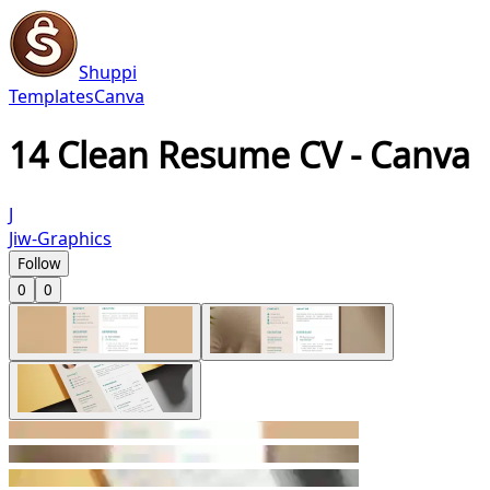
Shuppi
Templates
Canva
14 Clean Resume CV - Canva
J
Jiw-Graphics
Follow
0
0