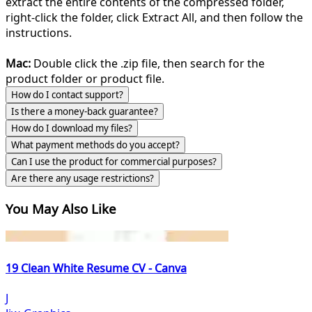
extract the entire contents of the compressed folder,
right-click the folder, click Extract All, and then follow the
instructions.
Mac:
Double click the .zip file, then search for the
product folder or product file.
How do I contact support?
Is there a money-back guarantee?
How do I download my files?
What payment methods do you accept?
Can I use the product for commercial purposes?
Are there any usage restrictions?
You May Also Like
19 Clean White Resume CV - Canva
J