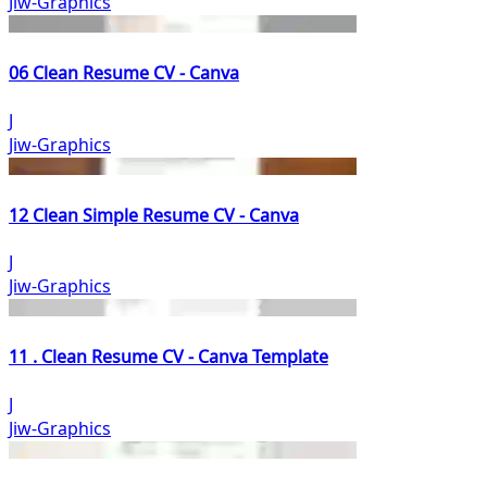
Jiw-Graphics
06 Clean Resume CV - Canva
J
Jiw-Graphics
12 Clean Simple Resume CV - Canva
J
Jiw-Graphics
11 . Clean Resume CV - Canva Template
J
Jiw-Graphics