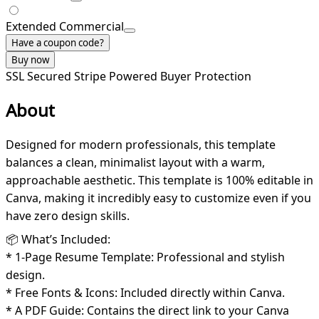
Extended Commercial
Have a coupon code?
Buy now
SSL Secured
Stripe Powered
Buyer Protection
About
Designed for modern professionals, this template
balances a clean, minimalist layout with a warm,
approachable aesthetic. This template is 100% editable in
Canva, making it incredibly easy to customize even if you
have zero design skills.
📦 What’s Included:
* 1-Page Resume Template: Professional and stylish
design.
* Free Fonts & Icons: Included directly within Canva.
* A PDF Guide: Contains the direct link to your Canva