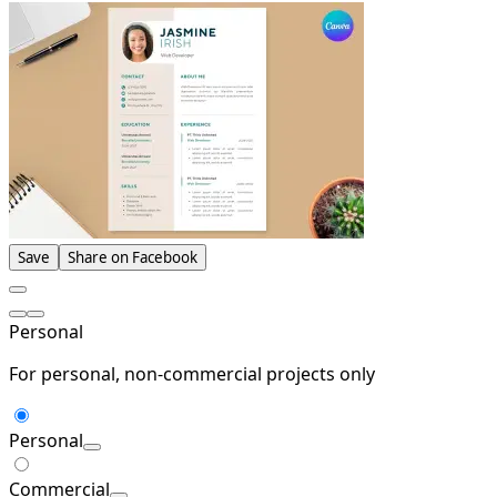
Save
Share on Facebook
Personal
For personal, non-commercial projects only
Personal
Commercial