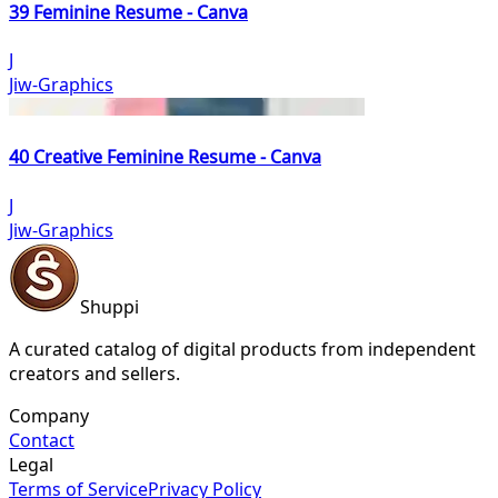
39 Feminine Resume - Canva
J
Jiw-Graphics
40 Creative Feminine Resume - Canva
J
Jiw-Graphics
Shuppi
A curated catalog of digital products from independent
creators and sellers.
Company
Contact
Legal
Terms of Service
Privacy Policy