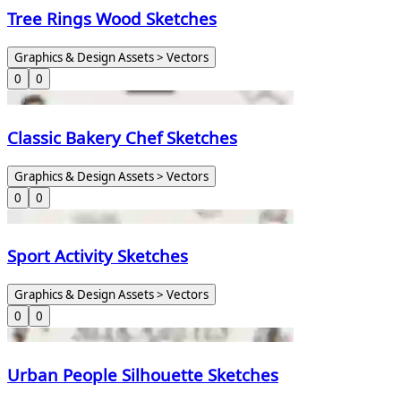
Tree Rings Wood Sketches
Graphics & Design Assets > Vectors
0
0
Classic Bakery Chef Sketches
Graphics & Design Assets > Vectors
0
0
Sport Activity Sketches
Graphics & Design Assets > Vectors
0
0
Urban People Silhouette Sketches