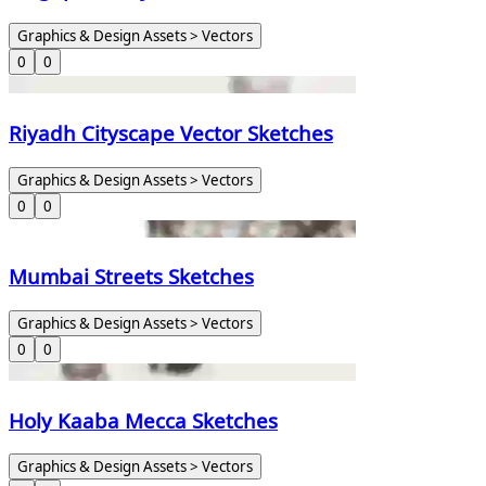
Graphics & Design Assets > Vectors
0
0
Riyadh Cityscape Vector Sketches
Graphics & Design Assets > Vectors
0
0
Mumbai Streets Sketches
Graphics & Design Assets > Vectors
0
0
Holy Kaaba Mecca Sketches
Graphics & Design Assets > Vectors