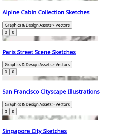
Alpine Cabin Collection Sketches
Graphics & Design Assets > Vectors
0
0
Paris Street Scene Sketches
Graphics & Design Assets > Vectors
0
0
San Francisco Cityscape Illustrations
Graphics & Design Assets > Vectors
0
0
Singapore City Sketches