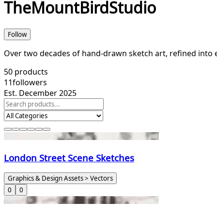
TheMountBirdStudio
Follow
Over two decades of hand‑drawn sketch art, refined into e
50
products
11
followers
Est. December 2025
London Street Scene Sketches
Graphics & Design Assets > Vectors
0
0