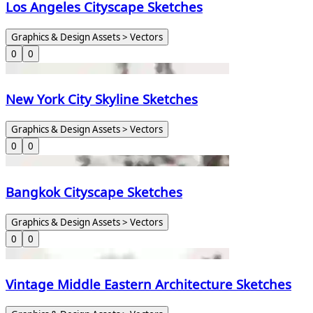
Los Angeles Cityscape Sketches
Graphics & Design Assets > Vectors
0
0
New York City Skyline Sketches
Graphics & Design Assets > Vectors
0
0
Bangkok Cityscape Sketches
Graphics & Design Assets > Vectors
0
0
Vintage Middle Eastern Architecture Sketches