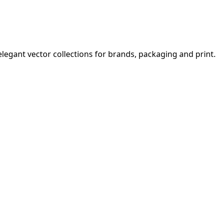
legant vector collections for brands, packaging and print.