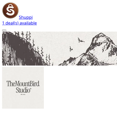
Shuppi
1 deal(s) available