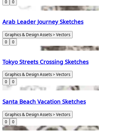
0
0
Arab Leader Journey Sketches
Graphics & Design Assets > Vectors
0
0
Tokyo Streets Crossing Sketches
Graphics & Design Assets > Vectors
0
0
Santa Beach Vacation Sketches
Graphics & Design Assets > Vectors
0
0