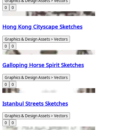
Graphics & Design Assets > Vectors
0
0
Hong Kong Cityscape Sketches
Graphics & Design Assets > Vectors
0
0
Galloping Horse Spirit Sketches
Graphics & Design Assets > Vectors
0
0
Istanbul Streets Sketches
Graphics & Design Assets > Vectors
0
0