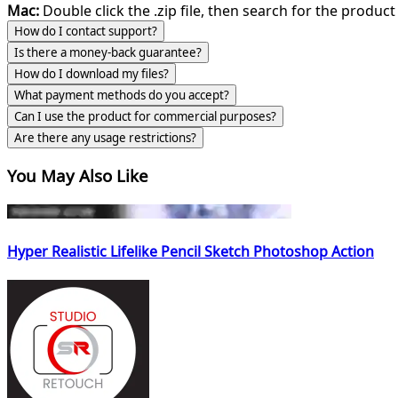
Mac:
Double click the .zip file, then search for the product 
How do I contact support?
Is there a money-back guarantee?
How do I download my files?
What payment methods do you accept?
Can I use the product for commercial purposes?
Are there any usage restrictions?
You May Also Like
Hyper Realistic Lifelike Pencil Sketch Photoshop Action