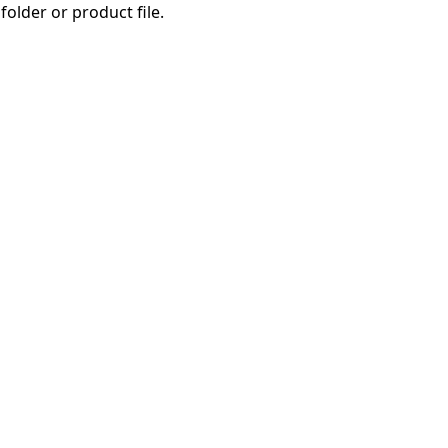
folder or product file.