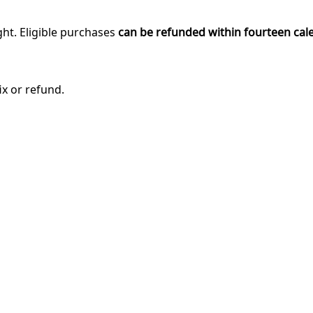
ght. Eligible purchases
can be refunded within fourteen cal
ix or refund.