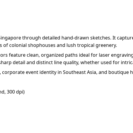
f Singapore through detailed hand-drawn sketches. It capture
s of colonial shophouses and lush tropical greenery.
tors feature clean, organized paths ideal for laser engravi
harp detail and distinct line quality, whether used for intri
g, corporate event identity in Southeast Asia, and boutique h
d, 300 dpi)