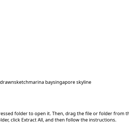
 drawn
sketch
marina bay
singapore skyline
pressed folder to open it. Then, drag the file or folder from
der, click Extract All, and then follow the instructions.