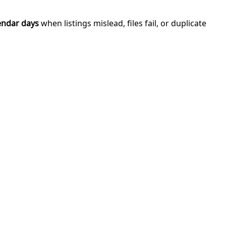
endar days
when listings mislead, files fail, or duplicate