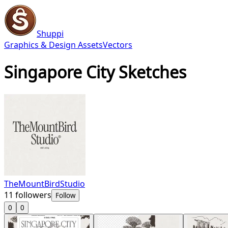
Shuppi
Graphics & Design Assets
Vectors
Singapore City Sketches
TheMountBirdStudio
11
followers
Follow
0
0