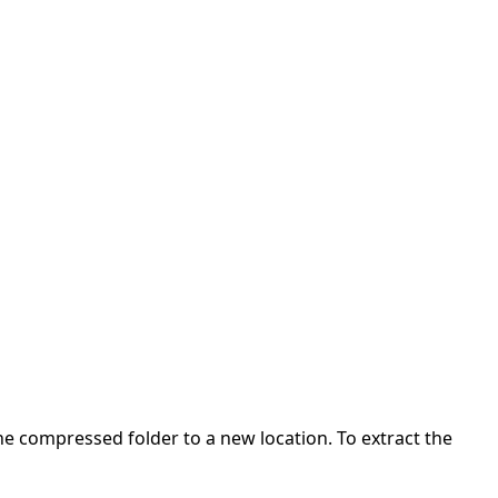
 the compressed folder to a new location. To extract the