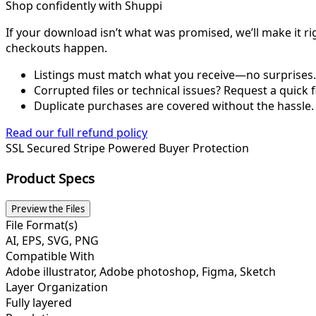
Shop confidently with Shuppi
If your download isn’t what was promised, we’ll make it ri
checkouts happen.
Listings must match what you receive—no surprises.
Corrupted files or technical issues? Request a quick f
Duplicate purchases are covered without the hassle.
Read our full refund policy
SSL Secured
Stripe Powered
Buyer Protection
Product Specs
Preview the Files
File Format(s)
AI, EPS, SVG, PNG
Compatible With
Adobe illustrator, Adobe photoshop, Figma, Sketch
Layer Organization
Fully layered