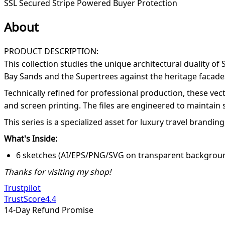
SSL Secured
Stripe Powered
Buyer Protection
About
PRODUCT DESCRIPTION:
This collection studies the unique architectural duality o
Bay Sands and the Supertrees against the heritage facade
Technically refined for professional production, these vec
and screen printing. The files are engineered to maintain s
This series is a specialized asset for luxury travel brandin
What's Inside:
6 sketches (AI/EPS/PNG/SVG on transparent backgroun
Thanks for visiting my shop!
Trustpilot
TrustScore
4.4
14-Day Refund Promise