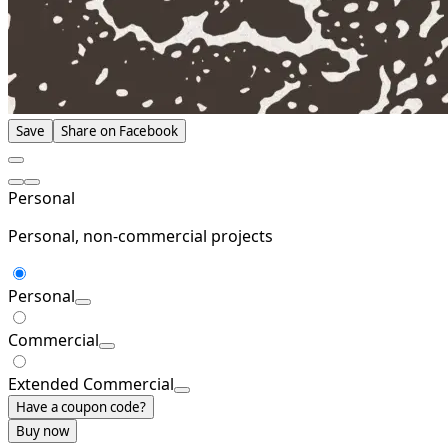
Save
Share on Facebook
Personal
Personal, non-commercial projects
Personal
Commercial
Extended Commercial
Have a coupon code?
Buy now