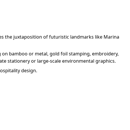
s the juxtaposition of futuristic landmarks like Marina
ng on bamboo or metal, gold foil stamping, embroidery,
cate stationery or large-scale environmental graphics.
ospitality design.