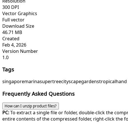
Resolution
300 DPI
Vector Graphics
Full vector
Download Size
46.71 MB
Created
Feb 4, 2026
Version Number
1.0
Tags
singapore
marina
supertree
cityscape
gardens
tropical
hand
Frequently Asked Questions
How can I unzip product files?
PC:
To extract a single file or folder, double-click the com
entire contents of the compressed folder, right-click the fol