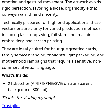
emotion and gestural movement. The artwork avoids
rigid perfection, favoring a loose, organic style that
conveys warmth and sincerity.
Technically prepared for high-end applications, these
vectors ensure clarity for varied production methods,
including laser engraving, foil stamping, machine
embroidery, and screen printing.
They are ideally suited for boutique greeting cards,
family service branding, thoughtful gift packaging, and
motherhood campaigns that require a sensitive, non-
commercial visual language.
What's Inside:
21 sketches (AI/EPS/PNG/SVG on transparent
background, 300 dpi)
Thanks for visiting my shop!
Trustpilot