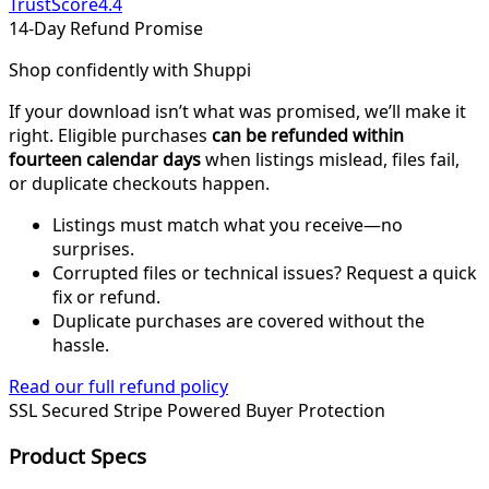
TrustScore
4.4
14-Day Refund Promise
Shop confidently with Shuppi
If your download isn’t what was promised, we’ll make it
right. Eligible purchases
can be refunded within
fourteen calendar days
when listings mislead, files fail,
or duplicate checkouts happen.
Listings must match what you receive—no
surprises.
Corrupted files or technical issues? Request a quick
fix or refund.
Duplicate purchases are covered without the
hassle.
Read our full refund policy
SSL Secured
Stripe Powered
Buyer Protection
Product Specs