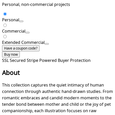
Personal, non-commercial projects
Personal
Commercial
Extended Commercial
Have a coupon code?
Buy now
SSL Secured
Stripe Powered
Buyer Protection
About
This collection captures the quiet intimacy of human
connection through authentic hand-drawn studies. From
romantic embraces and candid modern moments to the
tender bond between mother and child or the joy of pet
companionship, each illustration focuses on raw