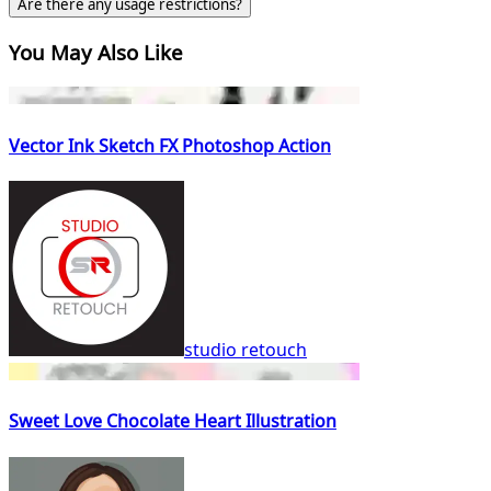
Are there any usage restrictions?
You May Also Like
Vector Ink Sketch FX Photoshop Action
studio retouch
Sweet Love Chocolate Heart Illustration