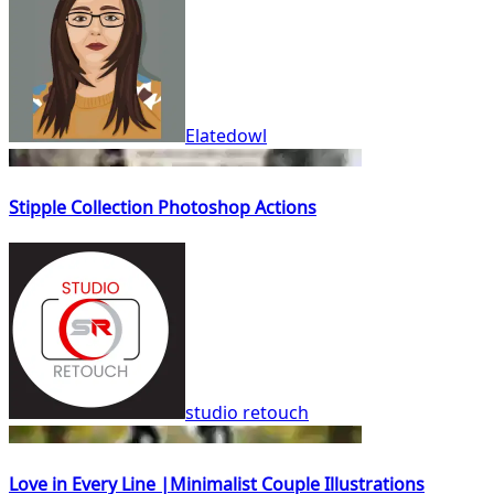
Elatedowl
Stipple Collection Photoshop Actions
studio retouch
Love in Every Line |Minimalist Couple Illustrations