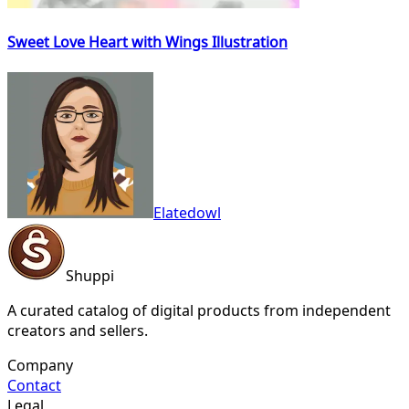
Sweet Love Heart with Wings Illustration
Elatedowl
Shuppi
A curated catalog of digital products from independent
creators and sellers.
Company
Contact
Legal