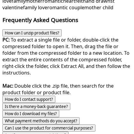
love
family
mother
romantic
heartfelt
hand drawn
st
valentine
family love
romantic couple
mother child
Frequently Asked Questions
How can I unzip product files?
PC:
To extract a single file or folder, double-click the
compressed folder to open it. Then, drag the file or
folder from the compressed folder to a new location. To
extract the entire contents of the compressed folder,
right-click the folder, click Extract All, and then follow the
instructions.
Mac:
Double click the .zip file, then search for the
product folder or product file.
How do I contact support?
Is there a money-back guarantee?
How do I download my files?
What payment methods do you accept?
Can I use the product for commercial purposes?