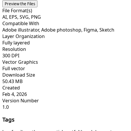
Preview the Files
File Format(s)
AI, EPS, SVG, PNG
Compatible With
Adobe illustrator, Adobe photoshop, Figma, Sketch
Layer Organization
Fully layered
Resolution
300 DPI
Vector Graphics
Full vector
Download Size
50.43 MB
Created
Feb 4, 2026
Version Number
1.0
Tags