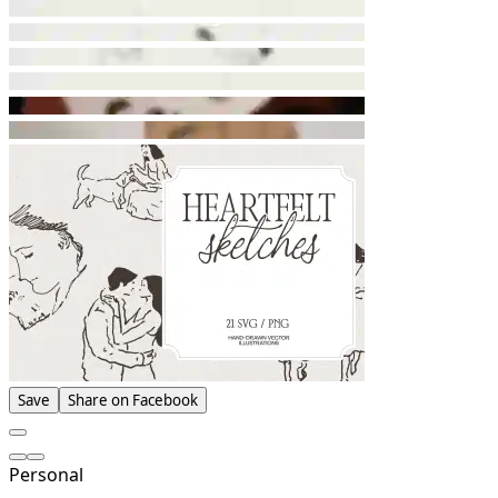
Save
Share on Facebook
Personal