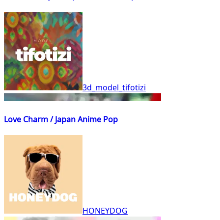
3d_model_tifotizi
Love Charm / Japan Anime Pop
HONEYDOG