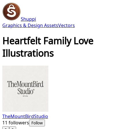
Shuppi
Graphics & Design Assets
Vectors
Heartfelt Family Love
Illustrations
TheMountBirdStudio
11
followers
Follow