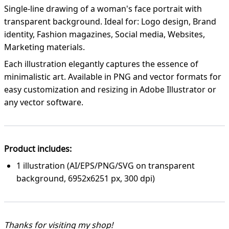
Single-line drawing of a woman's face portrait with
transparent background. Ideal for: Logo design, Brand
identity, Fashion magazines, Social media, Websites,
Marketing materials.
Each illustration elegantly captures the essence of
minimalistic art. Available in PNG and vector formats for
easy customization and resizing in Adobe Illustrator or
any vector software.
Product includes:
1 illustration (AI/EPS/PNG/SVG on transparent
background, 6952x6251 px, 300 dpi)
Thanks for visiting my shop!