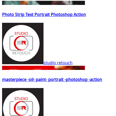
Photo Strip Text Portrait Photoshop Action
studio retouch
masterpiece -oil- paint- portrait -photoshop -action