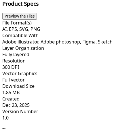
Product Specs
Preview the Files
File Format(s)
AI, EPS, SVG, PNG
Compatible With
Adobe illustrator, Adobe photoshop, Figma, Sketch
Layer Organization
Fully layered
Resolution
300 DPI
Vector Graphics
Full vector
Download Size
1.85 MB
Created
Dec 23, 2025
Version Number
1.0