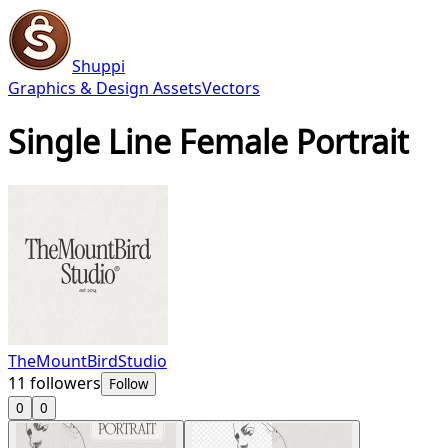
Shuppi
Graphics & Design Assets
Vectors
Single Line Female Portrait
TheMountBirdStudio
11
followers
Follow
0
0