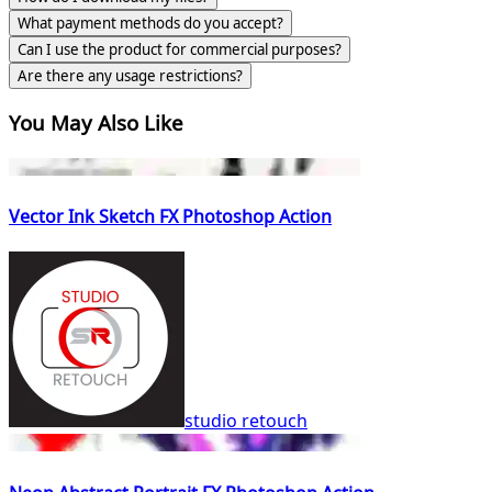
What payment methods do you accept?
Can I use the product for commercial purposes?
Are there any usage restrictions?
You May Also Like
Vector Ink Sketch FX Photoshop Action
studio retouch