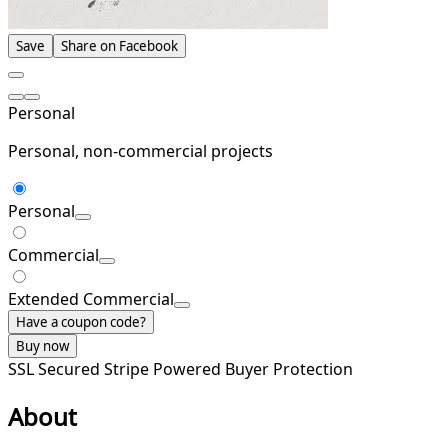
Save
Share on Facebook
Personal
Personal, non-commercial projects
Personal
Commercial
Extended Commercial
Have a coupon code?
Buy now
SSL Secured
Stripe Powered
Buyer Protection
About