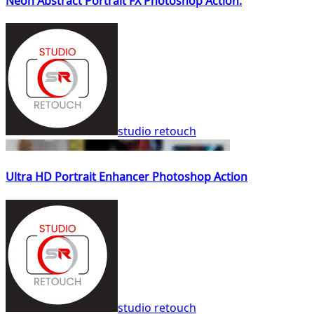
Neon Abstract Portrait FX Photoshop Action.
studio retouch
Ultra HD Portrait Enhancer Photoshop Action
studio retouch