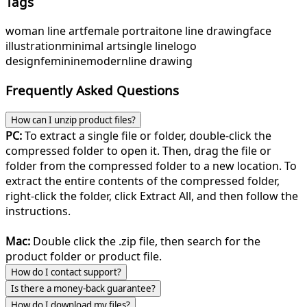
Tags
woman line art
female portrait
one line drawing
face
illustration
minimal art
single line
logo
design
feminine
modern
line drawing
Frequently Asked Questions
How can I unzip product files?
PC:
To extract a single file or folder, double-click the
compressed folder to open it. Then, drag the file or
folder from the compressed folder to a new location. To
extract the entire contents of the compressed folder,
right-click the folder, click Extract All, and then follow the
instructions.
Mac:
Double click the .zip file, then search for the
product folder or product file.
How do I contact support?
Is there a money-back guarantee?
How do I download my files?