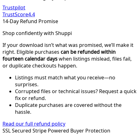
Trustpilot
TrustScore
4.4
14-Day Refund Promise
Shop confidently with Shuppi
If your download isn’t what was promised, we’ll make it
right. Eligible purchases
can be refunded within
fourteen calendar days
when listings mislead, files fail,
or duplicate checkouts happen.
Listings must match what you receive—no
surprises.
Corrupted files or technical issues? Request a quick
fix or refund.
Duplicate purchases are covered without the
hassle.
Read our full refund policy
SSL Secured
Stripe Powered
Buyer Protection