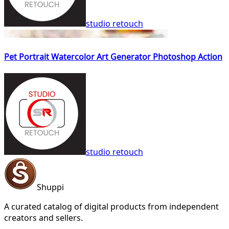
studio retouch
Pet Portrait Watercolor Art Generator Photoshop Action
studio retouch
Shuppi
A curated catalog of digital products from independent
creators and sellers.