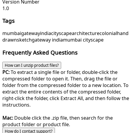
Version Number
1.0
Tags
mumbai
gateway
india
cityscape
architecture
colonial
hand
drawn
sketch
gateway india
mumbai cityscape
Frequently Asked Questions
How can I unzip product files?
PC:
To extract a single file or folder, double-click the
compressed folder to open it. Then, drag the file or
folder from the compressed folder to a new location. To
extract the entire contents of the compressed folder,
right-click the folder, click Extract All, and then follow the
instructions.
Mac:
Double click the .zip file, then search for the
product folder or product file.
How do I contact support?