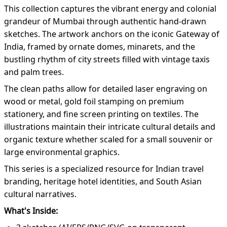
This collection captures the vibrant energy and colonial
grandeur of Mumbai through authentic hand-drawn
sketches. The artwork anchors on the iconic Gateway of
India, framed by ornate domes, minarets, and the
bustling rhythm of city streets filled with vintage taxis
and palm trees.
The clean paths allow for detailed laser engraving on
wood or metal, gold foil stamping on premium
stationery, and fine screen printing on textiles. The
illustrations maintain their intricate cultural details and
organic texture whether scaled for a small souvenir or
large environmental graphics.
This series is a specialized resource for Indian travel
branding, heritage hotel identities, and South Asian
cultural narratives.
What's Inside: