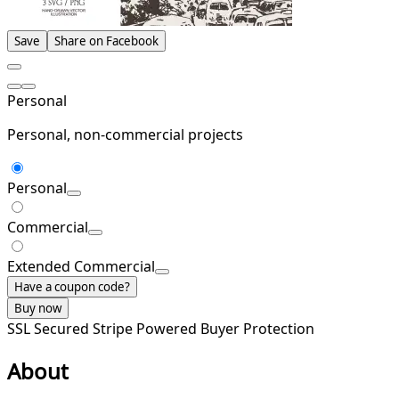
Save
Share on Facebook
Personal
Personal, non-commercial projects
Personal
Commercial
Extended Commercial
Have a coupon code?
Buy now
SSL Secured
Stripe Powered
Buyer Protection
About