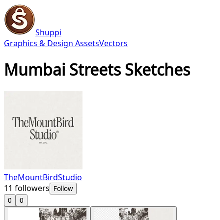
Shuppi
Graphics & Design Assets
Vectors
Mumbai Streets Sketches
TheMountBirdStudio
11
followers
Follow
0
0