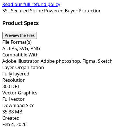
Read our full refund policy
SSL Secured
Stripe Powered
Buyer Protection
Product Specs
Preview the Files
File Format(s)
AI, EPS, SVG, PNG
Compatible With
Adobe illustrator, Adobe photoshop, Figma, Sketch
Layer Organization
Fully layered
Resolution
300 DPI
Vector Graphics
Full vector
Download Size
35.38 MB
Created
Feb 4, 2026