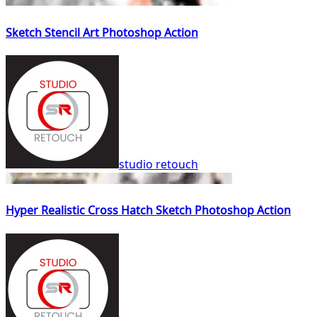
Sketch Stencil Art Photoshop Action
studio retouch
Hyper Realistic Cross Hatch Sketch Photoshop Action