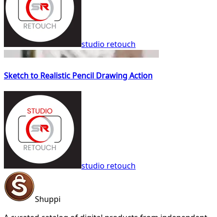
studio retouch
Sketch to Realistic Pencil Drawing Action
studio retouch
Shuppi