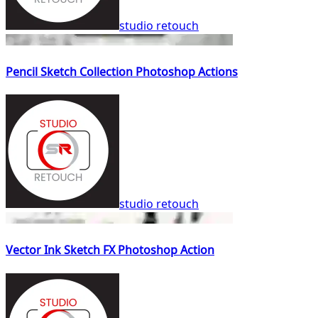
studio retouch
Pencil Sketch Collection Photoshop Actions
studio retouch
Vector Ink Sketch FX Photoshop Action