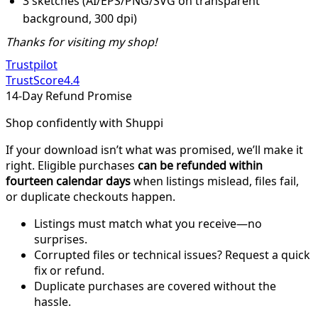
3 sketches (AI/EPS/PNG/SVG on transparent
background, 300 dpi)
Thanks for visiting my shop!
Trustpilot
TrustScore
4.4
14-Day Refund Promise
Shop confidently with Shuppi
If your download isn’t what was promised, we’ll make it
right. Eligible purchases
can be refunded within
fourteen calendar days
when listings mislead, files fail,
or duplicate checkouts happen.
Listings must match what you receive—no
surprises.
Corrupted files or technical issues? Request a quick
fix or refund.
Duplicate purchases are covered without the
hassle.