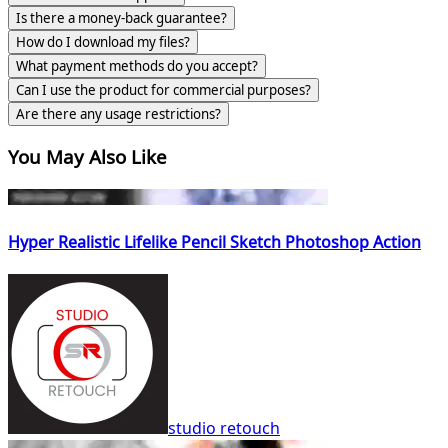
Is there a money-back guarantee?
How do I download my files?
What payment methods do you accept?
Can I use the product for commercial purposes?
Are there any usage restrictions?
You May Also Like
Hyper Realistic Lifelike Pencil Sketch Photoshop Action
studio retouch