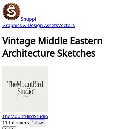
Shuppi
Graphics & Design Assets
Vectors
Vintage Middle Eastern
Architecture Sketches
TheMountBirdStudio
11
followers
Follow