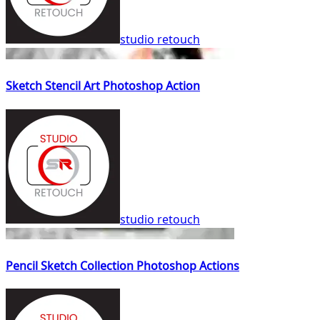
studio retouch
Sketch Stencil Art Photoshop Action
studio retouch
Pencil Sketch Collection Photoshop Actions