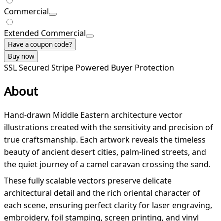
Commercial
Extended Commercial
Have a coupon code?
Buy now
SSL Secured
Stripe Powered
Buyer Protection
About
Hand-drawn Middle Eastern architecture vector
illustrations created with the sensitivity and precision of
true craftsmanship. Each artwork reveals the timeless
beauty of ancient desert cities, palm-lined streets, and
the quiet journey of a camel caravan crossing the sand.
These fully scalable vectors preserve delicate
architectural detail and the rich oriental character of
each scene, ensuring perfect clarity for laser engraving,
embroidery, foil stamping, screen printing, and vinyl