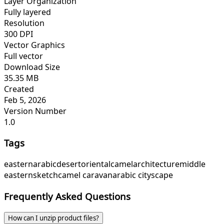
Layer Organization
Fully layered
Resolution
300 DPI
Vector Graphics
Full vector
Download Size
35.35 MB
Created
Feb 5, 2026
Version Number
1.0
Tags
eastern
arabic
desert
oriental
camel
architecture
middle
eastern
sketch
camel caravan
arabic cityscape
Frequently Asked Questions
How can I unzip product files?