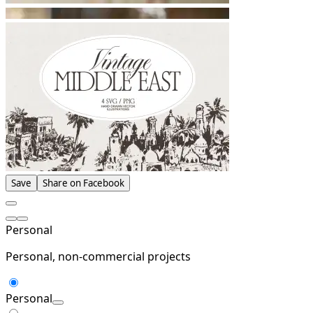
Save
Share on Facebook
Personal
Personal, non-commercial projects
Personal