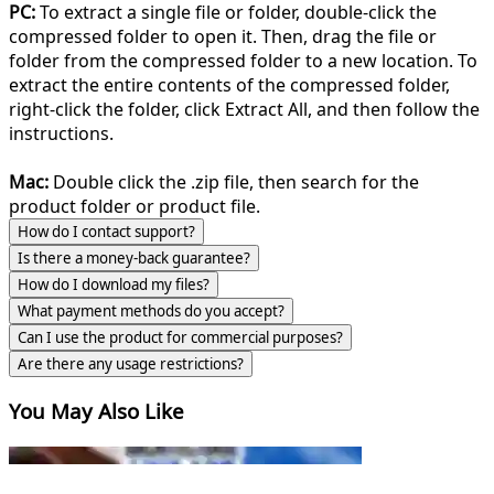
PC:
To extract a single file or folder, double-click the
compressed folder to open it. Then, drag the file or
folder from the compressed folder to a new location. To
extract the entire contents of the compressed folder,
right-click the folder, click Extract All, and then follow the
instructions.
Mac:
Double click the .zip file, then search for the
product folder or product file.
How do I contact support?
Is there a money-back guarantee?
How do I download my files?
What payment methods do you accept?
Can I use the product for commercial purposes?
Are there any usage restrictions?
You May Also Like