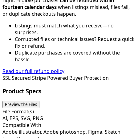
right. Eligible purchases
can be refunded within
fourteen calendar days
when listings mislead, files fail,
or duplicate checkouts happen.
Listings must match what you receive—no
surprises.
Corrupted files or technical issues? Request a quick
fix or refund.
Duplicate purchases are covered without the
hassle.
Read our full refund policy
SSL Secured
Stripe Powered
Buyer Protection
Product Specs
Preview the Files
File Format(s)
AI, EPS, SVG, PNG
Compatible With
Adobe illustrator, Adobe photoshop, Figma, Sketch