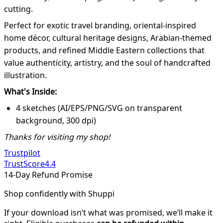
cutting.
Perfect for exotic travel branding, oriental-inspired
home décor, cultural heritage designs, Arabian-themed
products, and refined Middle Eastern collections that
value authenticity, artistry, and the soul of handcrafted
illustration.
What's Inside:
4 sketches (AI/EPS/PNG/SVG on transparent
background, 300 dpi)
Thanks for visiting my shop!
Trustpilot
TrustScore
4.4
14-Day Refund Promise
Shop confidently with Shuppi
If your download isn’t what was promised, we’ll make it