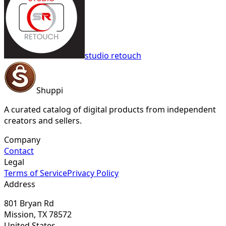
studio retouch
Shuppi
A curated catalog of digital products from independent
creators and sellers.
Company
Contact
Legal
Terms of Service
Privacy Policy
Address
801 Bryan Rd
Mission, TX 78572
United States