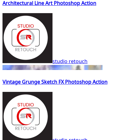
Architectural Line Art Photoshop Action
studio retouch
Vintage Grunge Sketch FX Photoshop Action