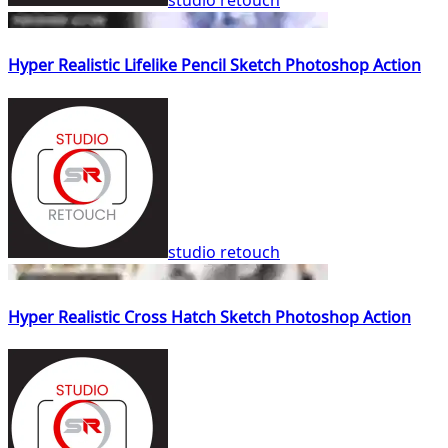
studio retouch
Hyper Realistic Lifelike Pencil Sketch Photoshop Action
studio retouch
Hyper Realistic Cross Hatch Sketch Photoshop Action