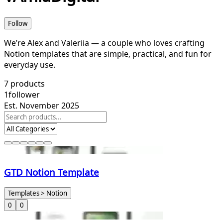
Follow
We’re Alex and Valeriia — a couple who loves crafting
Notion templates that are simple, practical, and fun for
everyday use.
7
products
1
follower
Est. November 2025
GTD Notion Template
Templates > Notion
0
0