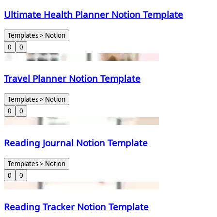
Ultimate Health Planner Notion Template
Templates > Notion
0
0
Travel Planner Notion Template
Templates > Notion
0
0
Reading Journal Notion Template
Templates > Notion
0
0
Reading Tracker Notion Template