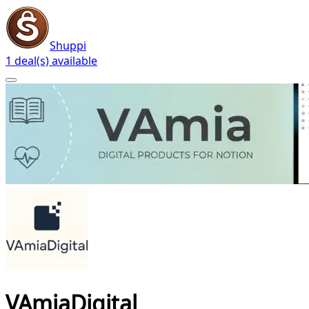
Shuppi
1 deal(s) available
VAmiaDigital