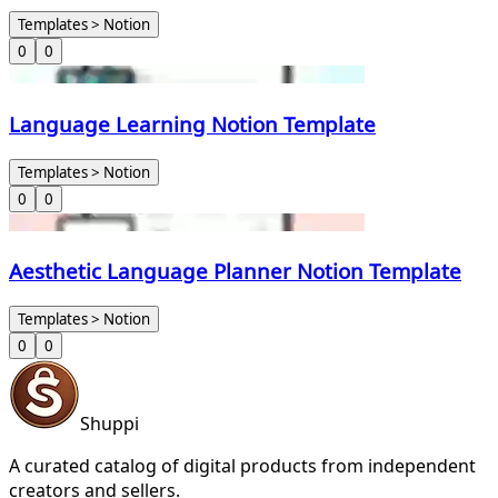
Templates > Notion
0
0
Language Learning Notion Template
Templates > Notion
0
0
Aesthetic Language Planner Notion Template
Templates > Notion
0
0
Shuppi
A curated catalog of digital products from independent
creators and sellers.