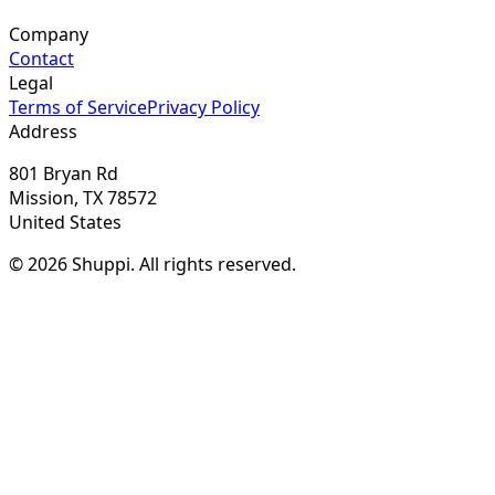
Company
Contact
Legal
Terms of Service
Privacy Policy
Address
801 Bryan Rd
Mission, TX 78572
United States
© 2026 Shuppi. All rights reserved.