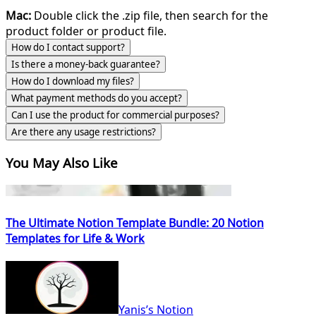
Mac:
Double click the .zip file, then search for the
product folder or product file.
How do I contact support?
Is there a money-back guarantee?
How do I download my files?
What payment methods do you accept?
Can I use the product for commercial purposes?
Are there any usage restrictions?
You May Also Like
The Ultimate Notion Template Bundle: 20 Notion
Templates for Life & Work
Yanis’s Notion