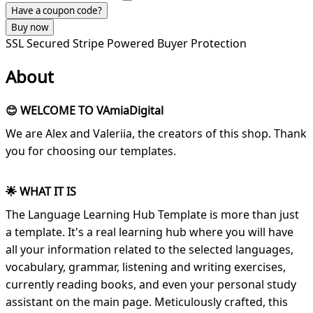
Have a coupon code?
Buy now
SSL Secured
Stripe Powered
Buyer Protection
About
😊 WELCOME TO VAmiaDigital
We are Alex and Valeriia, the creators of this shop. Thank
you for choosing our templates.
🌟 WHAT IT IS
The Language Learning Hub Template is more than just
a template. It's a real learning hub where you will have
all your information related to the selected languages,
vocabulary, grammar, listening and writing exercises,
currently reading books, and even your personal study
assistant on the main page. Meticulously crafted, this