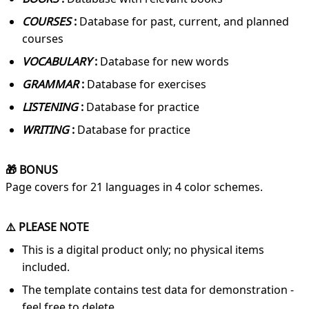
COURSES
:
Database for past, current, and planned
courses
VOCABULARY
:
Database for new words
GRAMMAR
:
Database for exercises
LISTENING
:
Database for practice
WRITING
:
Database for practice
🎁 BONUS
Page covers for 21 languages in 4 color schemes.
⚠️ PLEASE NOTE
This is a digital product only; no physical items
included.
The template contains test data for demonstration -
feel free to delete.