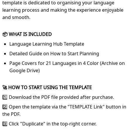
template is dedicated to organising your language
learning process and making the experience enjoyable
and smooth.
📦 WHAT IS INCLUDED
Language Learning Hub Template
Detailed Guide on How to Start Planning
Page Covers for 21 Languages in 4 Color (Archive on
Google Drive)
🚀 HOW TO START USING THE TEMPLATE
1️⃣ Download the PDF file provided after purchase.
2️⃣ Open the template via the "TEMPLATE Link" button in
the PDF.
3️⃣ Click "Duplicate" in the top-right corner.