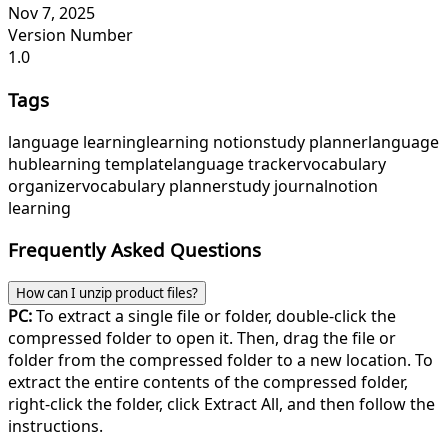
Nov 7, 2025
Version Number
1.0
Tags
language learning
learning notion
study planner
language
hub
learning template
language tracker
vocabulary
organizer
vocabulary planner
study journal
notion
learning
Frequently Asked Questions
How can I unzip product files?
PC:
To extract a single file or folder, double-click the
compressed folder to open it. Then, drag the file or
folder from the compressed folder to a new location. To
extract the entire contents of the compressed folder,
right-click the folder, click Extract All, and then follow the
instructions.