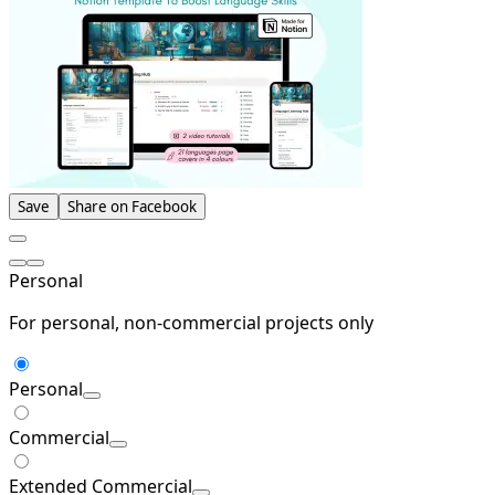
Save
Share on Facebook
Personal
For personal, non-commercial projects only
Personal
Commercial
Extended Commercial