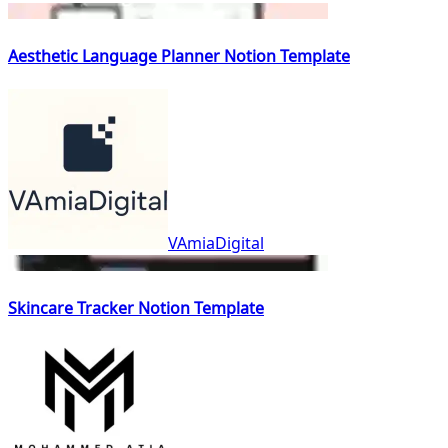
Aesthetic Language Planner Notion Template
VAmiaDigital
Skincare Tracker Notion Template