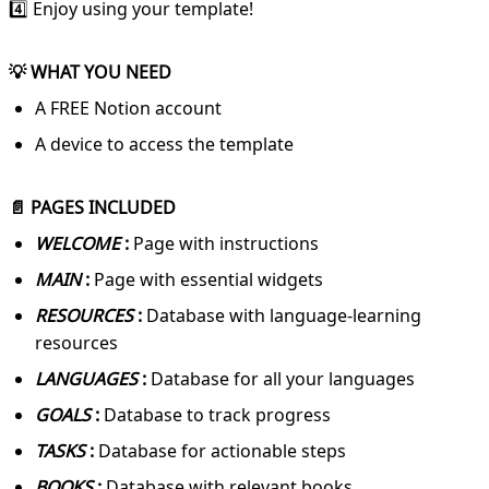
4️⃣ Enjoy using your template!
💡 WHAT YOU NEED
A FREE Notion account
A device to access the template
📄 PAGES INCLUDED
WELCOME
:
Page with instructions
MAIN
:
Page with essential widgets
RESOURCES
:
Database with language-learning
resources
LANGUAGES
:
Database for all your languages
GOALS
:
Database to track progress
TASKS
:
Database for actionable steps
BOOKS
:
Database with relevant books