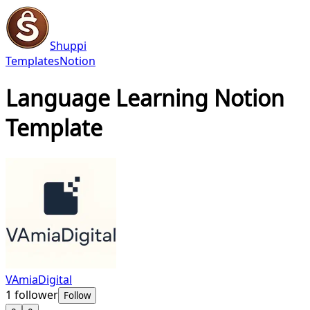
Shuppi
Templates
Notion
Language Learning Notion
Template
VAmiaDigital
1
follower
Follow