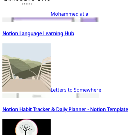
Mohammed atia
Notion Language Learning Hub
Letters to Somewhere
Notion Habit Tracker & Daily Planner - Notion Template