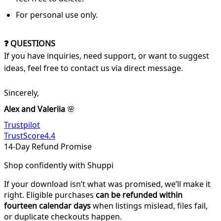
For personal use only.
❓ QUESTIONS
If you have inquiries, need support, or want to suggest
ideas, feel free to contact us via direct message.
Sincerely,
Alex and Valeriia
🌸
Trustpilot
TrustScore
4.4
14-Day Refund Promise
Shop confidently with Shuppi
If your download isn’t what was promised, we’ll make it
right. Eligible purchases
can be refunded within
fourteen calendar days
when listings mislead, files fail,
or duplicate checkouts happen.