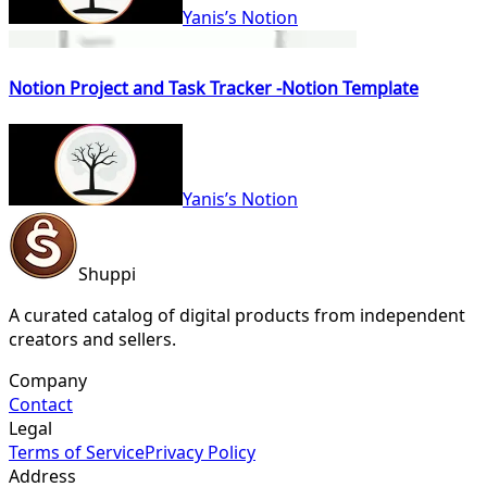
Yanis’s Notion
Notion Project and Task Tracker -Notion Template
Yanis’s Notion
Shuppi
A curated catalog of digital products from independent
creators and sellers.
Company
Contact
Legal
Terms of Service
Privacy Policy
Address