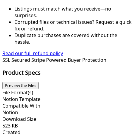
Listings must match what you receive—no
surprises.
Corrupted files or technical issues? Request a quick
fix or refund.
Duplicate purchases are covered without the
hassle.
Read our full refund policy
SSL Secured
Stripe Powered
Buyer Protection
Product Specs
Preview the Files
File Format(s)
Notion Template
Compatible With
Notion
Download Size
523 KB
Created