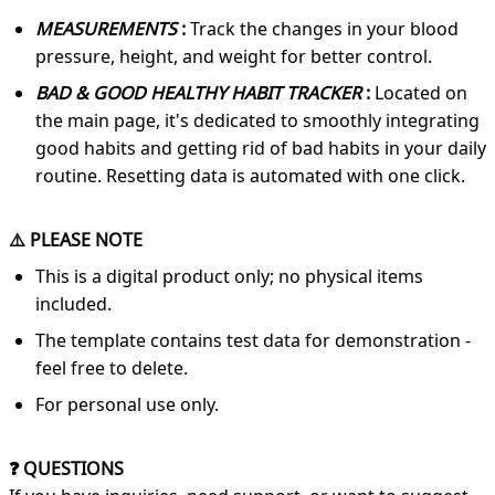
MEASUREMENTS
:
Track the changes in your blood
pressure, height, and weight for better control.
BAD & GOOD HEALTHY HABIT TRACKER
:
Located on
the main page, it's dedicated to smoothly integrating
good habits and getting rid of bad habits in your daily
routine. Resetting data is automated with one click.
⚠️ PLEASE NOTE
This is a digital product only; no physical items
included.
The template contains test data for demonstration -
feel free to delete.
For personal use only.
❓ QUESTIONS