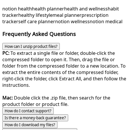
notion health
health planner
health and wellness
habit
tracker
healthy lifestyle
meal planner
prescription
tracker
self care planner
notion wellness
notion medical
Frequently Asked Questions
How can I unzip product files?
PC:
To extract a single file or folder, double-click the
compressed folder to open it. Then, drag the file or
folder from the compressed folder to a new location. To
extract the entire contents of the compressed folder,
right-click the folder, click Extract All, and then follow the
instructions.
Mac:
Double click the .zip file, then search for the
product folder or product file.
How do I contact support?
Is there a money-back guarantee?
How do I download my files?