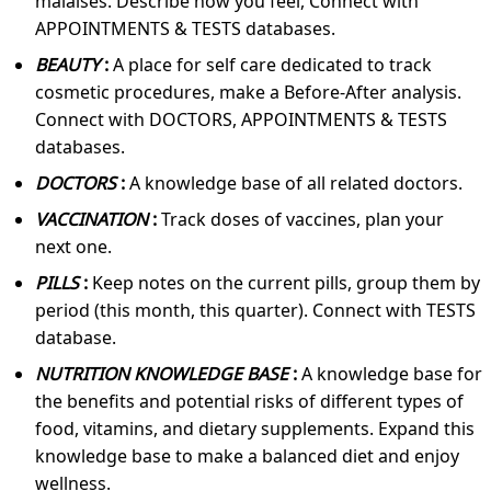
malaises. Describe how you feel, Connect with
APPOINTMENTS & TESTS databases.
BEAUTY
:
A place for self care dedicated to track
cosmetic procedures, make a Before-After analysis.
Connect with DOCTORS, APPOINTMENTS & TESTS
databases.
DOCTORS
:
A knowledge base of all related doctors.
VACCINATION
:
Track doses of vaccines, plan your
next one.
PILLS
:
Keep notes on the current pills, group them by
period (this month, this quarter). Connect with TESTS
database.
NUTRITION KNOWLEDGE BASE
:
A knowledge base for
the benefits and potential risks of different types of
food, vitamins, and dietary supplements. Expand this
knowledge base to make a balanced diet and enjoy
wellness.