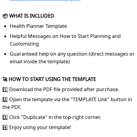
📦 WHAT IS INCLUDED
Health Planner Template
Helpful Messages on How to Start Planning and
Customizing
Guaranteed help on any question (direct messages or
email inside the template)
🚀 HOW TO START USING THE TEMPLATE
1️⃣ Download the PDF file provided after purchase.
2️⃣ Open the template via the "TEMPLATE Link" button in
the PDF.
3️⃣ Click "Duplicate" in the top-right corner.
4️⃣ Enjoy using your template!