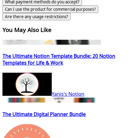
What payment methods do you accept?
Can I use the product for commercial purposes?
Are there any usage restrictions?
You May Also Like
The Ultimate Notion Template Bundle: 20 Notion
Templates for Life & Work
Yanis’s Notion
The Ultimate Digital Planner Bundle