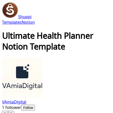
Shuppi
Templates
Notion
Ultimate Health Planner
Notion Template
VAmiaDigital
1
follower
Follow