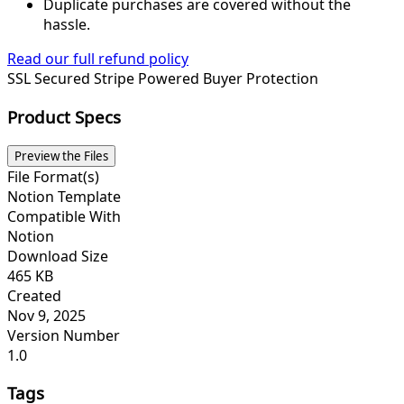
Duplicate purchases are covered without the
hassle.
Read our full refund policy
SSL Secured
Stripe Powered
Buyer Protection
Product Specs
Preview the Files
File Format(s)
Notion Template
Compatible With
Notion
Download Size
465 KB
Created
Nov 9, 2025
Version Number
1.0
Tags