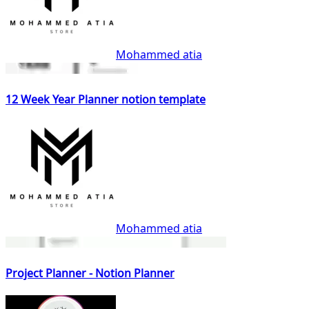
Mohammed atia
12 Week Year Planner notion template
Mohammed atia
Project Planner - Notion Planner