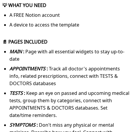
💡 WHAT YOU NEED
A FREE Notion account
A device to access the template
📄 PAGES INCLUDED
MAIN
:
Page with all essential widgets to stay up-to-
date
APPOINTMENTS
:
Track all doctor's appointments
info, related prescriptions, connect with TESTS &
DOCTORS databases
TESTS
:
Keep an eye on passed and upcoming medical
tests, group them by categories, connect with
APPOINTMENTS & DOCTORS databases. Set
date/time reminders.
SYMPTOMS
:
Don't miss any physical or mental