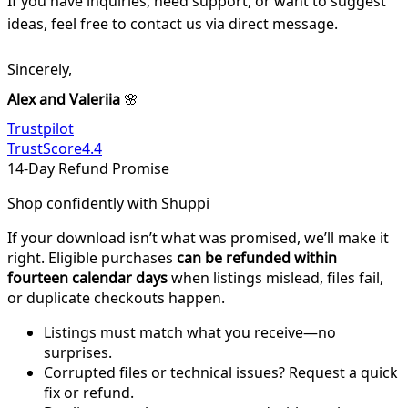
If you have inquiries, need support, or want to suggest
ideas, feel free to contact us via direct message.
Sincerely,
Alex and Valeriia
🌸
Trustpilot
TrustScore
4.4
14-Day Refund Promise
Shop confidently with Shuppi
If your download isn’t what was promised, we’ll make it
right. Eligible purchases
can be refunded within
fourteen calendar days
when listings mislead, files fail,
or duplicate checkouts happen.
Listings must match what you receive—no
surprises.
Corrupted files or technical issues? Request a quick
fix or refund.