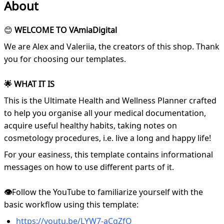
About
😊
WELCOME TO VAmiaDigital
We are Alex and Valeriia, the creators of this shop. Thank
you for choosing our templates.
🌟 WHAT IT IS
This is the Ultimate Health and Wellness Planner crafted
to help you organise all your medical documentation,
acquire useful healthy habits, taking notes on
cosmetology procedures, i.e. live a long and happy life!
For your easiness, this template contains informational
messages on how to use different parts of it.
👁️
Follow the YouTube to familiarize yourself with the
basic workflow using this template:
https://youtu.be/LYW7-aCgZfQ