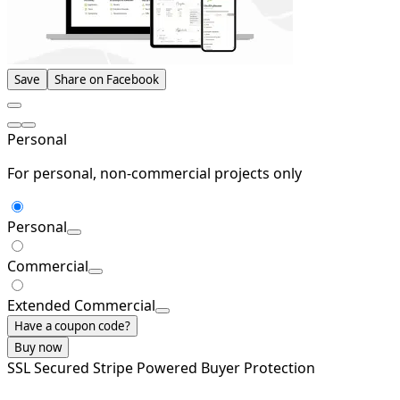
Save
Share on Facebook
Personal
For personal, non-commercial projects only
Personal
Commercial
Extended Commercial
Have a coupon code?
Buy now
SSL Secured
Stripe Powered
Buyer Protection