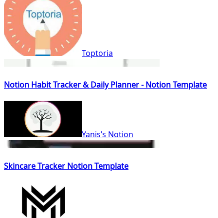
Toptoria
Notion Habit Tracker & Daily Planner - Notion Template
Yanis’s Notion
Skincare Tracker Notion Template