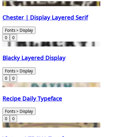
Chester | Display Layered Serif
Fonts > Display
0
0
Blacky Layered Display
Fonts > Display
0
0
Recipe Daily Typeface
Fonts > Display
0
0