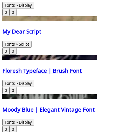
Fonts > Display
0
0
My Dear Script
Fonts > Script
0
0
Floresh Typeface | Brush Font
Fonts > Display
0
0
Moody Blue | Elegant Vintage Font
Fonts > Display
0
0