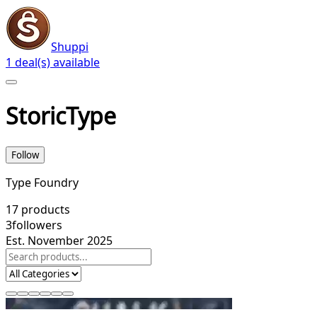
Shuppi
1 deal(s) available
StoricType
Follow
Type Foundry
17
products
3
followers
Est. November 2025