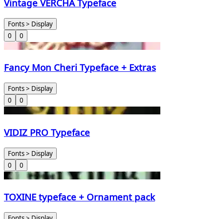
Vintage VERCHA Typeface
Fonts > Display
0
0
Fancy Mon Cheri Typeface + Extras
Fonts > Display
0
0
VIDIZ PRO Typeface
Fonts > Display
0
0
TOXINE typeface + Ornament pack
Fonts > Display