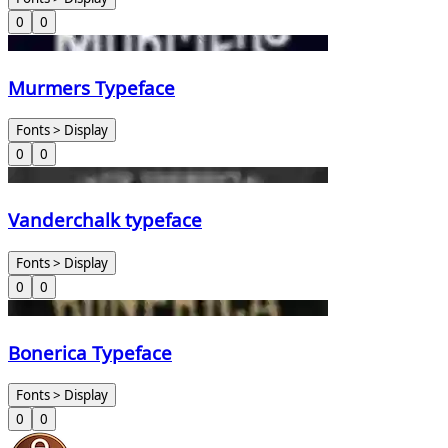
0
0
Murmers Typeface
Fonts > Display
0
0
Vanderchalk typeface
Fonts > Display
0
0
Bonerica Typeface
Fonts > Display
0
0