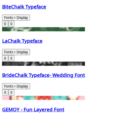
BiteChalk Typeface
Fonts > Display
0
0
LaChalk Typeface
Fonts > Display
0
0
BrideChalk Typeface- Wedding Font
Fonts > Display
0
0
GEMOY - Fun Layered Font