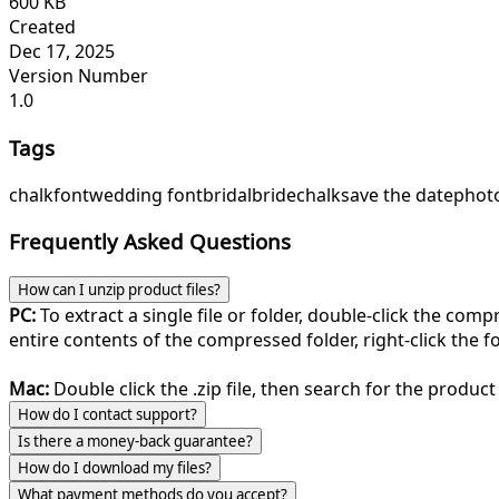
600 KB
Created
Dec 17, 2025
Version Number
1.0
Tags
chalk
font
wedding font
bridal
bridechalk
save the date
phot
Frequently Asked Questions
How can I unzip product files?
PC:
To extract a single file or folder, double-click the com
entire contents of the compressed folder, right-click the fol
Mac:
Double click the .zip file, then search for the product 
How do I contact support?
Is there a money-back guarantee?
How do I download my files?
What payment methods do you accept?