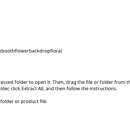
obooth
flower
backdrop
floral
pressed folder to open it. Then, drag the file or folder from
der, click Extract All, and then follow the instructions.
folder or product file.