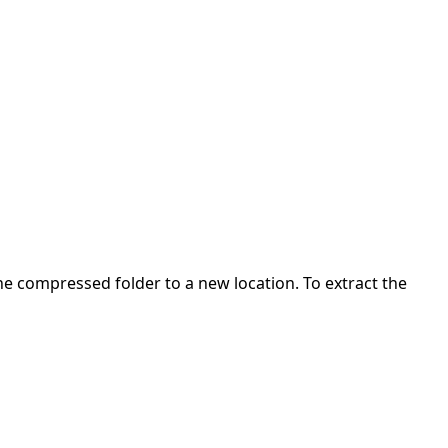
 the compressed folder to a new location. To extract the