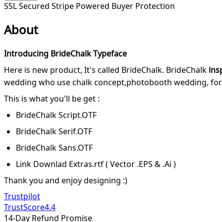
SSL Secured
Stripe Powered
Buyer Protection
About
Introducing BrideChalk Typeface
Here is new product, It's called BrideChalk. BrideChalk
ins
wedding who use chalk concept,photobooth wedding, for lett
This is what you'll be get :
BrideChalk Script.OTF
BrideChalk Serif.OTF
BrideChalk Sans.OTF
Link Downlad Extras.rtf ( Vector .EPS & .Ai )
Thank you and enjoy designing :)
Trustpilot
TrustScore
4.4
14-Day Refund Promise