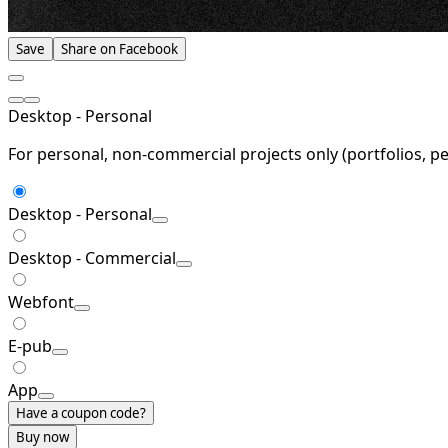
Save
Share on Facebook
Desktop - Personal
For personal, non-commercial projects only (portfolios, pe
Desktop - Personal
Desktop - Commercial
Webfont
E-pub
App
Have a coupon code?
Buy now