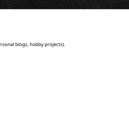
rsonal blogs, hobby projects).