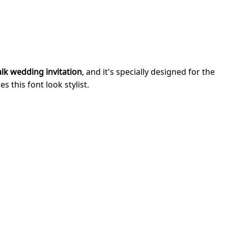
lk wedding invitation
, and it's specially designed for the
 this font look stylist.