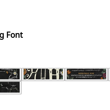
g Font