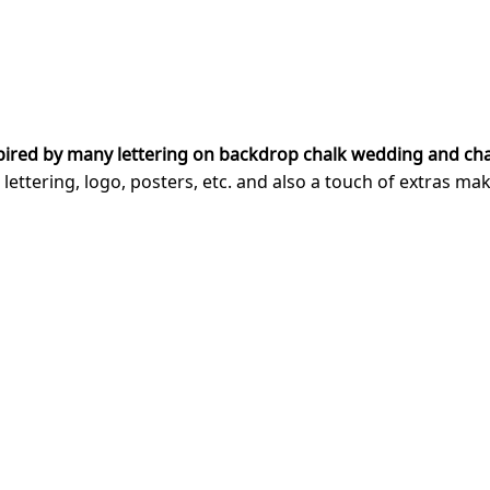
pired by many lettering on backdrop chalk wedding and cha
ering, logo, posters, etc. and also a touch of extras makes