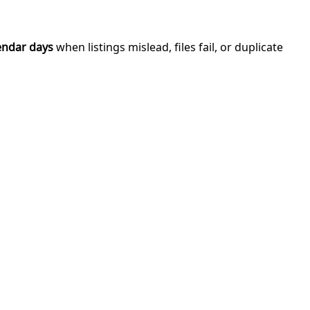
endar days
when listings mislead, files fail, or duplicate