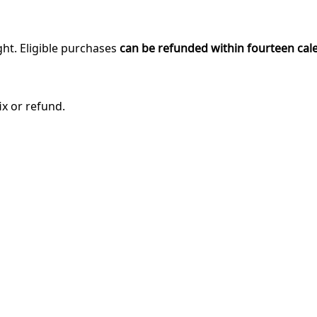
ght. Eligible purchases
can be refunded within fourteen cal
ix or refund.