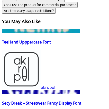
Can I use the product for commercial purposes?
Are there any usage restrictions?
You May Also Like
TeeHand Upppercase Font
akropol
Secy Break – Streetwear Fancy Display Font