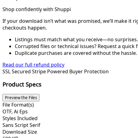
Shop confidently with Shuppi
If your download isn’t what was promised, we’ll make it ri
checkouts happen.
Listings must match what you receive—no surprises.
Corrupted files or technical issues? Request a quick f
Duplicate purchases are covered without the hassle.
Read our full refund policy
SSL Secured
Stripe Powered
Buyer Protection
Product Specs
Preview the Files
File Format(s)
OTF, Ai Eps
Styles Included
Sans Script Serif
Download Size