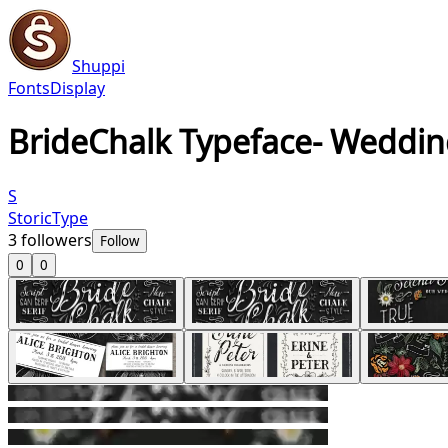
Shuppi
Fonts
Display
BrideChalk Typeface- Weddin
S
StoricType
3
followers
Follow
0
0