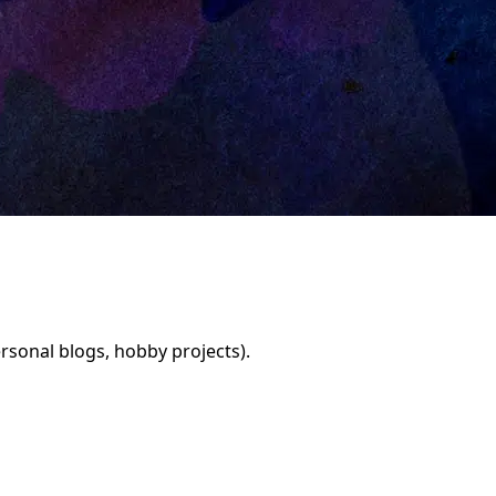
rsonal blogs, hobby projects).