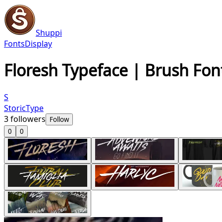
Shuppi
Fonts
Display
Floresh Typeface | Brush Fon
S
StoricType
3
followers
Follow
0
0