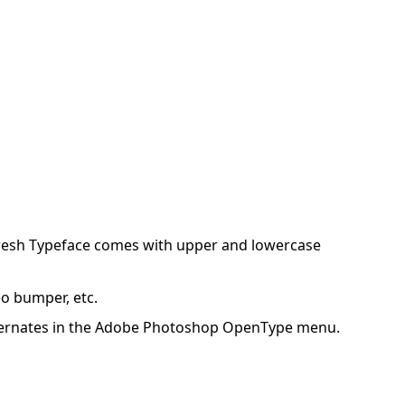
loresh Typeface comes with upper and lowercase
eo bumper, etc.
ic Alternates in the Adobe Photoshop OpenType menu.