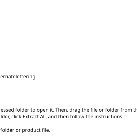
ternate
lettering
pressed folder to open it. Then, drag the file or folder from
der, click Extract All, and then follow the instructions.
folder or product file.