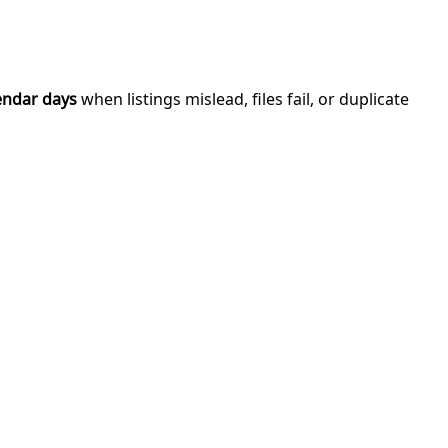
endar days
when listings mislead, files fail, or duplicate