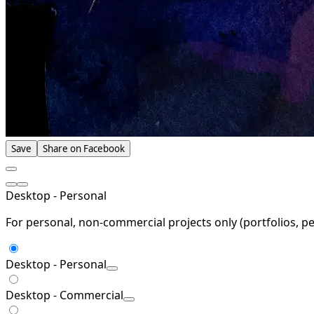
Save
Share on Facebook
Desktop - Personal
For personal, non-commercial projects only (portfolios, pe
Desktop - Personal
Desktop - Commercial