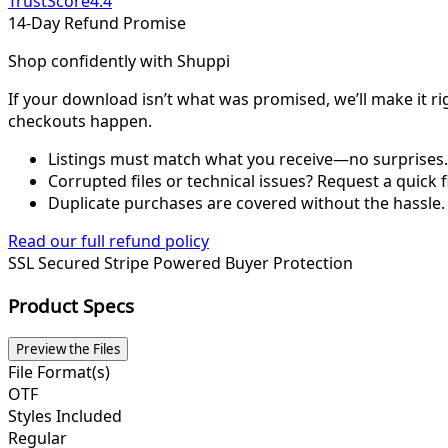
TrustScore
4.4
14-Day Refund Promise
Shop confidently with Shuppi
If your download isn’t what was promised, we’ll make it ri
checkouts happen.
Listings must match what you receive—no surprises.
Corrupted files or technical issues? Request a quick f
Duplicate purchases are covered without the hassle.
Read our full refund policy
SSL Secured
Stripe Powered
Buyer Protection
Product Specs
Preview the Files
File Format(s)
OTF
Styles Included
Regular