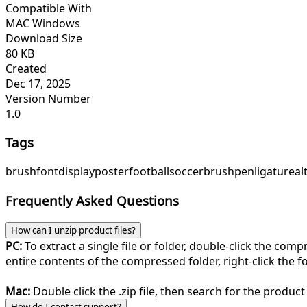
Compatible With
MAC Windows
Download Size
80 KB
Created
Dec 17, 2025
Version Number
1.0
Tags
brush
font
display
poster
football
soccer
brushpen
ligature
al
Frequently Asked Questions
How can I unzip product files?
PC:
To extract a single file or folder, double-click the com
entire contents of the compressed folder, right-click the fol
Mac:
Double click the .zip file, then search for the product 
How do I contact support?