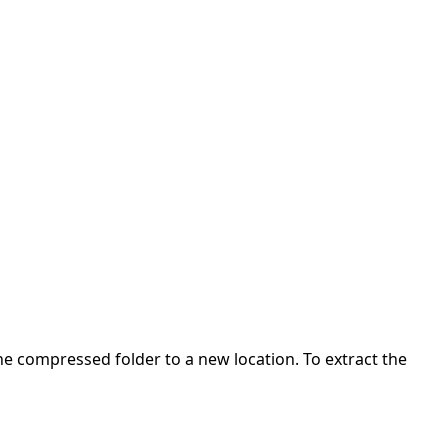
 the compressed folder to a new location. To extract the