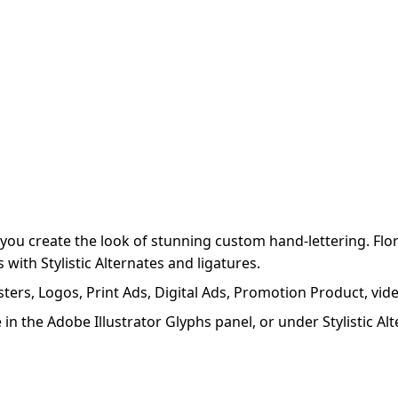
 you create the look of stunning custom hand-lettering. F
ith Stylistic Alternates and ligatures.
sters, Logos, Print Ads, Digital Ads, Promotion Product, vid
ible in the Adobe Illustrator Glyphs panel, or under Stylist