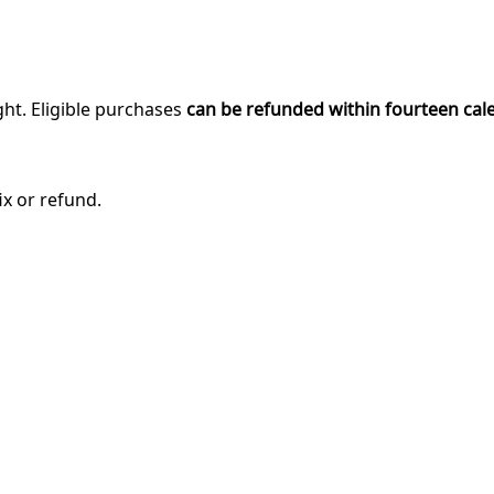
ght. Eligible purchases
can be refunded within fourteen cal
ix or refund.