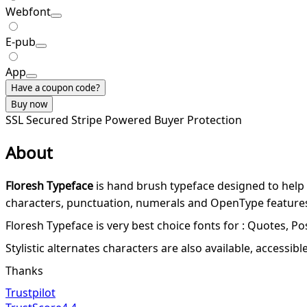
Webfont
E-pub
App
Have a coupon code?
Buy now
SSL Secured
Stripe Powered
Buyer Protection
About
Floresh Typeface
is hand brush typeface designed to help
characters, punctuation, numerals and OpenType features w
Floresh Typeface is very best choice fonts for : Quotes, Po
Stylistic alternates characters are also available, access
Thanks
Trustpilot