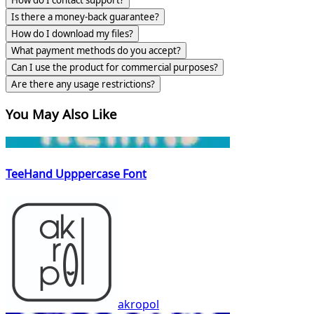
Is there a money-back guarantee?
How do I download my files?
What payment methods do you accept?
Can I use the product for commercial purposes?
Are there any usage restrictions?
You May Also Like
TeeHand Upppercase Font
akropol