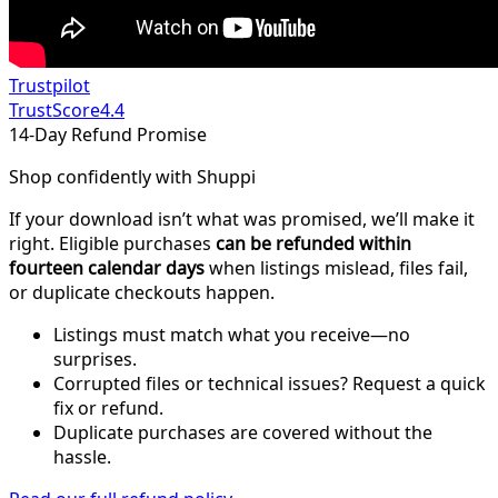
Trustpilot
TrustScore
4.4
14-Day Refund Promise
Shop confidently with Shuppi
If your download isn’t what was promised, we’ll make it
right. Eligible purchases
can be refunded within
fourteen calendar days
when listings mislead, files fail,
or duplicate checkouts happen.
Listings must match what you receive—no
surprises.
Corrupted files or technical issues? Request a quick
fix or refund.
Duplicate purchases are covered without the
hassle.