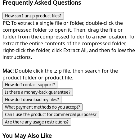
Frequently Asked Questions
How can I unzip product files?
PC:
To extract a single file or folder, double-click the
compressed folder to open it. Then, drag the file or
folder from the compressed folder to a new location. To
extract the entire contents of the compressed folder,
right-click the folder, click Extract All, and then follow the
instructions.
Mac:
Double click the .zip file, then search for the
product folder or product file.
How do I contact support?
Is there a money-back guarantee?
How do I download my files?
What payment methods do you accept?
Can I use the product for commercial purposes?
Are there any usage restrictions?
You May Also Like