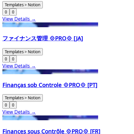
Templates > Notion
0
0
View Details →
ファイナンス管理 💠PRO💠 [JA]
Templates > Notion
0
0
View Details →
Finanças sob Controle 💠PRO💠 [PT]
Templates > Notion
0
0
View Details →
Finances sous Contrôle 💠PRO💠 [FR]