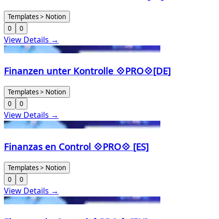
Templates > Notion
0
0
View Details →
Finanzen unter Kontrolle 💠PRO💠[DE]
Templates > Notion
0
0
View Details →
Finanzas en Control 💠PRO💠 [ES]
Templates > Notion
0
0
View Details →