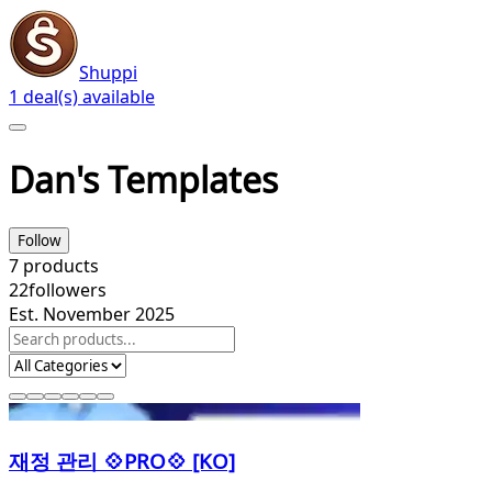
Shuppi
1 deal(s) available
Dan's Templates
Follow
7
products
22
followers
Est. November 2025
재정 관리 💠PRO💠 [KO]