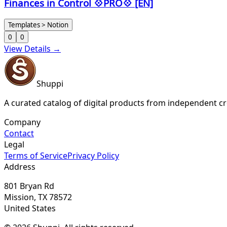
Finances in Control 💠PRO💠 [EN]
Templates > Notion
0
0
View Details →
Shuppi
A curated catalog of digital products from independent cr
Company
Contact
Legal
Terms of Service
Privacy Policy
Address
801 Bryan Rd
Mission, TX 78572
United States