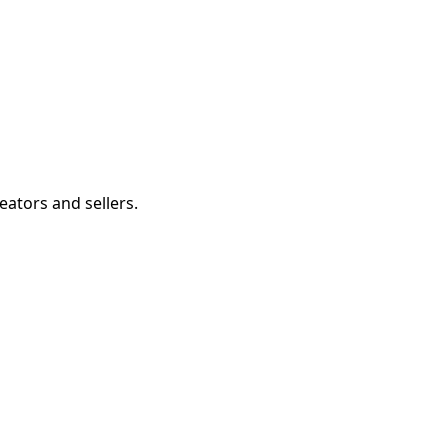
eators and sellers.