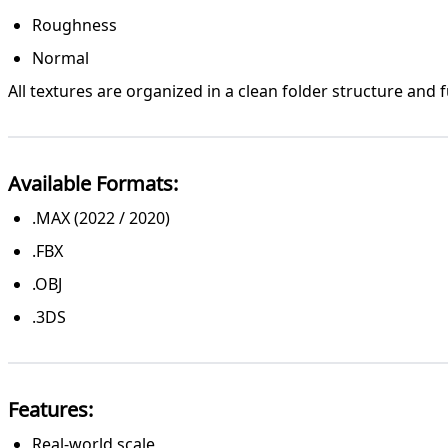
Roughness
Normal
All textures are organized in a clean folder structure and 
Available Formats:
.MAX (2022 / 2020)
.FBX
.OBJ
.3DS
Features:
Real-world scale