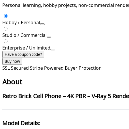
Personal learning, hobby projects, non-commercial rende
Hobby / Personal
Studio / Commercial
Enterprise / Unlimited
Have a coupon code?
Buy now
SSL Secured
Stripe Powered
Buyer Protection
About
Retro Brick Cell Phone – 4K PBR – V-Ray 5 Rend
Model Details: