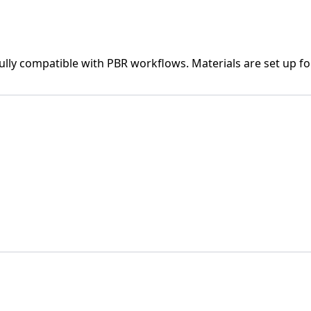
fully compatible with PBR workflows. Materials are set up fo