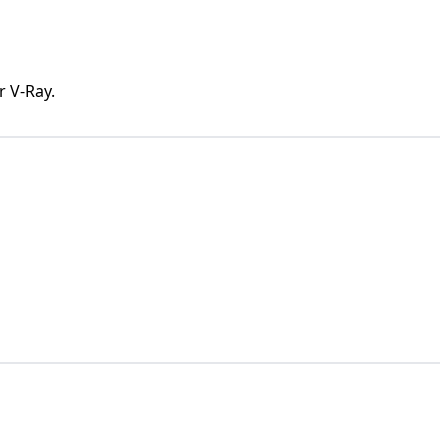
r V-Ray.