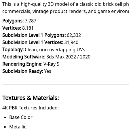
This is a high-quality 3D model of a classic old brick cell 
commercials, vintage product renders, and game environ
Polygons:
7,787
Vertices:
8,181
Subdivision Level 1 Polygons:
62,332
Subdivision Level 1 Vertices:
31,940
Topology:
Clean, non-overlapping UVs
Modeling Software:
3ds Max 2022 / 2020
Rendering Engine:
V-Ray 5
Subdivision Ready:
Yes
Textures & Materials:
4K PBR Textures Included:
Base Color
Metallic