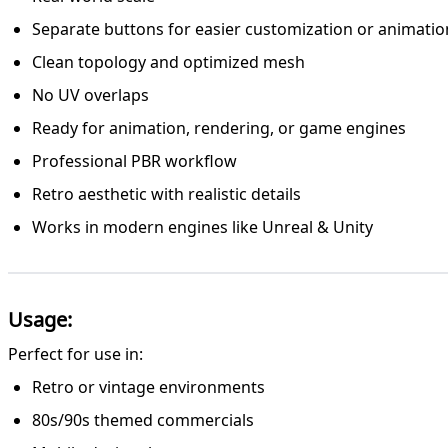
Separate buttons for easier customization or animatio
Clean topology and optimized mesh
No UV overlaps
Ready for animation, rendering, or game engines
Professional PBR workflow
Retro aesthetic with realistic details
Works in modern engines like Unreal & Unity
Usage:
Perfect for use in:
Retro or vintage environments
80s/90s themed commercials