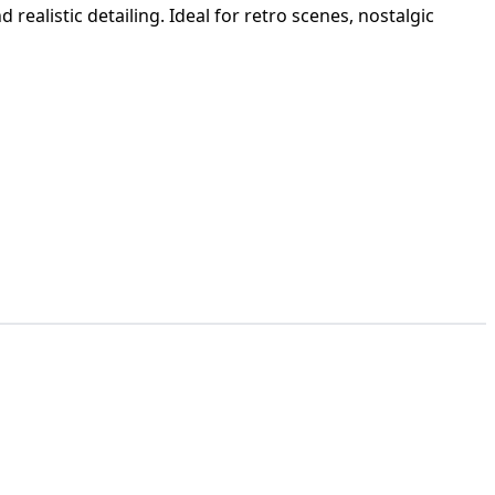
realistic detailing. Ideal for retro scenes, nostalgic