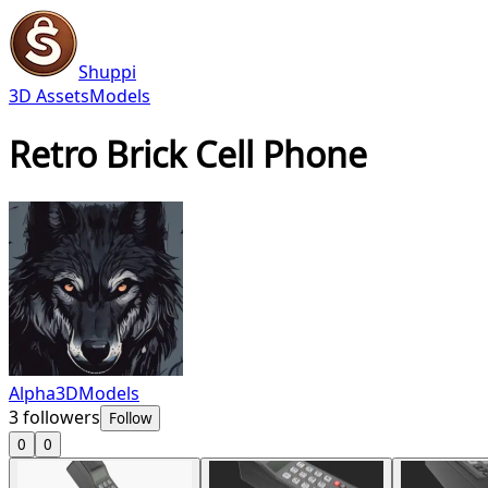
Shuppi
3D Assets
Models
Retro Brick Cell Phone
Alpha3DModels
3
followers
Follow
0
0