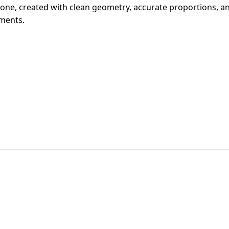
phone, created with clean geometry, accurate proportions, and 
ments.