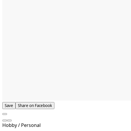
Save
Share on Facebook
Hobby / Personal