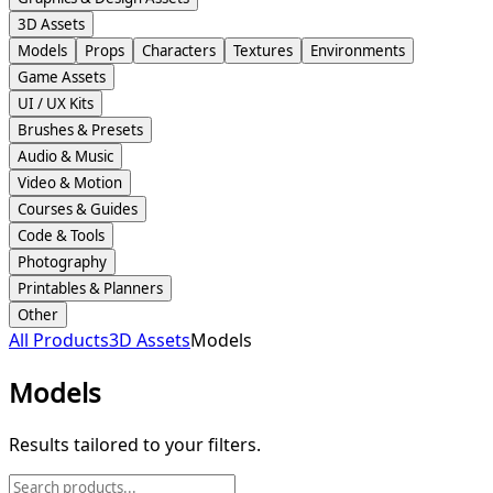
3D Assets
Models
Props
Characters
Textures
Environments
Game Assets
UI / UX Kits
Brushes & Presets
Audio & Music
Video & Motion
Courses & Guides
Code & Tools
Photography
Printables & Planners
Other
All Products
3D Assets
Models
Models
Results tailored to your filters.