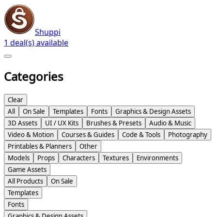
Shuppi
1 deal(s) available
Categories
Clear
All
On Sale
Templates
Fonts
Graphics & Design Assets
3D Assets
UI / UX Kits
Brushes & Presets
Audio & Music
Video & Motion
Courses & Guides
Code & Tools
Photography
Printables & Planners
Other
Models
Props
Characters
Textures
Environments
Game Assets
All Products
On Sale
Templates
Fonts
Graphics & Design Assets