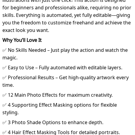
illustrations with just one click! This action is designed
for beginners and professionals alike, requiring no prior
skills. Everything is automated, yet fully editable—giving
you the freedom to customize freehand and achieve the
exact look you want.
Why You’ll Love It
✅ No Skills Needed – Just play the action and watch the
magic.
✅ Easy to Use – Fully automated with editable layers.
✅ Professional Results – Get high-quality artwork every
time.
✅ 12 Main Photo Effects for maximum creativity.
✅ 4 Supporting Effect Masking options for flexible
styling.
✅ 3 Photo Shade Options to enhance depth.
✅ 4 Hair Effect Masking Tools for detailed portraits.