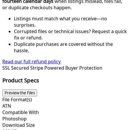
fourteen calendar days
when listings mislead, files fail,
or duplicate checkouts happen.
Listings must match what you receive—no
surprises.
Corrupted files or technical issues? Request a quick
fix or refund.
Duplicate purchases are covered without the
hassle.
Read our full refund policy
SSL Secured
Stripe Powered
Buyer Protection
Product Specs
Preview the Files
File Format(s)
ATN
Compatible With
Photoshop
Download Size