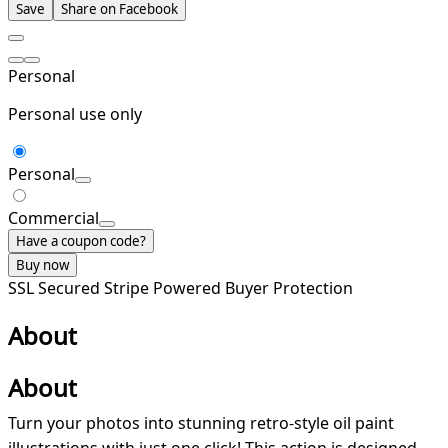
Save
Share on Facebook
Personal
Personal use only
Personal
Commercial
Have a coupon code?
Buy now
SSL Secured
Stripe Powered
Buyer Protection
About
About
Turn your photos into stunning retro-style oil paint