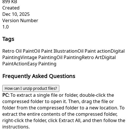
899 KB
Created
Dec 10, 2025
Version Number
1.0
Tags
Retro Oil Paint
Oil Paint Illustration
Oil Paint action
Digital
Painting
Vintage Painting
Oil Painting
Retro Art
Digital
Paint
Action
Easy Painting
Frequently Asked Questions
How can I unzip product files?
PC:
To extract a single file or folder, double-click the
compressed folder to open it. Then, drag the file or
folder from the compressed folder to a new location. To
extract the entire contents of the compressed folder,
right-click the folder, click Extract All, and then follow the
instructions.