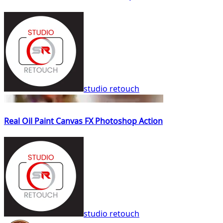
studio retouch
Real Oil Paint Canvas FX Photoshop Action
studio retouch