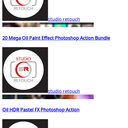
studio retouch
20 Mega Oil Paint Effect Photoshop Action Bundle
studio retouch
Oil HDR Pastel FX Photoshop Action