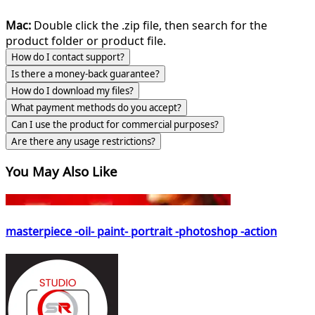
Mac:
Double click the .zip file, then search for the
product folder or product file.
How do I contact support?
Is there a money-back guarantee?
How do I download my files?
What payment methods do you accept?
Can I use the product for commercial purposes?
Are there any usage restrictions?
You May Also Like
masterpiece -oil- paint- portrait -photoshop -action