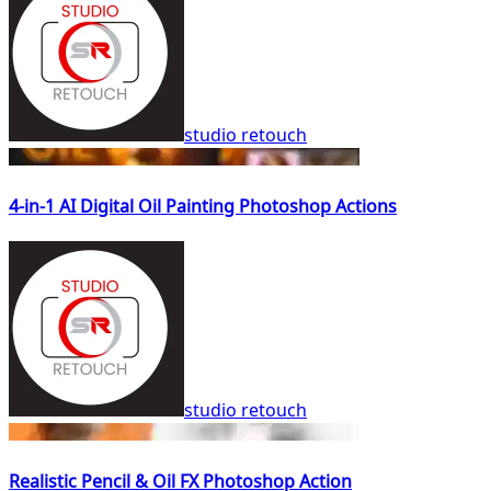
studio retouch
4-in-1 AI Digital Oil Painting Photoshop Actions
studio retouch
Realistic Pencil & Oil FX Photoshop Action