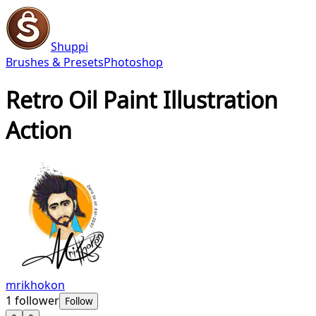
Shuppi
Brushes & Presets
Photoshop
Retro Oil Paint Illustration
Action
mrikhokon
1
follower
Follow