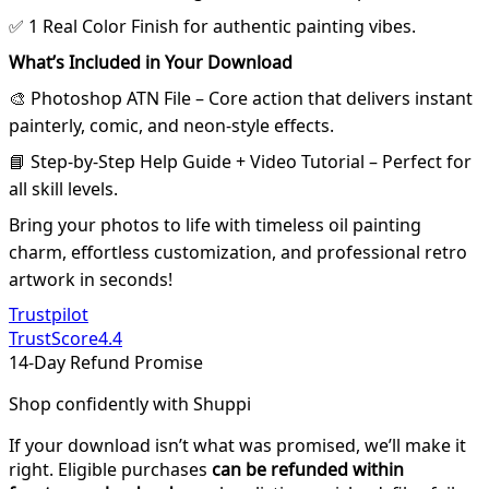
✅ 1 Real Color Finish for authentic painting vibes.
What’s Included in Your Download
🎨 Photoshop ATN File – Core action that delivers instant
painterly, comic, and neon-style effects.
📘 Step-by-Step Help Guide + Video Tutorial – Perfect for
all skill levels.
Bring your photos to life with timeless oil painting
charm, effortless customization, and professional retro
artwork in seconds!
Trustpilot
TrustScore
4.4
14-Day Refund Promise
Shop confidently with Shuppi
If your download isn’t what was promised, we’ll make it
right. Eligible purchases
can be refunded within