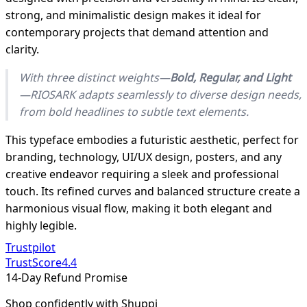
strong, and minimalistic design makes it ideal for
contemporary projects that demand attention and
clarity.
With three distinct weights—
Bold, Regular, and Light
—RIOSARK adapts seamlessly to diverse design needs,
from bold headlines to subtle text elements.
This typeface embodies a futuristic aesthetic, perfect for
branding, technology, UI/UX design, posters, and any
creative endeavor requiring a sleek and professional
touch. Its refined curves and balanced structure create a
harmonious visual flow, making it both elegant and
highly legible.
Trustpilot
TrustScore
4.4
14-Day Refund Promise
Shop confidently with Shuppi