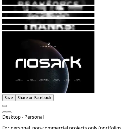
Save
Share on Facebook
Desktop - Personal
For personal, non-commercial projects only (portfolios,