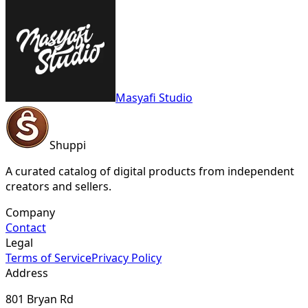
Masyafi Studio
Shuppi
A curated catalog of digital products from independent
creators and sellers.
Company
Contact
Legal
Terms of Service
Privacy Policy
Address
801 Bryan Rd