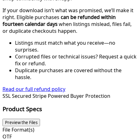
If your download isn’t what was promised, we’ll make it
right. Eligible purchases
can be refunded within
fourteen calendar days
when listings mislead, files fail,
or duplicate checkouts happen.
Listings must match what you receive—no
surprises.
Corrupted files or technical issues? Request a quick
fix or refund.
Duplicate purchases are covered without the
hassle.
Read our full refund policy
SSL Secured
Stripe Powered
Buyer Protection
Product Specs
Preview the Files
File Format(s)
OTF