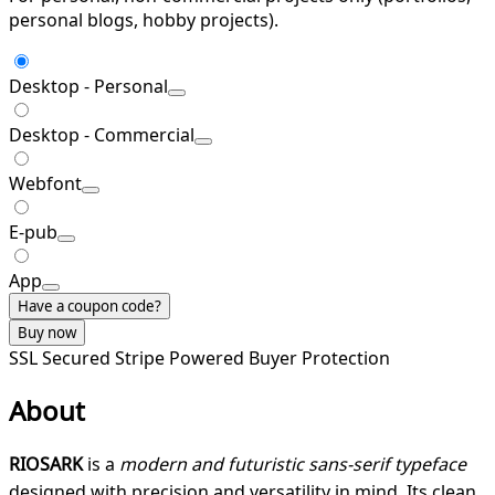
personal blogs, hobby projects).
Desktop - Personal
Desktop - Commercial
Webfont
E-pub
App
Have a coupon code?
Buy now
SSL Secured
Stripe Powered
Buyer Protection
About
RIOSARK
is a
modern and futuristic sans-serif typeface
designed with precision and versatility in mind. Its clean,