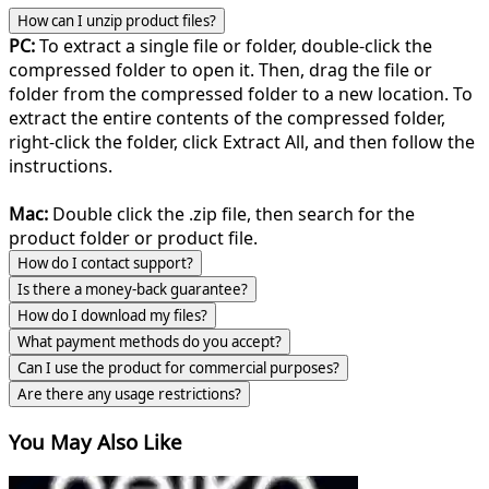
How can I unzip product files?
PC:
To extract a single file or folder, double-click the
compressed folder to open it. Then, drag the file or
folder from the compressed folder to a new location. To
extract the entire contents of the compressed folder,
right-click the folder, click Extract All, and then follow the
instructions.
Mac:
Double click the .zip file, then search for the
product folder or product file.
How do I contact support?
Is there a money-back guarantee?
How do I download my files?
What payment methods do you accept?
Can I use the product for commercial purposes?
Are there any usage restrictions?
You May Also Like