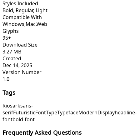
Styles Included
Bold, Regular, Light
Compatible With
Windows,Mac,Web
Glyphs
95+
Download Size
3.27 MB
Created
Dec 14, 2025
Version Number
1.0
Tags
Riosark
sans-
serif
Futuristic
Font
Type
Typeface
Modern
Display
headline-
font
bold-font
Frequently Asked Questions