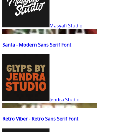
Masyafi Studio
Santa - Modern Sans Serif Font
Jendra Studio
Retro Viber - Retro Sans Serif Font