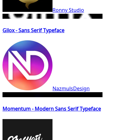
Ronny Studio
Gilox - Sans Serif Typeface
NazmulsDesign
Momentum - Modern Sans Serif Typeface