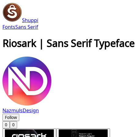
Shuppi
Fonts
Sans Serif
Riosark | Sans Serif Typeface
NazmulsDesign
Follow
0
0