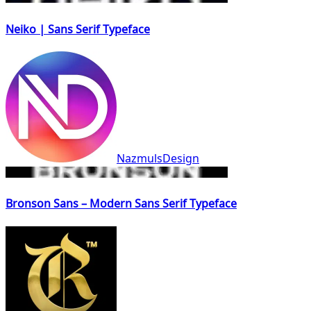
Neiko | Sans Serif Typeface
NazmulsDesign
Bronson Sans – Modern Sans Serif Typeface