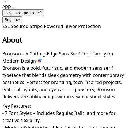
App
Have a coupon code?
Buy now
SSL Secured
Stripe Powered
Buyer Protection
About
Bronson – A Cutting-Edge Sans Serif Font Family for
Modern Design
Bronson is a bold, futuristic, and modern sans serif
typeface that blends sleek geometry with contemporary
aesthetics. Perfect for branding, tech-inspired projects,
editorial layouts, and eye-catching posters, Bronson
delivers versatility and power in seven distinct styles.
Key Features:
- 7 Font Styles – Includes Regular, Italic, and more for
creative flexibility.
- Modern & Futuristic – Ideal for technology, gaming,