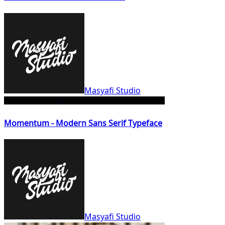
Masyafi Studio
Momentum - Modern Sans Serif Typeface
Masyafi Studio