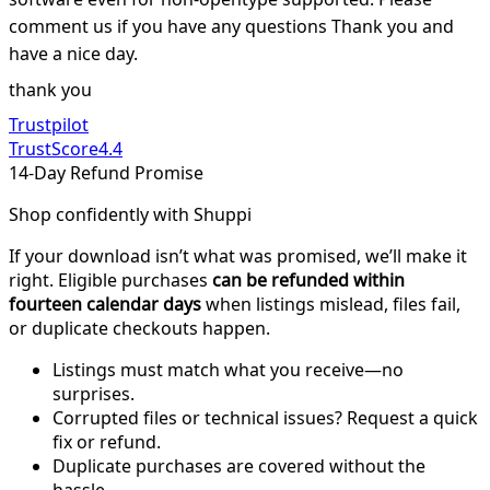
comment us if you have any questions Thank you and
have a nice day.
thank you
Trustpilot
TrustScore
4.4
14-Day Refund Promise
Shop confidently with Shuppi
If your download isn’t what was promised, we’ll make it
right. Eligible purchases
can be refunded within
fourteen calendar days
when listings mislead, files fail,
or duplicate checkouts happen.
Listings must match what you receive—no
surprises.
Corrupted files or technical issues? Request a quick
fix or refund.
Duplicate purchases are covered without the
hassle.