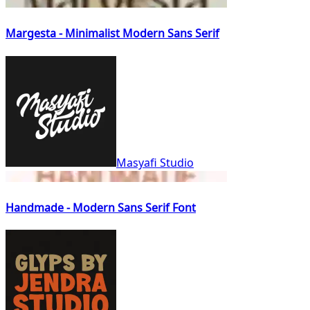
Margesta - Minimalist Modern Sans Serif
Masyafi Studio
Handmade - Modern Sans Serif Font