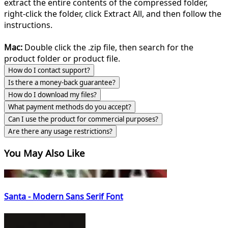
extract the entire contents of the compressed folder,
right-click the folder, click Extract All, and then follow the
instructions.
Mac:
Double click the .zip file, then search for the
product folder or product file.
How do I contact support?
Is there a money-back guarantee?
How do I download my files?
What payment methods do you accept?
Can I use the product for commercial purposes?
Are there any usage restrictions?
You May Also Like
Santa - Modern Sans Serif Font