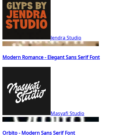
Jendra Studio
Modern Romance - Elegant Sans Serif Font
Masyafi Studio
Orbito - Modern Sans Serif Font