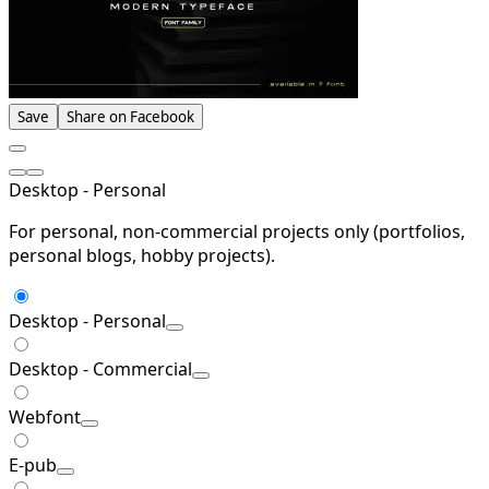
Save
Share on Facebook
Desktop - Personal
For personal, non-commercial projects only (portfolios,
personal blogs, hobby projects).
Desktop - Personal
Desktop - Commercial
Webfont
E-pub