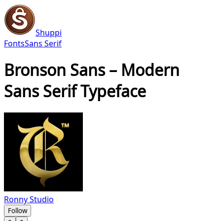
Shuppi
Fonts
Sans Serif
Bronson Sans – Modern
Sans Serif Typeface
Ronny Studio
Follow