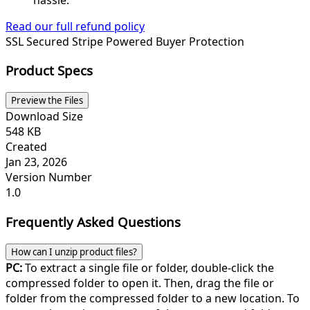
Read our full refund policy
SSL Secured
Stripe Powered
Buyer Protection
Product Specs
Preview the Files
Download Size
548 KB
Created
Jan 23, 2026
Version Number
1.0
Frequently Asked Questions
How can I unzip product files?
PC:
To extract a single file or folder, double-click the
compressed folder to open it. Then, drag the file or
folder from the compressed folder to a new location. To