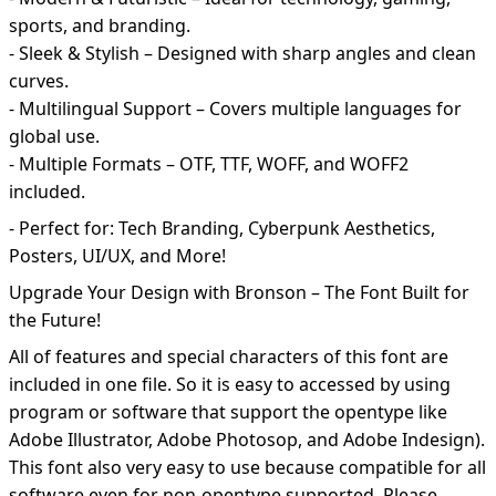
sports, and branding.
- Sleek & Stylish – Designed with sharp angles and clean
curves.
- Multilingual Support – Covers multiple languages for
global use.
- Multiple Formats – OTF, TTF, WOFF, and WOFF2
included.
- Perfect for: Tech Branding, Cyberpunk Aesthetics,
Posters, UI/UX, and More!
Upgrade Your Design with Bronson – The Font Built for
the Future!
All of features and special characters of this font are
included in one file. So it is easy to accessed by using
program or software that support the opentype like
Adobe Illustrator, Adobe Photosop, and Adobe Indesign).
This font also very easy to use because compatible for all
software even for non-opentype supported. Please