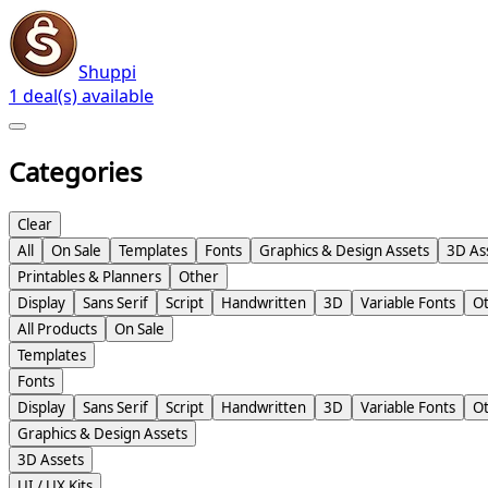
Shuppi
1 deal(s) available
Categories
Clear
All
On Sale
Templates
Fonts
Graphics & Design Assets
3D As
Printables & Planners
Other
Display
Sans Serif
Script
Handwritten
3D
Variable Fonts
O
All Products
On Sale
Templates
Fonts
Display
Sans Serif
Script
Handwritten
3D
Variable Fonts
O
Graphics & Design Assets
3D Assets
UI / UX Kits