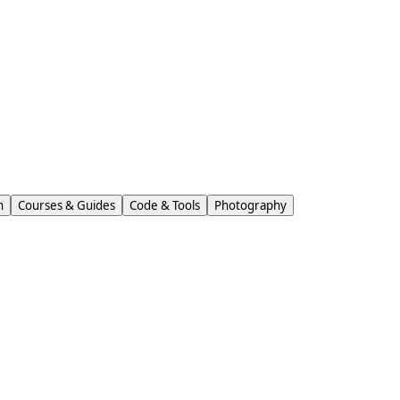
n
Courses & Guides
Code & Tools
Photography