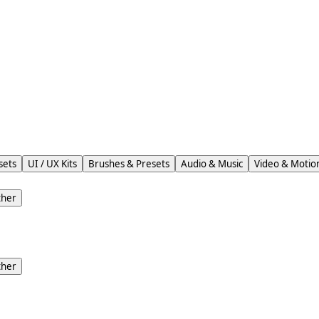
sets
UI / UX Kits
Brushes & Presets
Audio & Music
Video & Motio
ther
ther