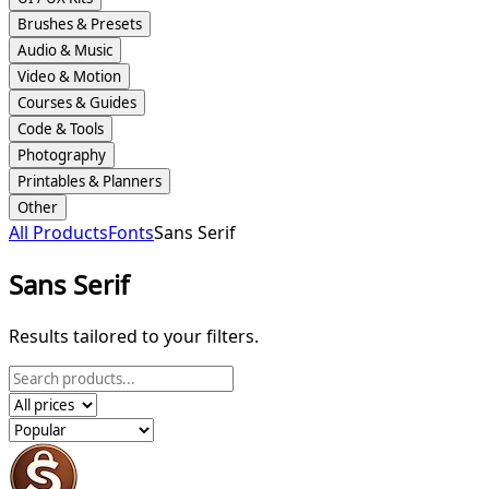
Brushes & Presets
Audio & Music
Video & Motion
Courses & Guides
Code & Tools
Photography
Printables & Planners
Other
All Products
Fonts
Sans Serif
Sans Serif
Results tailored to your filters.