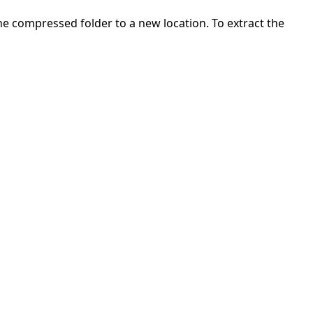
 the compressed folder to a new location. To extract the