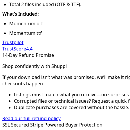
Total 2 files included (OTF & TTF).
What’s Included:
Momentum.otf
Momentum.ttf
Trustpilot
TrustScore
4.4
14-Day Refund Promise
Shop confidently with Shuppi
If your download isn’t what was promised, we’ll make it ri
checkouts happen.
Listings must match what you receive—no surprises.
Corrupted files or technical issues? Request a quick f
Duplicate purchases are covered without the hassle.
Read our full refund policy
SSL Secured
Stripe Powered
Buyer Protection