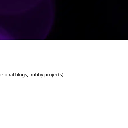
rsonal blogs, hobby projects).