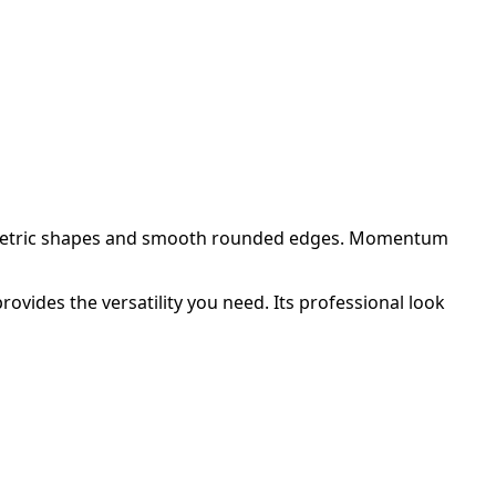
eometric shapes and smooth rounded edges. Momentum
vides the versatility you need. Its professional look