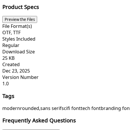
Product Specs
Preview the Files
File Format(s)
OTF, TTF
Styles Included
Regular
Download Size
25 KB
Created
Dec 23, 2025
Version Number
1.0
Tags
modern
rounded,
sans serif
scifi font
tech font
branding fon
Frequently Asked Questions