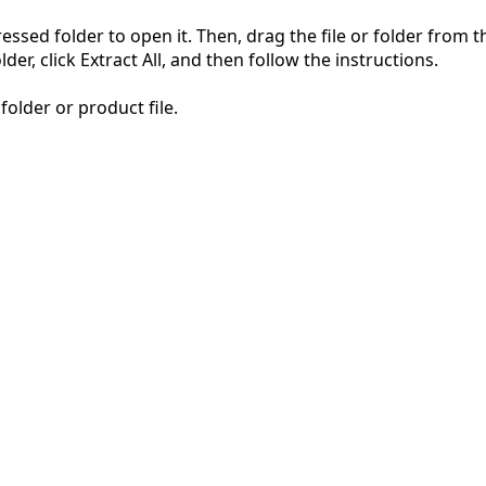
pressed folder to open it. Then, drag the file or folder from
der, click Extract All, and then follow the instructions.
folder or product file.