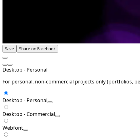
Save
Share on Facebook
Desktop - Personal
For personal, non-commercial projects only (portfolios, pe
Desktop - Personal
Desktop - Commercial
Webfont