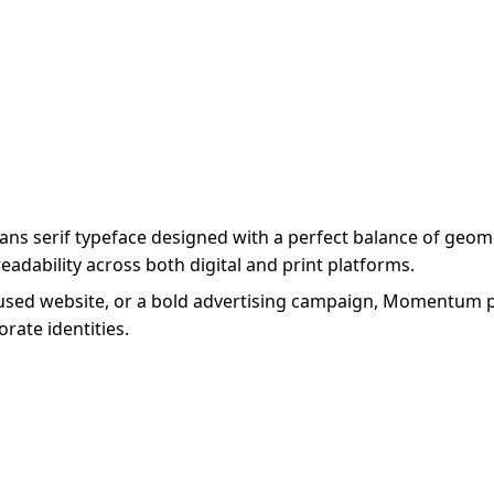
sans serif typeface designed with a perfect balance of g
eadability across both digital and print platforms.
used website, or a bold advertising campaign, Momentum pro
rate identities.