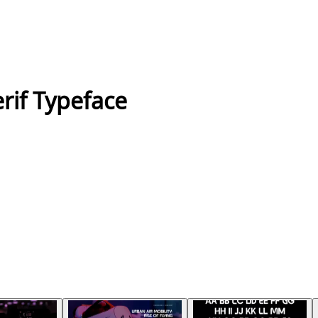
if Typeface