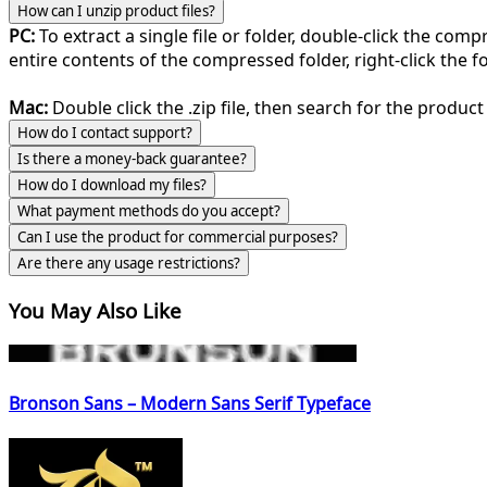
How can I unzip product files?
PC:
To extract a single file or folder, double-click the com
entire contents of the compressed folder, right-click the fol
Mac:
Double click the .zip file, then search for the product 
How do I contact support?
Is there a money-back guarantee?
How do I download my files?
What payment methods do you accept?
Can I use the product for commercial purposes?
Are there any usage restrictions?
You May Also Like
Bronson Sans – Modern Sans Serif Typeface