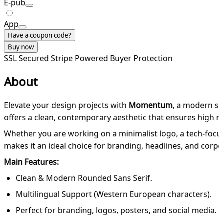
E-pub
App
Have a coupon code?
Buy now
SSL Secured
Stripe Powered
Buyer Protection
About
Elevate your design projects with
Momentum
, a modern 
offers a clean, contemporary aesthetic that ensures high r
Whether you are working on a minimalist logo, a tech-foc
makes it an ideal choice for branding, headlines, and corpo
Main Features:
Clean & Modern Rounded Sans Serif.
Multilingual Support (Western European characters).
Perfect for branding, logos, posters, and social media.