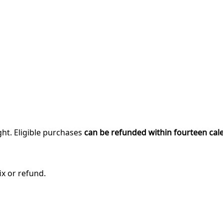
ght. Eligible purchases
can be refunded within fourteen cal
ix or refund.