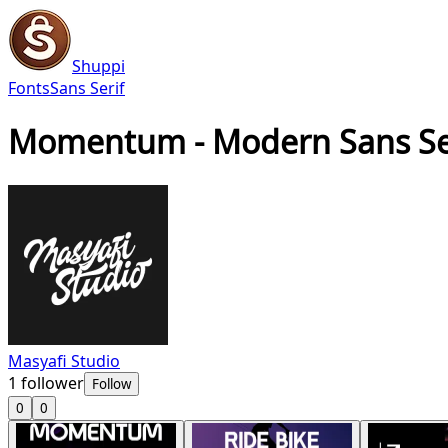
Shuppi
Fonts
Sans Serif
Momentum - Modern Sans Ser
Masyafi Studio
1
follower
Follow
0
0