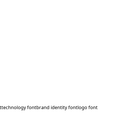
t
technology font
brand identity font
logo font