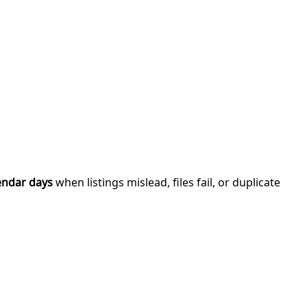
endar days
when listings mislead, files fail, or duplicate