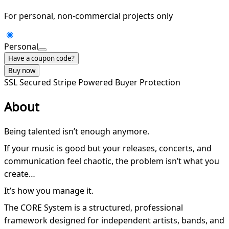
For personal, non-commercial projects only
Personal
Have a coupon code?
Buy now
SSL Secured
Stripe Powered
Buyer Protection
About
Being talented isn’t enough anymore.
If your music is good but your releases, concerts, and
communication feel chaotic, the problem isn’t what you
create…
It’s how you manage it.
The CORE System is a structured, professional
framework designed for independent artists, bands, and