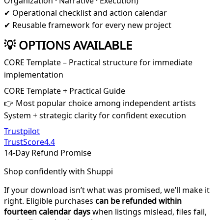
Organization · Narrative · Execution)
✔ Operational checklist and action calendar
✔ Reusable framework for every new project
💡 OPTIONS AVAILABLE
CORE Template – Practical structure for immediate
implementation
CORE Template + Practical Guide
👉 Most popular choice among independent artists
System + strategic clarity for confident execution
Trustpilot
TrustScore
4.4
14-Day Refund Promise
Shop confidently with Shuppi
If your download isn’t what was promised, we’ll make it
right. Eligible purchases
can be refunded within
fourteen calendar days
when listings mislead, files fail,