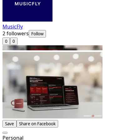
MusicFly
2
followers
Follow
0
0
Save
Share on Facebook
Personal