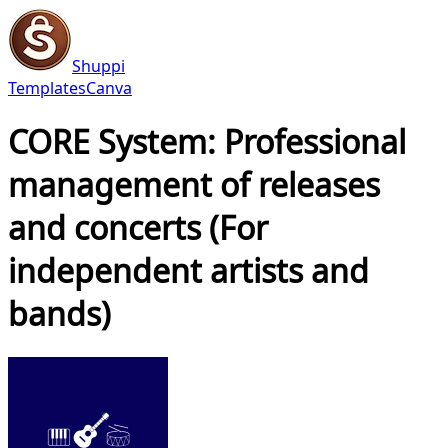
Shuppi
Templates
Canva
CORE System: Professional
management of releases
and concerts (For
independent artists and
bands)