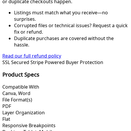
or duplicate checkouts happen.
Listings must match what you receive—no
surprises.
Corrupted files or technical issues? Request a quick
fix or refund.
Duplicate purchases are covered without the
hassle.
Read our full refund policy
SSL Secured
Stripe Powered
Buyer Protection
Product Specs
Compatible With
Canva, Word
File Format(s)
PDF
Layer Organization
Flat
Responsive Breakpoints