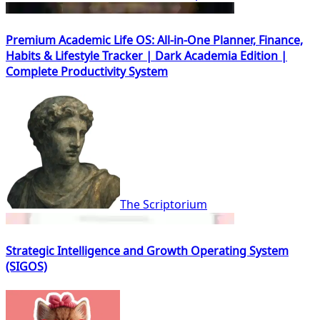
Premium Academic Life OS: All-in-One Planner, Finance,
Habits & Lifestyle Tracker | Dark Academia Edition |
Complete Productivity System
The Scriptorium
Strategic Intelligence and Growth Operating System
(SIGOS)