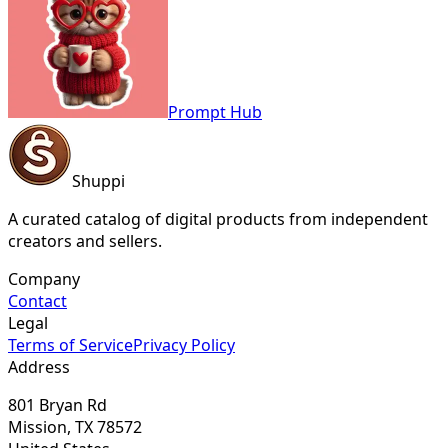
Prompt Hub
Shuppi
A curated catalog of digital products from independent
creators and sellers.
Company
Contact
Legal
Terms of Service
Privacy Policy
Address
801 Bryan Rd
Mission, TX 78572