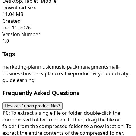
Desktop, Tablet, Mobile,
Download Size
11.04 MB
Created
Feb 11, 2026
Version Number
1.0
Tags
marketing-plan
music
music-pack
managment
small-
business
business-plan
creative
productivity
productivity-
guide
learning
Frequently Asked Questions
How can I unzip product files?
PC:
To extract a single file or folder, double-click the
compressed folder to open it. Then, drag the file or
folder from the compressed folder to a new location. To
extract the entire contents of the compressed folder,