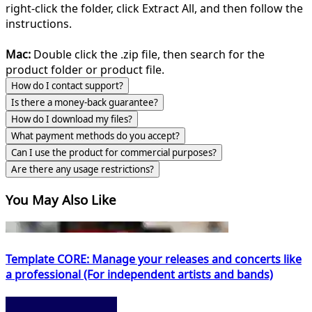
right-click the folder, click Extract All, and then follow the
instructions.
Mac:
Double click the .zip file, then search for the
product folder or product file.
How do I contact support?
Is there a money-back guarantee?
How do I download my files?
What payment methods do you accept?
Can I use the product for commercial purposes?
Are there any usage restrictions?
You May Also Like
Template CORE: Manage your releases and concerts like
a professional (For independent artists and bands)