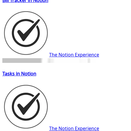
Bill Tracker in Notion
The Notion Experience
Tasks in Notion
The Notion Experience