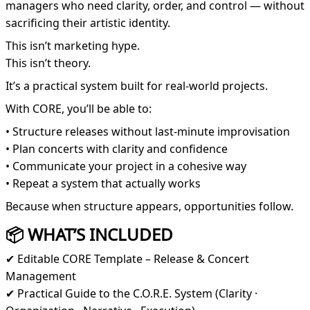
managers who need clarity, order, and control — without
sacrificing their artistic identity.
This isn’t marketing hype.
This isn’t theory.
It’s a practical system built for real-world projects.
With CORE, you’ll be able to:
• Structure releases without last-minute improvisation
• Plan concerts with clarity and confidence
• Communicate your project in a cohesive way
• Repeat a system that actually works
Because when structure appears, opportunities follow.
📦 WHAT’S INCLUDED
✔ Editable CORE Template – Release & Concert
Management
✔ Practical Guide to the C.O.R.E. System (Clarity ·