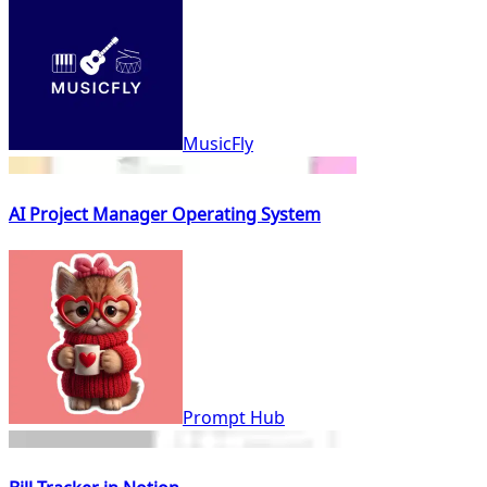
MusicFly
AI Project Manager Operating System
Prompt Hub