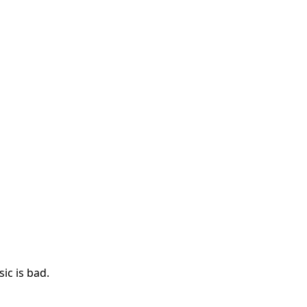
ic is bad.