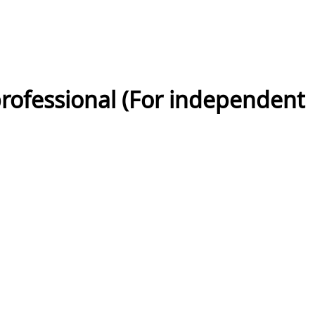
rofessional (For independent