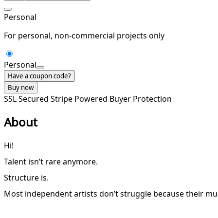
Personal
For personal, non-commercial projects only
Personal
Have a coupon code?
Buy now
SSL Secured
Stripe Powered
Buyer Protection
About
Hi!
Talent isn’t rare anymore.
Structure is.
Most independent artists don’t struggle because their mus