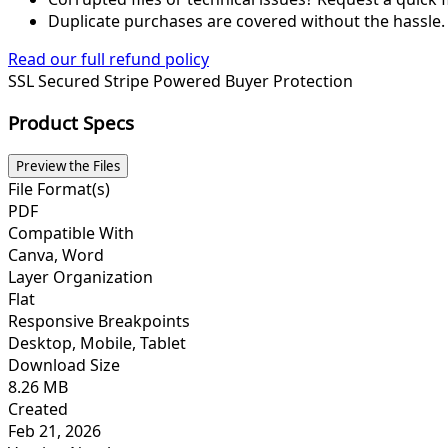
Duplicate purchases are covered without the hassle.
Read our full refund policy
SSL Secured
Stripe Powered
Buyer Protection
Product Specs
Preview the Files
File Format(s)
PDF
Compatible With
Canva, Word
Layer Organization
Flat
Responsive Breakpoints
Desktop, Mobile, Tablet
Download Size
8.26 MB
Created
Feb 21, 2026