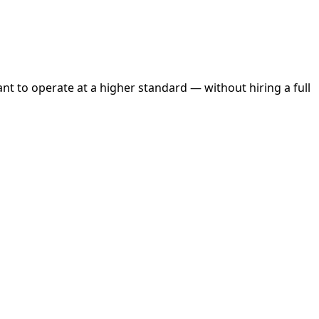
 to operate at a higher standard — without hiring a full