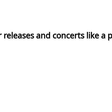
eleases and concerts like a p