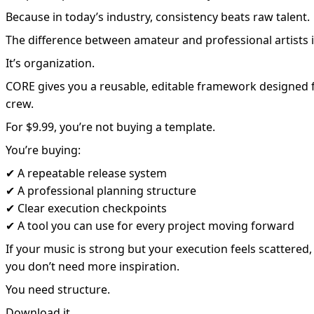
Because in today’s industry, consistency beats raw talent.
The difference between amateur and professional artists isn
It’s organization.
CORE gives you a reusable, editable framework designed f
crew.
For $9.99, you’re not buying a template.
You’re buying:
✔ A repeatable release system
✔ A professional planning structure
✔ Clear execution checkpoints
✔ A tool you can use for every project moving forward
If your music is strong but your execution feels scattered,
you don’t need more inspiration.
You need structure.
Download it.