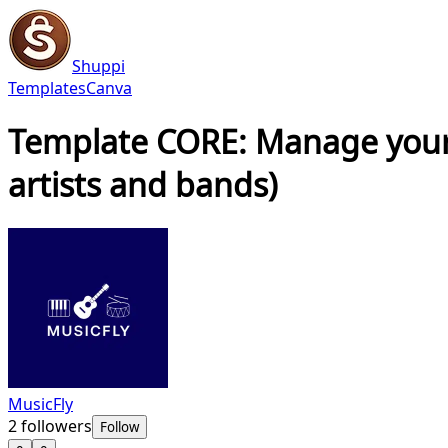
Shuppi
Templates
Canva
Template CORE: Manage your r
artists and bands)
MusicFly
2
followers
Follow