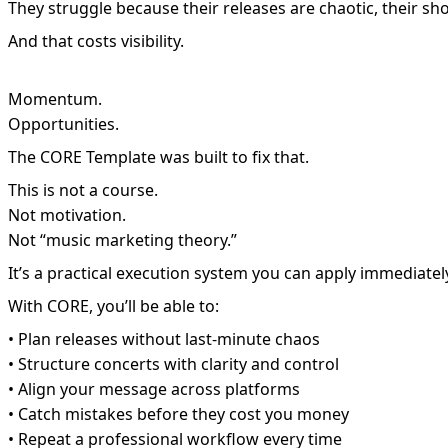
They struggle because their releases are chaotic, their s
And that costs visibility.
Momentum.
Opportunities.
The CORE Template was built to fix that.
This is not a course.
Not motivation.
Not “music marketing theory.”
It’s a practical execution system you can apply immediatel
With CORE, you’ll be able to:
• Plan releases without last-minute chaos
• Structure concerts with clarity and control
• Align your message across platforms
• Catch mistakes before they cost you money
• Repeat a professional workflow every time