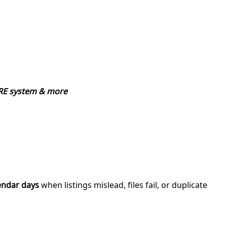
CORE system & more
endar days
when listings mislead, files fail, or duplicate