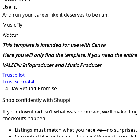
Use it.
And run your career like it deserves to be run.
MusicFly
Notes:
This template is intended for use with Canva
Here you will only find the template, if you need the enti
VALEEN: Infoproducer and Music Producer
Trustpilot
TrustScore
4.4
14-Day Refund Promise
Shop confidently with Shuppi
If your download isn’t what was promised, we’ll make it ri
checkouts happen.
Listings must match what you receive—no surprises.
Corrupted files or technical issues? Request a quick f