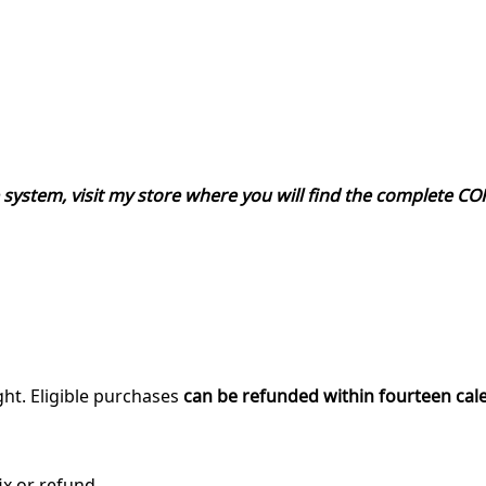
re system, visit my store where you will find the complete 
ght. Eligible purchases
can be refunded within fourteen cal
ix or refund.