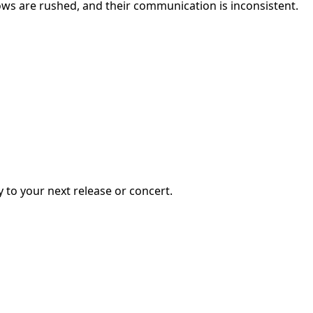
hows are rushed, and their communication is inconsistent.
y to your next release or concert.