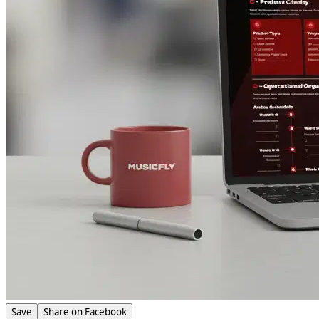
Save
Share on Facebook