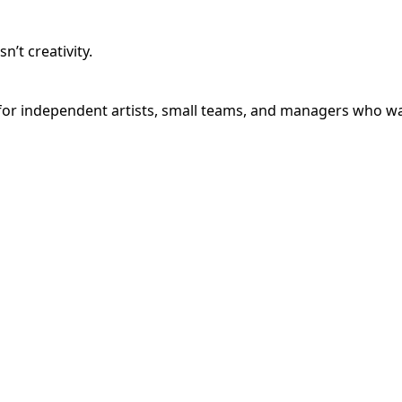
’t creativity.
or independent artists, small teams, and managers who want