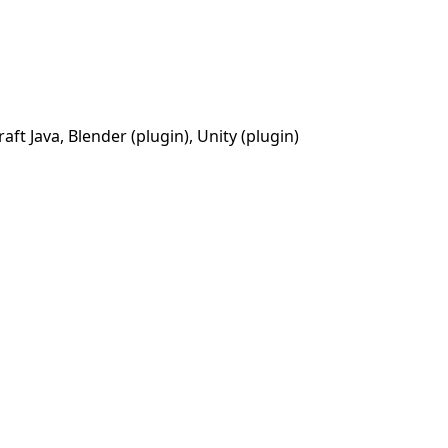
t Java, Blender (plugin), Unity (plugin)