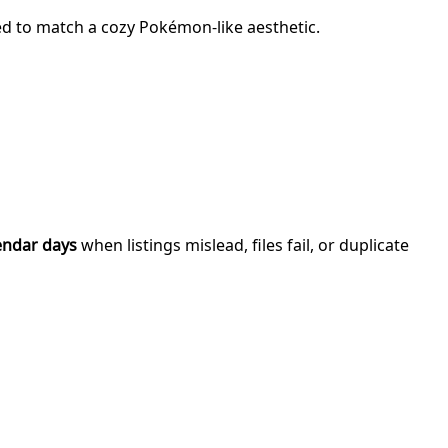
ned to match a cozy Pokémon-like aesthetic.
endar days
when listings mislead, files fail, or duplicate