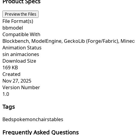
Product Specs
Preview the Files
File Format(s)
bbmodel
Compatible With
Blockbench, ModelEngine, GeckoLib (Forge/Fabric), Minecraf
Animation Status
sin animaciones
Download Size
169 KB
Created
Nov 27, 2025
Version Number
1.0
Tags
Beds
pokemon
chairs
tables
Frequently Asked Questions