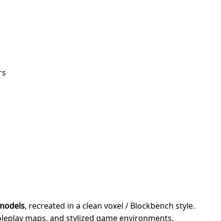
rs
 models
, recreated in a clean voxel / Blockbench style.
roleplay maps, and stylized game environments.