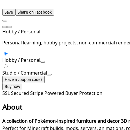
Save
Share on Facebook
Hobby / Personal
Personal learning, hobby projects, non-commercial rende
Hobby / Personal
Studio / Commercial
Have a coupon code?
Buy now
SSL Secured
Stripe Powered
Buyer Protection
About
A collection of Pokémon-inspired furniture and decor 3D
Perfect for Minecraft builds, mods, servers, animations, 