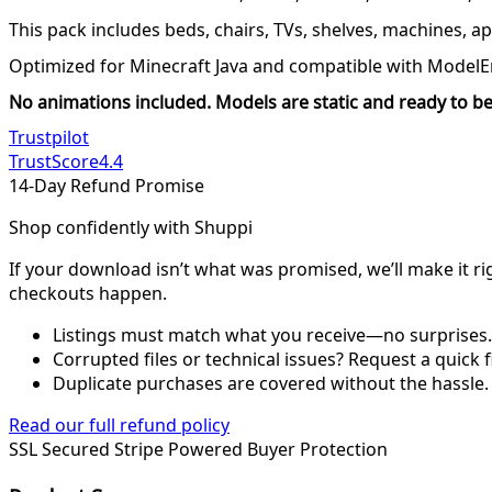
This pack includes beds, chairs, TVs, shelves, machines, a
Optimized for Minecraft Java and compatible with ModelE
No animations included. Models are static and ready to be
Trustpilot
TrustScore
4.4
14-Day Refund Promise
Shop confidently with Shuppi
If your download isn’t what was promised, we’ll make it ri
checkouts happen.
Listings must match what you receive—no surprises.
Corrupted files or technical issues? Request a quick f
Duplicate purchases are covered without the hassle.
Read our full refund policy
SSL Secured
Stripe Powered
Buyer Protection