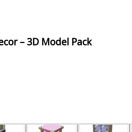
ecor – 3D Model Pack