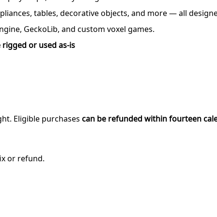
ppliances, tables, decorative objects, and more — all desig
ngine, GeckoLib, and custom voxel games.
 rigged or used as-is
ght. Eligible purchases
can be refunded within fourteen cal
ix or refund.