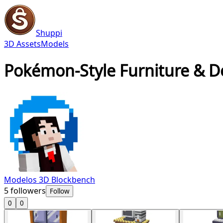
Shuppi
3D Assets
Models
Pokémon-Style Furniture & D
Modelos 3D Blockbench
5
followers
Follow
0
0