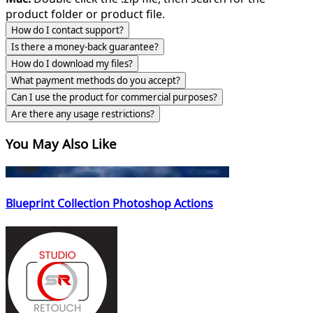
product folder or product file.
How do I contact support?
Is there a money-back guarantee?
How do I download my files?
What payment methods do you accept?
Can I use the product for commercial purposes?
Are there any usage restrictions?
You May Also Like
Blueprint Collection Photoshop Actions