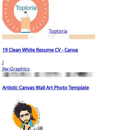
Toptoria
19 Clean White Resume CV - Canva
J
Jiw-Graphics
Artistic Canvas Wall Art Photo Template