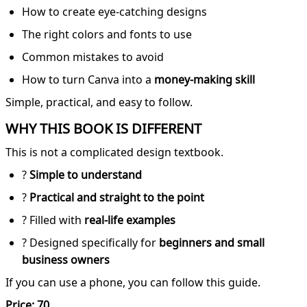
How to create eye-catching designs
The right colors and fonts to use
Common mistakes to avoid
How to turn Canva into a
money-making skill
Simple, practical, and easy to follow.
WHY THIS BOOK IS DIFFERENT
This is not a complicated design textbook.
?
Simple to understand
?
Practical and straight to the point
? Filled with
real-life examples
? Designed specifically for
beginners and small
business owners
If you can use a phone, you can follow this guide.
Price: 70