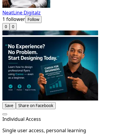
NeatLine Digitalz
1
follower
Follow
0
0
Save
Share on Facebook
Individual Access
Single user access, personal learning