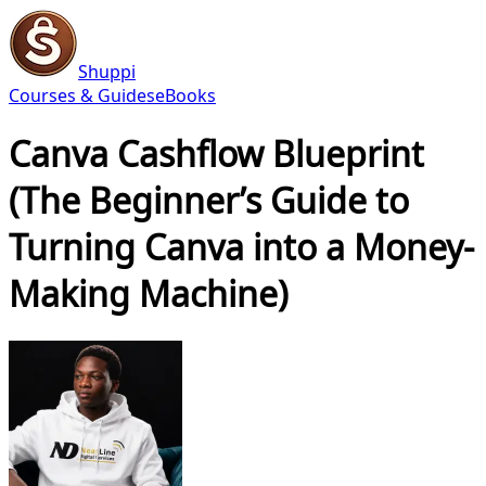
Shuppi
Courses & Guides
eBooks
Canva Cashflow Blueprint
(The Beginner’s Guide to
Turning Canva into a Money-
Making Machine)