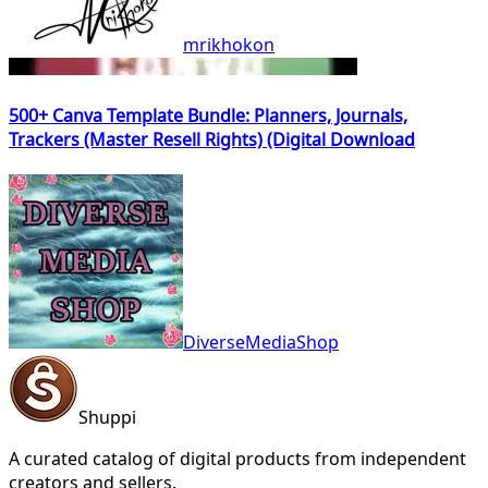
mrikhokon
500+ Canva Template Bundle: Planners, Journals,
Trackers (Master Resell Rights) (Digital Download
DiverseMediaShop
Shuppi
A curated catalog of digital products from independent
creators and sellers.