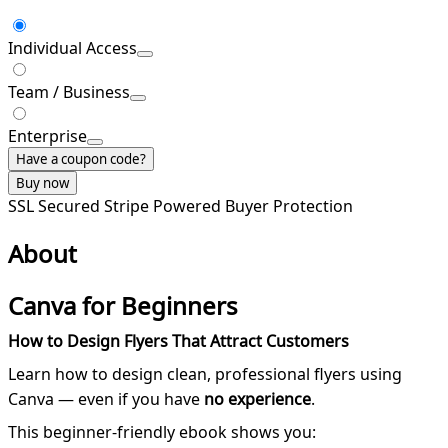
Individual Access
Team / Business
Enterprise
Have a coupon code?
Buy now
SSL Secured
Stripe Powered
Buyer Protection
About
Canva for Beginners
How to Design Flyers That Attract Customers
Learn how to design clean, professional flyers using
Canva — even if you have
no experience
.
This beginner-friendly ebook shows you: