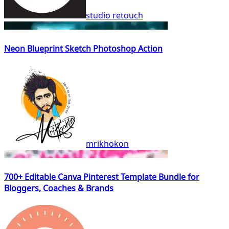
studio retouch
Neon Blueprint Sketch Photoshop Action
mrikhokon
700+ Editable Canva Pinterest Template Bundle for
Bloggers, Coaches & Brands