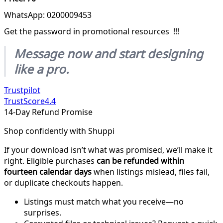
WhatsApp: 0200009453
Get the password in promotional resources !!!
Message now and start designing
like a pro.
Trustpilot
TrustScore
4.4
14-Day Refund Promise
Shop confidently with Shuppi
If your download isn’t what was promised, we’ll make it
right. Eligible purchases
can be refunded within
fourteen calendar days
when listings mislead, files fail,
or duplicate checkouts happen.
Listings must match what you receive—no
surprises.