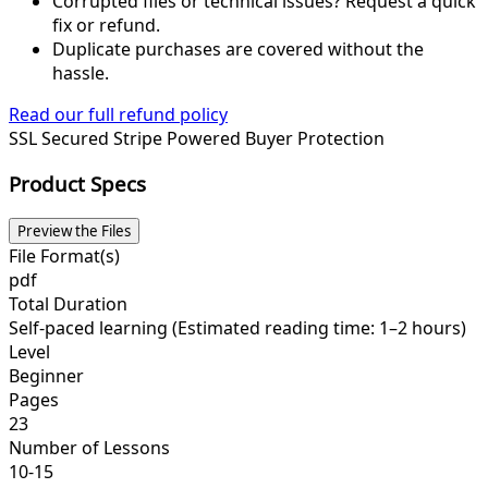
Corrupted files or technical issues? Request a quick
fix or refund.
Duplicate purchases are covered without the
hassle.
Read our full refund policy
SSL Secured
Stripe Powered
Buyer Protection
Product Specs
Preview the Files
File Format(s)
pdf
Total Duration
Self-paced learning (Estimated reading time: 1–2 hours)
Level
Beginner
Pages
23
Number of Lessons
10-15