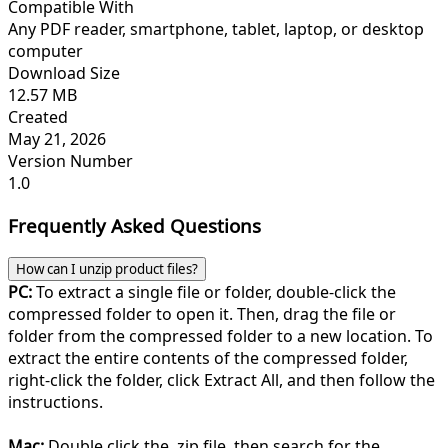
Compatible With
Any PDF reader, smartphone, tablet, laptop, or desktop
computer
Download Size
12.57 MB
Created
May 21, 2026
Version Number
1.0
Frequently Asked Questions
How can I unzip product files?
PC:
To extract a single file or folder, double-click the
compressed folder to open it. Then, drag the file or
folder from the compressed folder to a new location. To
extract the entire contents of the compressed folder,
right-click the folder, click Extract All, and then follow the
instructions.
Mac:
Double click the .zip file, then search for the