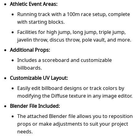
Athletic Event Areas:
Running track with a 100m race setup, complete
with starting blocks.
Facilities for high jump, long jump, triple jump,
javelin throw, discus throw, pole vault, and more.
Additional Props:
Includes a scoreboard and customizable
billboards.
Customizable UV Layout:
Easily edit billboard designs or track colors by
modifying the Diffuse texture in any image editor.
Blender File Included:
The attached Blender file allows you to reposition
props or make adjustments to suit your project
needs.