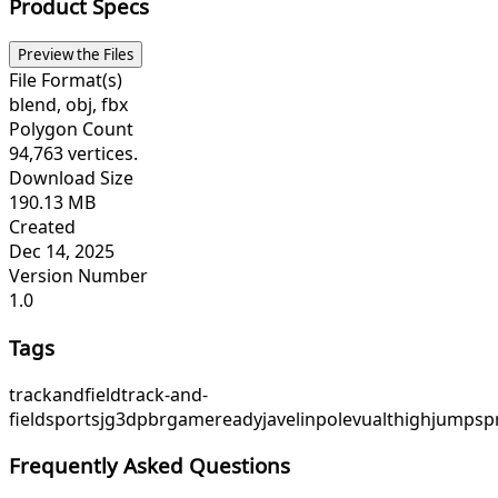
Product Specs
Preview the Files
File Format(s)
blend, obj, fbx
Polygon Count
94,763 vertices.
Download Size
190.13 MB
Created
Dec 14, 2025
Version Number
1.0
Tags
trackandfield
track-and-
field
sports
jg3d
pbr
gameready
javelin
polevualt
highjump
sp
Frequently Asked Questions