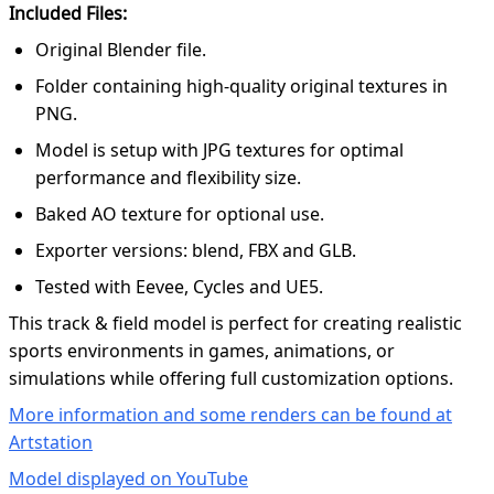
Included Files:
Original Blender file.
Folder containing high-quality original textures in
PNG.
Model is setup with JPG textures for optimal
performance and flexibility size.
Baked AO texture for optional use.
Exporter versions: blend, FBX and GLB.
Tested with Eevee, Cycles and UE5.
This track & field model is perfect for creating realistic
sports environments in games, animations, or
simulations while offering full customization options.
More information and some renders can be found at
Artstation
Model displayed on YouTube