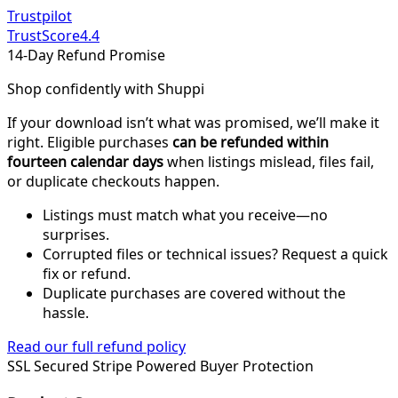
Trustpilot
TrustScore
4.4
14-Day Refund Promise
Shop confidently with Shuppi
If your download isn’t what was promised, we’ll make it
right. Eligible purchases
can be refunded within
fourteen calendar days
when listings mislead, files fail,
or duplicate checkouts happen.
Listings must match what you receive—no
surprises.
Corrupted files or technical issues? Request a quick
fix or refund.
Duplicate purchases are covered without the
hassle.
Read our full refund policy
SSL Secured
Stripe Powered
Buyer Protection