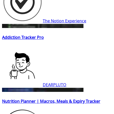
The Notion Experience
Addiction Tracker Pro
DEARPLUTO
Nutrition Planner | Macros, Meals & Expiry Tracker