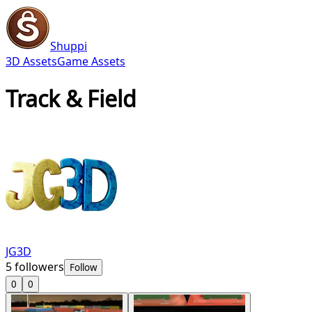
Shuppi
3D Assets
Game Assets
Track & Field
JG3D
5
followers
Follow
0
0