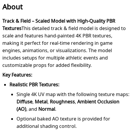
About
Track & Field – Scaled Model with High-Quality PBR
Textures
This detailed track & field model is designed to
scale and features hand-painted 4K PBR textures,
making it perfect for real-time rendering in game
engines, animations, or visualizations. The model
includes setups for multiple athletic events and
customizable props for added flexibility.
Key Features:
Realistic PBR Textures:
Single 4K UV map with the following texture maps:
Diffuse
,
Metal
,
Roughness
,
Ambient Occlusion
(AO)
, and
Normal
.
Optional baked AO texture is provided for
additional shading control.