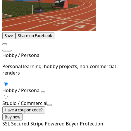
Save
Share on Facebook
Hobby / Personal
Personal learning, hobby projects, non-commercial
renders
Hobby / Personal
Studio / Commercial
Have a coupon code?
Buy now
SSL Secured
Stripe Powered
Buyer Protection