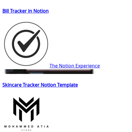
Bill Tracker in Notion
The Notion Experience
Skincare Tracker Notion Template