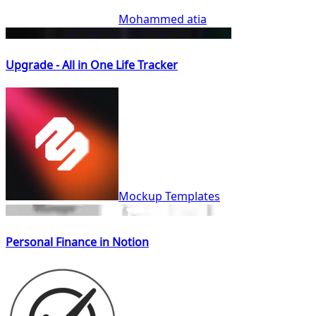
Mohammed atia
Upgrade - All in One Life Tracker
Mockup Templates
Personal Finance in Notion