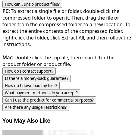
How can I unzip product files?
PC:
To extract a single file or folder, double-click the
compressed folder to open it. Then, drag the file or
folder from the compressed folder to a new location. To
extract the entire contents of the compressed folder,
right-click the folder, click Extract All, and then follow the
instructions.
Mac:
Double click the .zip file, then search for the
product folder or product file.
How do I contact support?
Is there a money-back guarantee?
How do I download my files?
What payment methods do you accept?
Can I use the product for commercial purposes?
Are there any usage restrictions?
You May Also Like