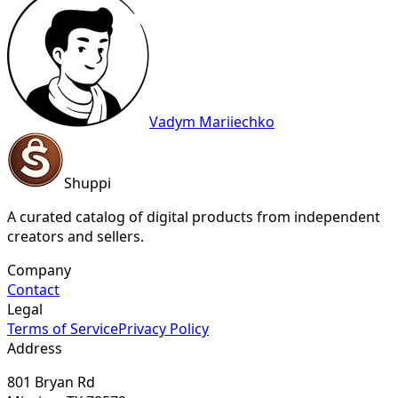
Vadym Mariiechko
Shuppi
A curated catalog of digital products from independent
creators and sellers.
Company
Contact
Legal
Terms of Service
Privacy Policy
Address
801 Bryan Rd