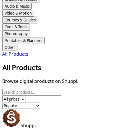
Audio & Music
Video & Motion
Courses & Guides
Code & Tools
Photography
Printables & Planners
Other
All Products
All Products
Browse digital products on Shuppi.
Shuppi