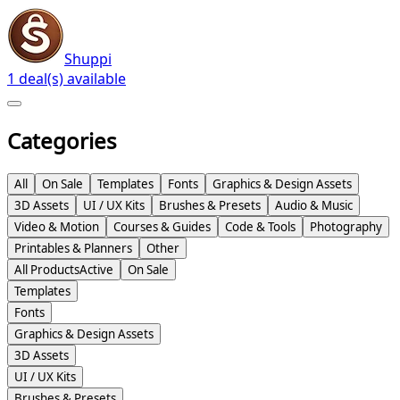
Shuppi
1 deal(s) available
Categories
All
On Sale
Templates
Fonts
Graphics & Design Assets
3D Assets
UI / UX Kits
Brushes & Presets
Audio & Music
Video & Motion
Courses & Guides
Code & Tools
Photography
Printables & Planners
Other
All Products
Active
On Sale
Templates
Fonts
Graphics & Design Assets
3D Assets
UI / UX Kits
Brushes & Presets