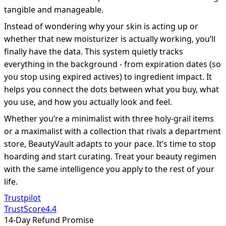
tangible and manageable.
Instead of wondering why your skin is acting up or
whether that new moisturizer is actually working, you’ll
finally have the data. This system quietly tracks
everything in the background - from expiration dates (so
you stop using expired actives) to ingredient impact. It
helps you connect the dots between what you buy, what
you use, and how you actually look and feel.
Whether you’re a minimalist with three holy-grail items
or a maximalist with a collection that rivals a department
store, BeautyVault adapts to your pace. It’s time to stop
hoarding and start curating. Treat your beauty regimen
with the same intelligence you apply to the rest of your
life.
Trustpilot
TrustScore
4.4
14-Day Refund Promise