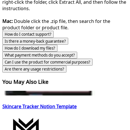
right-click the folder, click Extract All, and then follow the
instructions.
Mac:
Double click the .zip file, then search for the
product folder or product file.
How do I contact support?
Is there a money-back guarantee?
How do I download my files?
What payment methods do you accept?
Can I use the product for commercial purposes?
Are there any usage restrictions?
You May Also Like
Skincare Tracker Notion Template