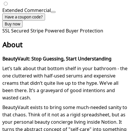
Extended Commercial
Have a coupon code?
Buy now
SSL Secured
Stripe Powered
Buyer Protection
About
BeautyVault: Stop Guessing, Start Understanding
Let’s talk about that bottom shelf in your bathroom - the
one cluttered with half-used serums and expensive
creams that didn’t quite live up to the hype. We’ve all
been there. It’s a graveyard of good intentions and
wasted cash.
BeautyVault exists to bring some much-needed sanity to
that chaos. Think of it not as a rigid spreadsheet, but as
your personal beauty concierge living inside Notion. It
turns the abstract concept of "self-care" into something