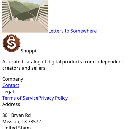
Letters to Somewhere
Shuppi
A curated catalog of digital products from independent
creators and sellers.
Company
Contact
Legal
Terms of Service
Privacy Policy
Address
801 Bryan Rd
Mission, TX 78572
United States