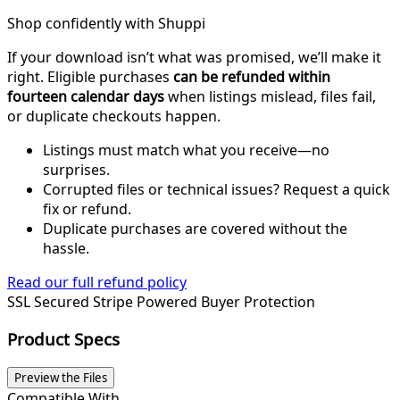
Shop confidently with Shuppi
If your download isn’t what was promised, we’ll make it
right. Eligible purchases
can be refunded within
fourteen calendar days
when listings mislead, files fail,
or duplicate checkouts happen.
Listings must match what you receive—no
surprises.
Corrupted files or technical issues? Request a quick
fix or refund.
Duplicate purchases are covered without the
hassle.
Read our full refund policy
SSL Secured
Stripe Powered
Buyer Protection
Product Specs
Preview the Files
Compatible With