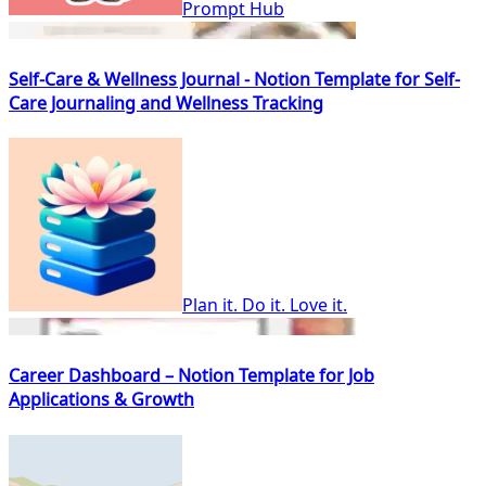
Prompt Hub
Self-Care & Wellness Journal - Notion Template for Self-
Care Journaling and Wellness Tracking
Plan it. Do it. Love it.
Career Dashboard – Notion Template for Job
Applications & Growth