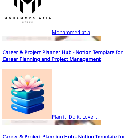
Mohammed atia
Career & Project Planner Hub - Notion Template for
Career Planning and Project Management
Plan it. Do it. Love it.
Career & Project Planning Hub - Notion Template for