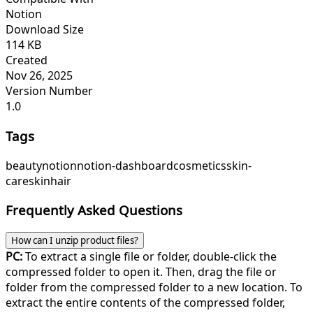
Notion
Download Size
114 KB
Created
Nov 26, 2025
Version Number
1.0
Tags
beauty
notion
notion-dashboard
cosmetics
skin-
care
skin
hair
Frequently Asked Questions
How can I unzip product files?
PC:
To extract a single file or folder, double-click the
compressed folder to open it. Then, drag the file or
folder from the compressed folder to a new location. To
extract the entire contents of the compressed folder,