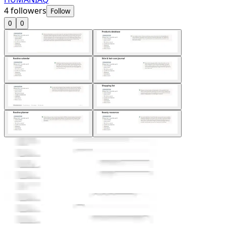
4
followers
Follow
0
0