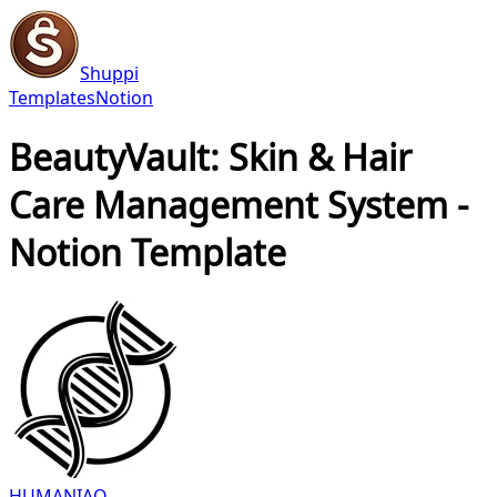
Shuppi
Templates
Notion
BeautyVault: Skin & Hair
Care Management System -
Notion Template
HUMANIAQ