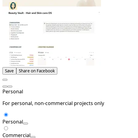
Save
Share on Facebook
Personal
For personal, non-commercial projects only
Personal
Commercial