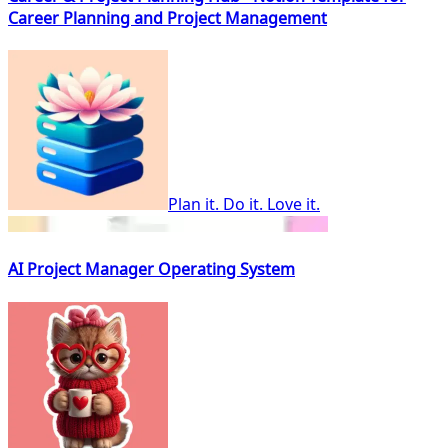
Career Planning and Project Management
Plan it. Do it. Love it.
AI Project Manager Operating System