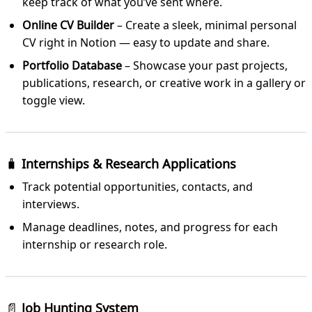
keep track of what you’ve sent where.
Online CV Builder
– Create a sleek, minimal personal
CV right in Notion — easy to update and share.
Portfolio Database
– Showcase your past projects,
publications, research, or creative work in a gallery or
toggle view.
🧳
Internships & Research Applications
Track potential opportunities, contacts, and
interviews.
Manage deadlines, notes, and progress for each
internship or research role.
📄
Job Hunting System