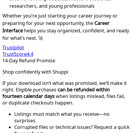
researchers, and young professionals
Whether you’re just starting your career journey or
preparing for your next opportunity, the
Career
Interface
helps you stay organized, confident, and ready
for what’s next. 🚀
Trustpilot
TrustScore
4.4
14-Day Refund Promise
Shop confidently with Shuppi
If your download isn’t what was promised, we’ll make it
right. Eligible purchases
can be refunded within
fourteen calendar days
when listings mislead, files fail,
or duplicate checkouts happen.
Listings must match what you receive—no
surprises.
Corrupted files or technical issues? Request a quick