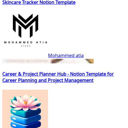
Skincare Tracker Notion Template
Mohammed atia
Career & Project Planner Hub - Notion Template for
Career Planning and Project Management