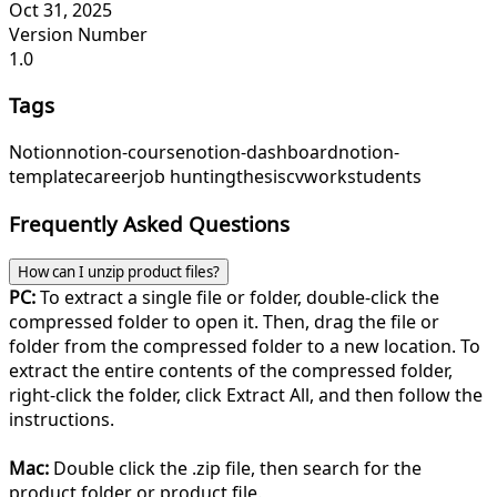
Oct 31, 2025
Version Number
1.0
Tags
Notion
notion-course
notion-dashboard
notion-
template
career
job hunting
thesis
cv
work
students
Frequently Asked Questions
How can I unzip product files?
PC:
To extract a single file or folder, double-click the
compressed folder to open it. Then, drag the file or
folder from the compressed folder to a new location. To
extract the entire contents of the compressed folder,
right-click the folder, click Extract All, and then follow the
instructions.
Mac:
Double click the .zip file, then search for the
product folder or product file.