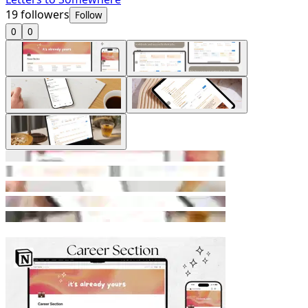
19
followers
Follow
0
0