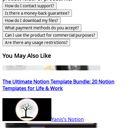
How do I contact support?
Is there a money-back guarantee?
How do I download my files?
What payment methods do you accept?
Can I use the product for commercial purposes?
Are there any usage restrictions?
You May Also Like
The Ultimate Notion Template Bundle: 20 Notion
Templates for Life & Work
Yanis’s Notion