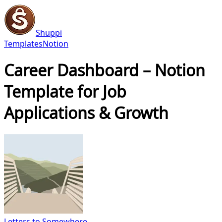
Shuppi
Templates
Notion
Career Dashboard – Notion
Template for Job
Applications & Growth
Letters to Somewhere