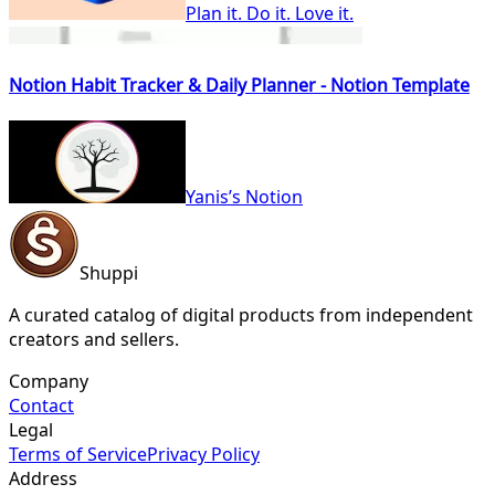
Plan it. Do it. Love it.
Notion Habit Tracker & Daily Planner - Notion Template
Yanis’s Notion
Shuppi
A curated catalog of digital products from independent
creators and sellers.
Company
Contact
Legal
Terms of Service
Privacy Policy
Address