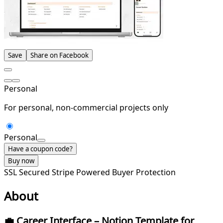
Save
Share on Facebook
Personal
For personal, non-commercial projects only
Personal
Have a coupon code?
Buy now
SSL Secured
Stripe Powered
Buyer Protection
About
💼
Career Interface – Notion Template for