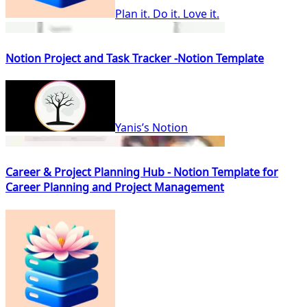
Plan it. Do it. Love it.
Notion Project and Task Tracker -Notion Template
Yanis’s Notion
Career & Project Planning Hub - Notion Template for
Career Planning and Project Management