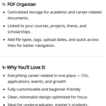
📂
PDF Organizer
Centralized storage for academic and career-related
documents.
Linked to your courses, projects, thesis, and
scholarships.
Add file types, tags, upload dates, and quick access
links for better navigation.
✨
Why You’ll Love It
Everything career-related in one place — CVs,
applications, events, and growth
Fully customizable and beginner-friendly
Clean, minimalist design optimized for focus
Ideal for undergraduates, master’s students,