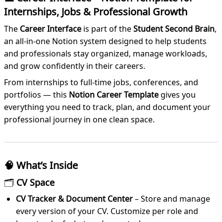
Internships, Jobs & Professional Growth
The
Career Interface
is part of the
Student Second Brain
,
an all-in-one Notion system designed to help students
and professionals stay organized, manage workloads,
and grow confidently in their careers.
From internships to full-time jobs, conferences, and
portfolios — this
Notion Career Template
gives you
everything you need to track, plan, and document your
professional journey in one clean space.
🧠
What’s Inside
🗂
CV Space
CV Tracker & Document Center
– Store and manage
every version of your CV. Customize per role and