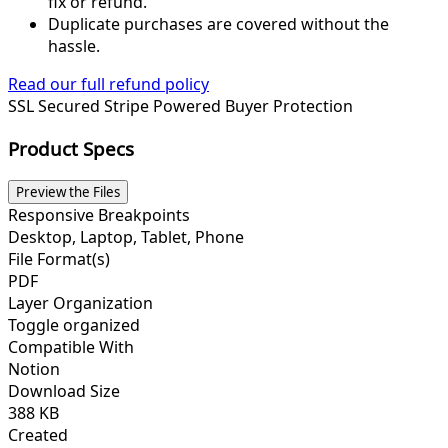
fix or refund.
Duplicate purchases are covered without the
hassle.
Read our full refund policy
SSL Secured
Stripe Powered
Buyer Protection
Product Specs
Preview the Files
Responsive Breakpoints
Desktop, Laptop, Tablet, Phone
File Format(s)
PDF
Layer Organization
Toggle organized
Compatible With
Notion
Download Size
388 KB
Created