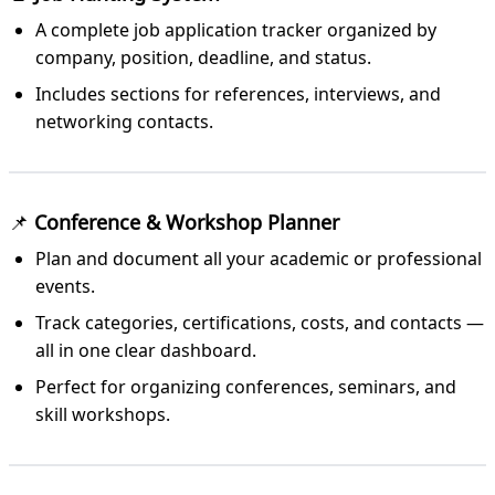
A complete job application tracker organized by
company, position, deadline, and status.
Includes sections for references, interviews, and
networking contacts.
📌
Conference & Workshop Planner
Plan and document all your academic or professional
events.
Track categories, certifications, costs, and contacts —
all in one clear dashboard.
Perfect for organizing conferences, seminars, and
skill workshops.