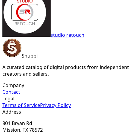
studio retouch
Shuppi
A curated catalog of digital products from independent
creators and sellers.
Company
Contact
Legal
Terms of Service
Privacy Policy
Address
801 Bryan Rd
Mission, TX 78572