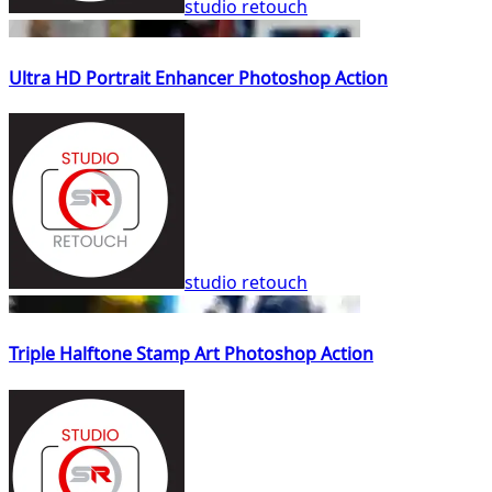
studio retouch
Ultra HD Portrait Enhancer Photoshop Action
studio retouch
Triple Halftone Stamp Art Photoshop Action