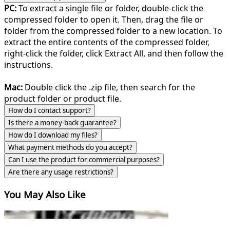
PC:
To extract a single file or folder, double-click the
compressed folder to open it. Then, drag the file or
folder from the compressed folder to a new location. To
extract the entire contents of the compressed folder,
right-click the folder, click Extract All, and then follow the
instructions.
Mac:
Double click the .zip file, then search for the
product folder or product file.
How do I contact support?
Is there a money-back guarantee?
How do I download my files?
What payment methods do you accept?
Can I use the product for commercial purposes?
Are there any usage restrictions?
You May Also Like