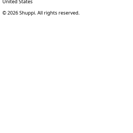
United States
© 2026 Shuppi. All rights reserved.