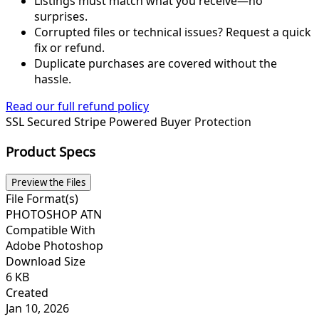
Listings must match what you receive—no
surprises.
Corrupted files or technical issues? Request a quick
fix or refund.
Duplicate purchases are covered without the
hassle.
Read our full refund policy
SSL Secured
Stripe Powered
Buyer Protection
Product Specs
Preview the Files
File Format(s)
PHOTOSHOP ATN
Compatible With
Adobe Photoshop
Download Size
6 KB
Created
Jan 10, 2026