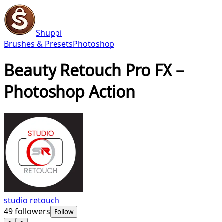
Shuppi
Brushes & Presets
Photoshop
Beauty Retouch Pro FX –
Photoshop Action
studio retouch
49
followers
Follow