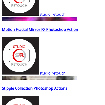
studio retouch
Motion Fractal Mirror FX Photoshop Action
studio retouch
Stipple Collection Photoshop Actions