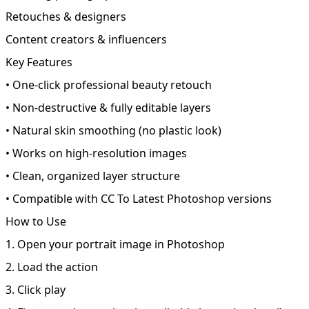
Retouches & designers
Content creators & influencers
Key Features
• One-click professional beauty retouch
• Non-destructive & fully editable layers
• Natural skin smoothing (no plastic look)
• Works on high-resolution images
• Clean, organized layer structure
• Compatible with CC To Latest Photoshop versions
How to Use
1. Open your portrait image in Photoshop
2. Load the action
3. Click play