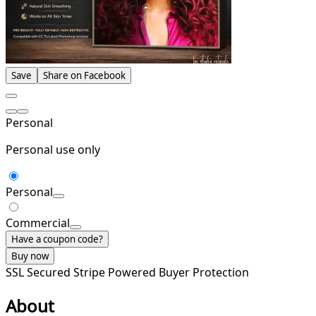
Save
Share on Facebook
Personal
Personal use only
Personal
Commercial
Have a coupon code?
Buy now
SSL Secured
Stripe Powered
Buyer Protection
About