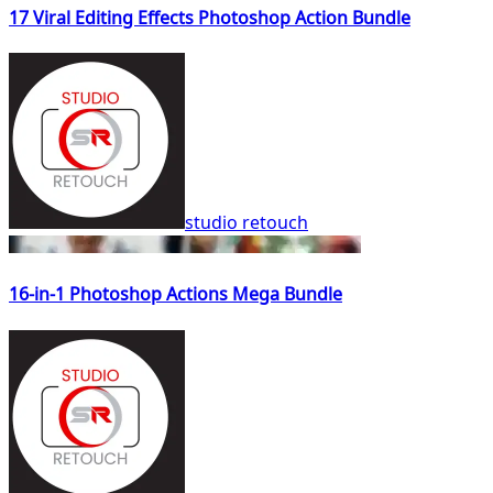
17 Viral Editing Effects Photoshop Action Bundle
studio retouch
16-in-1 Photoshop Actions Mega Bundle