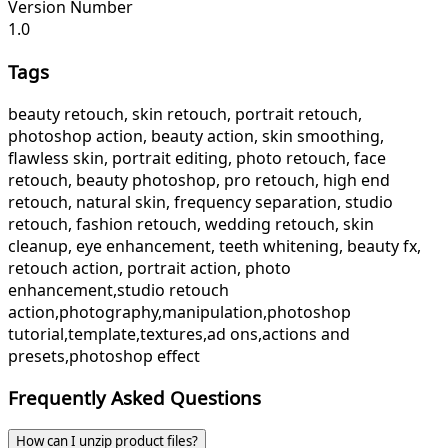
Version Number
1.0
Tags
beauty retouch, skin retouch, portrait retouch,
photoshop action, beauty action, skin smoothing,
flawless skin, portrait editing, photo retouch, face
retouch, beauty photoshop, pro retouch, high end
retouch, natural skin, frequency separation, studio
retouch, fashion retouch, wedding retouch, skin
cleanup, eye enhancement, teeth whitening, beauty fx,
retouch action, portrait action, photo
enhancement,studio retouch
action,photography,manipulation,photoshop
tutorial,template,textures,ad ons,actions and
presets,photoshop effect
Frequently Asked Questions
How can I unzip product files?