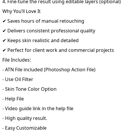
4. Fine-tune the result using editable layers (optional)
Why You’ll Love It
✔ Saves hours of manual retouching
✔ Delivers consistent professional quality
✔ Keeps skin realistic and detailed
✔ Perfect for client work and commercial projects
File Includes:
- ATN File included (Photoshop Action File)
- Use Oil Filter
- Skin Tone Color Option
- Help File
- Video guide link in the help file
- High quality result.
- Easy Customizable