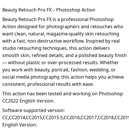
Beauty Retouch Pro FX – Photoshop Action
Beauty Retouch Pro FX is a professional Photoshop
Action designed for photographers and retouches who
want clean, natural, magazine-quality skin retouching
with a fast, non-destructive workflow. Inspired by real
studio retouching techniques, this action delivers
smooth skin, refined details, and a polished beauty finish
— without plastic or over-processed results. Whether
you work with beauty, portrait, fashion, wedding, or
social media photography, this action helps you achieve
consistent, professional results with ease.
This action has been tested and working on Photoshop
CC2022 English Version.
Software supported version:
CC,CC2014,CC2015,CC2015.5,CC2016,CC2017,CC2018,CC201
English Version.