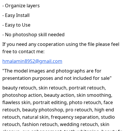
- Organize layers
- Easy Install
- Easy to Use
- No photoshop skill needed
If you need any cooperation using the file please feel
free to contact me:
hmalamin8952@gmail.com
"The model images and photographs are for
presentation purposes and not included for sale"
beauty retouch, skin retouch, portrait retouch,
photoshop action, beauty action, skin smoothing,
flawless skin, portrait editing, photo retouch, face
retouch, beauty photoshop, pro retouch, high end
retouch, natural skin, frequency separation, studio
retouch, fashion retouch, wedding retouch, skin