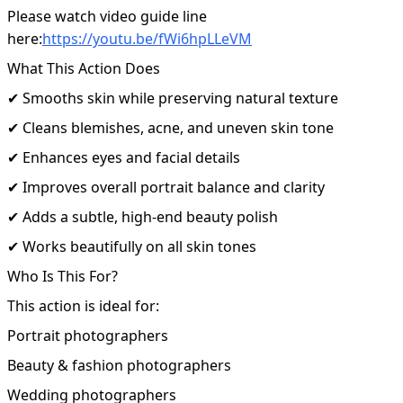
Please watch video guide line
here:
https://youtu.be/fWi6hpLLeVM
What This Action Does
✔ Smooths skin while preserving natural texture
✔ Cleans blemishes, acne, and uneven skin tone
✔ Enhances eyes and facial details
✔ Improves overall portrait balance and clarity
✔ Adds a subtle, high-end beauty polish
✔ Works beautifully on all skin tones
Who Is This For?
This action is ideal for:
Portrait photographers
Beauty & fashion photographers
Wedding photographers