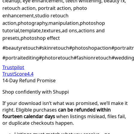
cleanup, eye enhancement, teeth whitening, beauty fx,
retouch action, portrait action, photo
enhancement,studio retouch
action,photography,manipulation,photoshop
tutorial,template,textures,ad ons,actions and
presets,photoshop effect
#beautyretouch#skinretouch#photoshopaction#portrait
#portraitediting#photoretouch#fashionretouch#weddingr
Trustpilot
TrustScore
4.4
14-Day Refund Promise
Shop confidently with Shuppi
If your download isn’t what was promised, we’ll make it
right. Eligible purchases
can be refunded within
fourteen calendar days
when listings mislead, files fail,
or duplicate checkouts happen.