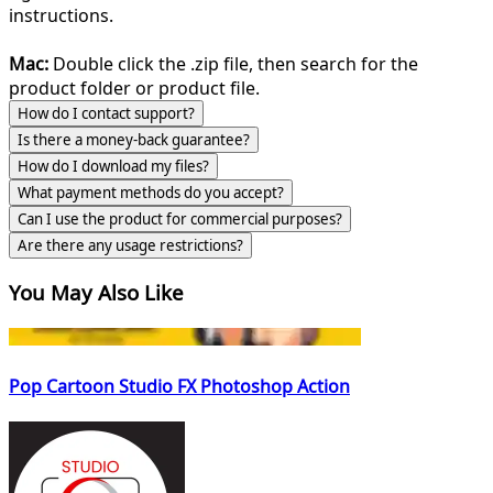
instructions.
Mac:
Double click the .zip file, then search for the
product folder or product file.
How do I contact support?
Is there a money-back guarantee?
How do I download my files?
What payment methods do you accept?
Can I use the product for commercial purposes?
Are there any usage restrictions?
You May Also Like
Pop Cartoon Studio FX Photoshop Action