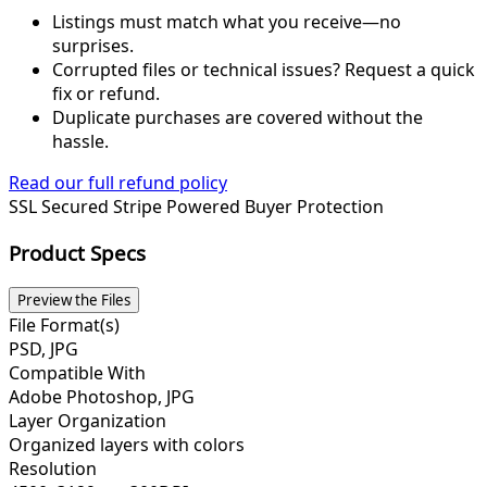
Listings must match what you receive—no
surprises.
Corrupted files or technical issues? Request a quick
fix or refund.
Duplicate purchases are covered without the
hassle.
Read our full refund policy
SSL Secured
Stripe Powered
Buyer Protection
Product Specs
Preview the Files
File Format(s)
PSD, JPG
Compatible With
Adobe Photoshop, JPG
Layer Organization
Organized layers with colors
Resolution