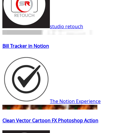
studio retouch
Bill Tracker in Notion
The Notion Experience
Clean Vector Cartoon FX Photoshop Action