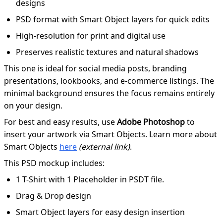
designs
PSD format with Smart Object layers for quick edits
High-resolution for print and digital use
Preserves realistic textures and natural shadows
This one is ideal for social media posts, branding
presentations, lookbooks, and e-commerce listings. The
minimal background ensures the focus remains entirely
on your design.
For best and easy results, use
Adobe Photoshop
to
insert your artwork via Smart Objects. Learn more about
Smart Objects
here
(external link)
.
This PSD mockup includes:
1 T-Shirt with 1 Placeholder in PSDT file.
Drag & Drop design
Smart Object layers for easy design insertion