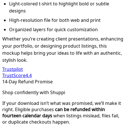
Light-colored t-shirt to highlight bold or subtle
designs
High-resolution file for both web and print
Organized layers for quick customization
Whether you’re creating client presentations, enhancing
your portfolio, or designing product listings, this
mockup helps bring your ideas to life with an authentic,
stylish look.
Trustpilot
TrustScore
4.4
14-Day Refund Promise
Shop confidently with Shuppi
If your download isn’t what was promised, we’ll make it
right. Eligible purchases
can be refunded within
fourteen calendar days
when listings mislead, files fail,
or duplicate checkouts happen.