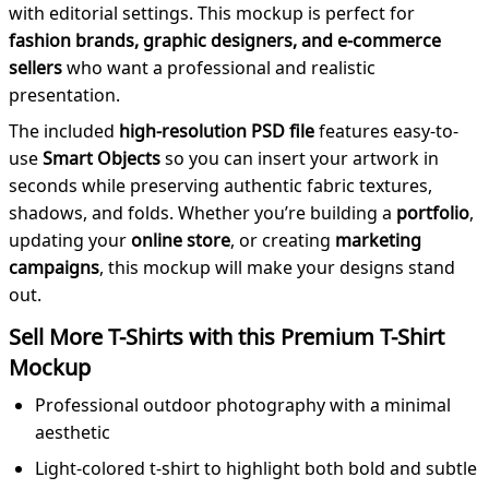
with editorial settings. This mockup is perfect for
fashion brands, graphic designers, and e-commerce
sellers
who want a professional and realistic
presentation.
The included
high-resolution PSD file
features easy-to-
use
Smart Objects
so you can insert your artwork in
seconds while preserving authentic fabric textures,
shadows, and folds. Whether you’re building a
portfolio
,
updating your
online store
, or creating
marketing
campaigns
, this mockup will make your designs stand
out.
Sell More T-Shirts with this Premium T-Shirt
Mockup
Professional outdoor photography with a minimal
aesthetic
Light-colored t-shirt to highlight both bold and subtle