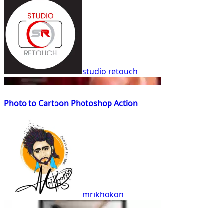
studio retouch
Photo to Cartoon Photoshop Action
mrikhokon