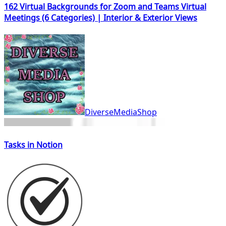
162 Virtual Backgrounds for Zoom and Teams Virtual
Meetings (6 Categories) | Interior & Exterior Views
DiverseMediaShop
Tasks in Notion