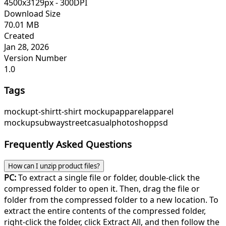
4500x3129px - 300DPI
Download Size
70.01 MB
Created
Jan 28, 2026
Version Number
1.0
Tags
mockup
t-shirt
t-shirt mockup
apparel
apparel
mockup
subway
street
casual
photoshop
psd
Frequently Asked Questions
How can I unzip product files?
PC:
To extract a single file or folder, double-click the
compressed folder to open it. Then, drag the file or
folder from the compressed folder to a new location. To
extract the entire contents of the compressed folder,
right-click the folder, click Extract All, and then follow the