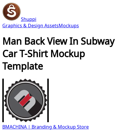
Shuppi
Graphics & Design Assets
Mockups
Man Back View In Subway
Car T-Shirt Mockup
Template
BMACHINA | Branding & Mockup Store