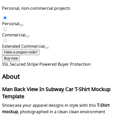
Personal, non-commercial projects
Personal
Commercial
Extended Commercial
Have a coupon code?
Buy now
SSL Secured
Stripe Powered
Buyer Protection
About
Man Back View In Subway Car T-Shirt Mockup
Template
Showcase your apparel designs in style with this
T-Shirt
mockup
, photographed in a clean clean environment