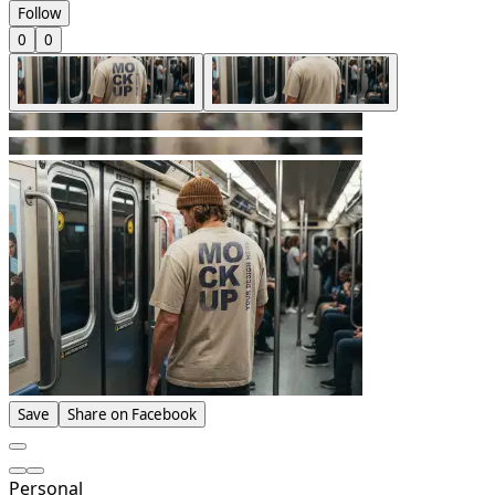
Follow
0
0
Save
Share on Facebook
Personal