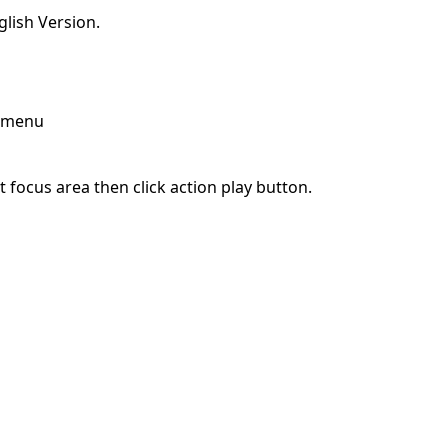
lish Version.
p menu
 focus area then click action play button.