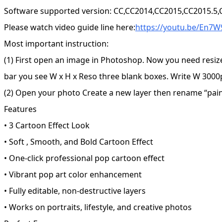
Software supported version: CC,CC2014,CC2015,CC2015.5
Please watch video guide line here:
https://youtu.be/En7
Most important instruction:
(1) First open an image in Photoshop. Now you need resiz
bar you see W x H x Reso three blank boxes. Write W 3000p
(2) Open your photo Create a new layer then rename “paint”
Features
• 3 Cartoon Effect Look
• Soft , Smooth, and Bold Cartoon Effect
• One-click professional pop cartoon effect
• Vibrant pop art color enhancement
• Fully editable, non-destructive layers
• Works on portraits, lifestyle, and creative photos