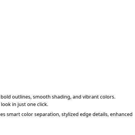
bold outlines, smooth shading, and vibrant colors.
ook in just one click.
es smart color separation, stylized edge details, enhanced