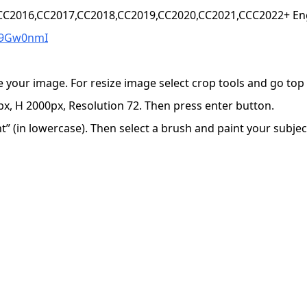
,CC2016,CC2017,CC2018,CC2019,CC2020,CC2021,CCC2022+ Eng
W9Gw0nmI
e your image. For resize image select crop tools and go to
x, H 2000px, Resolution 72. Then press enter button.
 (in lowercase). Then select a brush and paint your subject