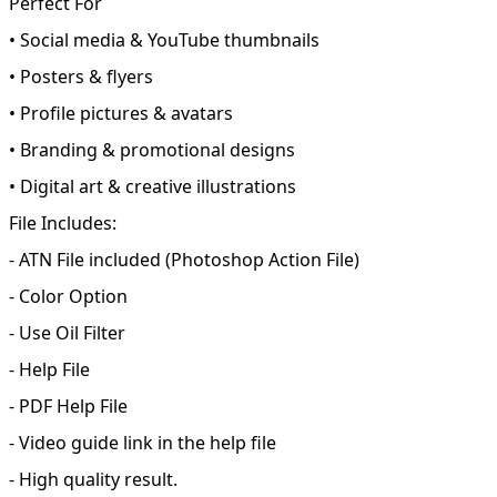
Perfect For
• Social media & YouTube thumbnails
• Posters & flyers
• Profile pictures & avatars
• Branding & promotional designs
• Digital art & creative illustrations
File Includes:
- ATN File included (Photoshop Action File)
- Color Option
- Use Oil Filter
- Help File
- PDF Help File
- Video guide link in the help file
- High quality result.