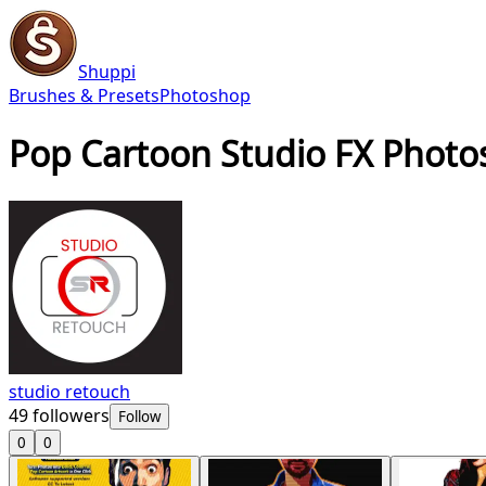
Shuppi
Brushes & Presets
Photoshop
Pop Cartoon Studio FX Photo
studio retouch
49
followers
Follow
0
0