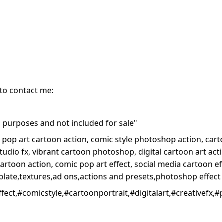
 to contact me:
purposes and not included for sale"
op art cartoon action, comic style photoshop action, carto
tudio fx, vibrant cartoon photoshop, digital cartoon art ac
 cartoon action, comic pop art effect, social media cartoon e
late,textures,ad ons,actions and presets,photoshop effect
ct,#comicstyle,#cartoonportrait,#digitalart,#creativefx,