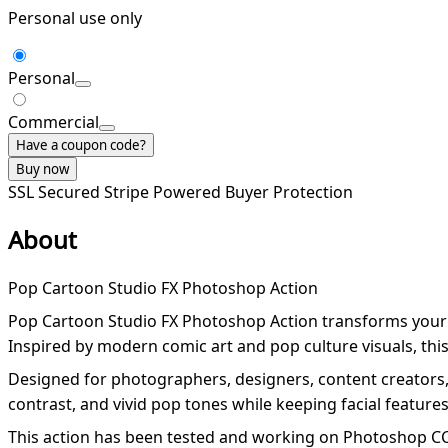
Personal use only
Personal
Commercial
Have a coupon code?
Buy now
SSL Secured
Stripe Powered
Buyer Protection
About
Pop Cartoon Studio FX Photoshop Action
Pop Cartoon Studio FX Photoshop Action transforms your ph
Inspired by modern comic art and pop culture visuals, this a
Designed for photographers, designers, content creators, 
contrast, and vivid pop tones while keeping facial feature
This action has been tested and working on Photoshop CC