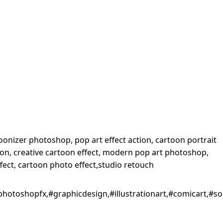
onizer photoshop, pop art effect action, cartoon portrait
tion, creative cartoon effect, modern pop art photoshop,
ffect, cartoon photo effect,studio retouch
#photoshopfx,#graphicdesign,#illustrationart,#comicart,#s