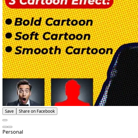
Save
Share on Facebook
Personal