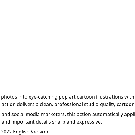
otos into eye-catching pop art cartoon illustrations with 
ction delivers a clean, professional studio-quality cartoon l
and social media marketers, this action automatically appli
s and important details sharp and expressive.
2022 English Version.