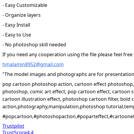
- Easy Customizable
- Organize layers
- Easy Install
- Easy to Use
- No photoshop skill needed
If you need any cooperation using the file please feel free
hmalamin8952@gmail.com
"The model images and photographs are for presentation 
pop cartoon photoshop action, cartoon effect photoshop, p
photoshop, comic art effect, pop cartoon effect, cartoon s
cartoon illustration effect, photoshop cartoon filter, bold
action,photography,manipulation,photoshop tutorial,temp
#popcartoon,#photoshopaction,#poparteffect,#cartooneffe
Trustpilot
TrustScore
4.4