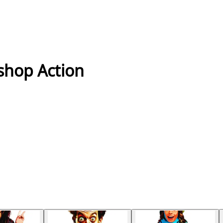
shop Action