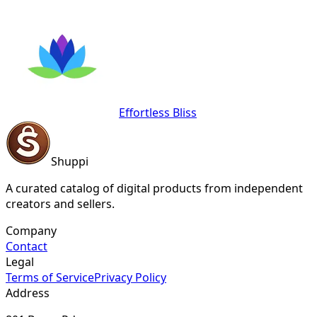
Effortless Bliss
Shuppi
A curated catalog of digital products from independent
creators and sellers.
Company
Contact
Legal
Terms of Service
Privacy Policy
Address