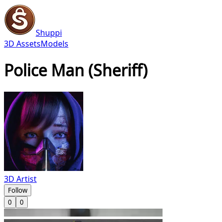
Shuppi
3D Assets
Models
Police Man (Sheriff)
3D Artist
Follow
0
0