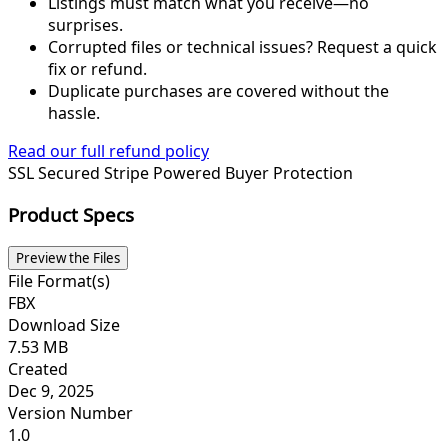
Listings must match what you receive—no
surprises.
Corrupted files or technical issues? Request a quick
fix or refund.
Duplicate purchases are covered without the
hassle.
Read our full refund policy
SSL Secured
Stripe Powered
Buyer Protection
Product Specs
Preview the Files
File Format(s)
FBX
Download Size
7.53 MB
Created
Dec 9, 2025
Version Number
1.0