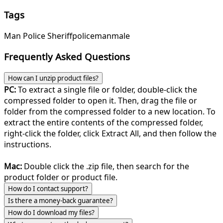
Tags
Man Police Sheriff
police
man
male
Frequently Asked Questions
How can I unzip product files?
PC:
To extract a single file or folder, double-click the
compressed folder to open it. Then, drag the file or
folder from the compressed folder to a new location. To
extract the entire contents of the compressed folder,
right-click the folder, click Extract All, and then follow the
instructions.
Mac:
Double click the .zip file, then search for the
product folder or product file.
How do I contact support?
Is there a money-back guarantee?
How do I download my files?