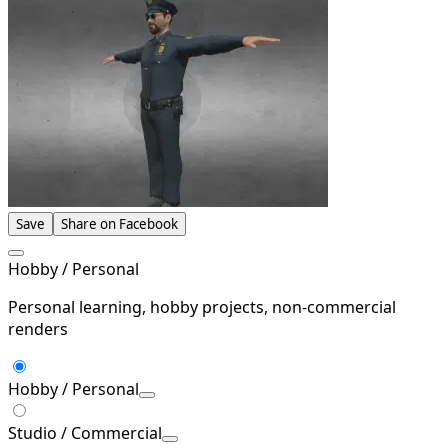
Save
Share on Facebook
Hobby / Personal
Personal learning, hobby projects, non-commercial
renders
Hobby / Personal
Studio / Commercial