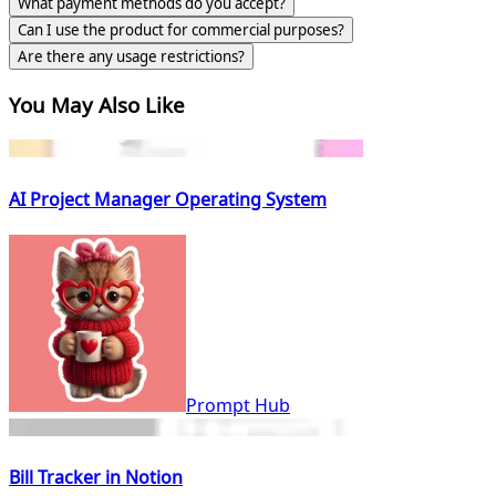
What payment methods do you accept?
Can I use the product for commercial purposes?
Are there any usage restrictions?
You May Also Like
AI Project Manager Operating System
Prompt Hub
Bill Tracker in Notion