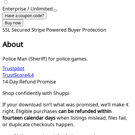
Enterprise / Unlimited
Have a coupon code?
Buy now
SSL Secured
Stripe Powered
Buyer Protection
About
Police Man (Sheriff) for police games.
Trustpilot
TrustScore
4.4
14-Day Refund Promise
Shop confidently with Shuppi
If your download isn’t what was promised, we’ll make it
right. Eligible purchases
can be refunded within
fourteen calendar days
when listings mislead, files fail,
or duplicate checkouts happen.