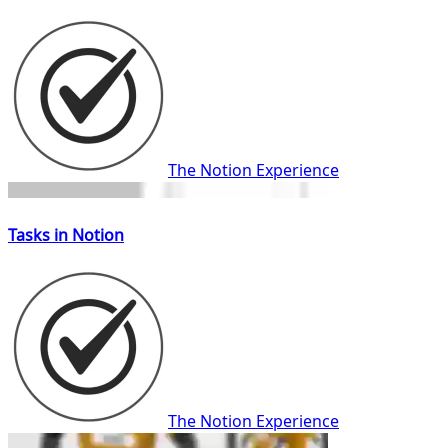
The Notion Experience
Tasks in Notion
The Notion Experience