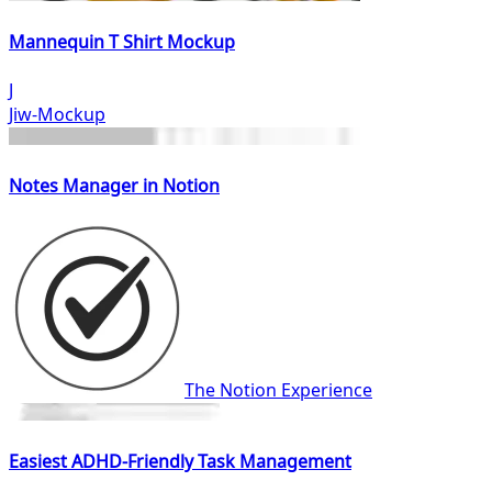
Mannequin T Shirt Mockup
J
Jiw-Mockup
Notes Manager in Notion
The Notion Experience
Easiest ADHD-Friendly Task Management