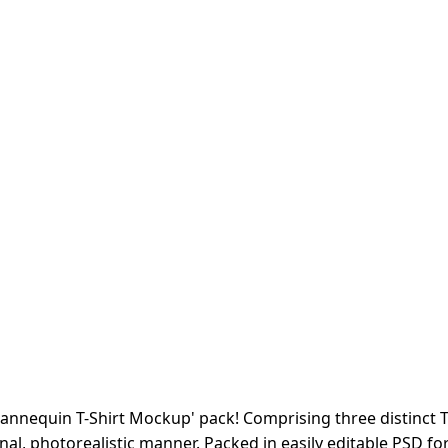
Mannequin T-Shirt Mockup' pack! Comprising three distinct T
nal, photorealistic manner. Packed in easily editable PSD 