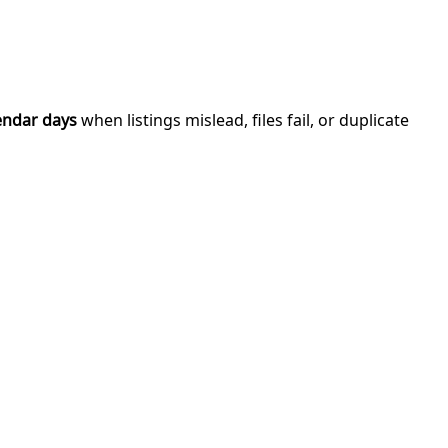
endar days
when listings mislead, files fail, or duplicate