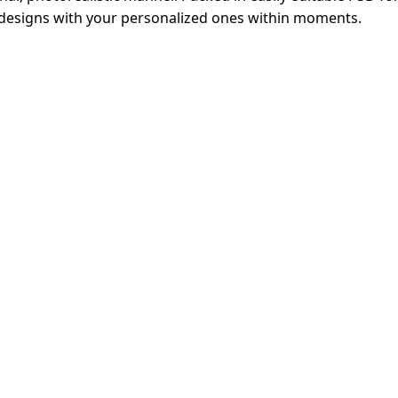
ng designs with your personalized ones within moments.