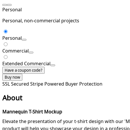
Personal
Personal, non-commercial projects
Personal
Commercial
Extended Commercial
Have a coupon code?
Buy now
SSL Secured
Stripe Powered
Buyer Protection
About
Mannequin T-Shirt Mockup
Elevate the presentation of your t-shirt design with our '
product will help you showcase your design in a professio