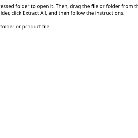
pressed folder to open it. Then, drag the file or folder from
der, click Extract All, and then follow the instructions.
folder or product file.