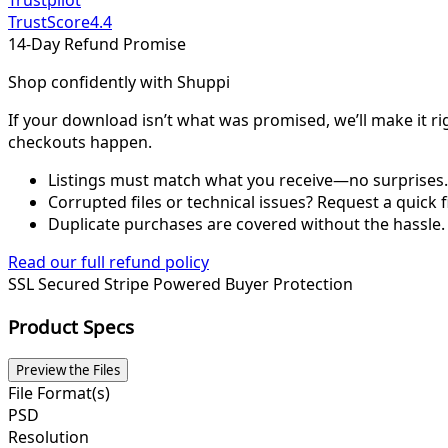
Trustpilot
TrustScore
4.4
14-Day Refund Promise
Shop confidently with Shuppi
If your download isn’t what was promised, we’ll make it ri
checkouts happen.
Listings must match what you receive—no surprises.
Corrupted files or technical issues? Request a quick f
Duplicate purchases are covered without the hassle.
Read our full refund policy
SSL Secured
Stripe Powered
Buyer Protection
Product Specs
Preview the Files
File Format(s)
PSD
Resolution