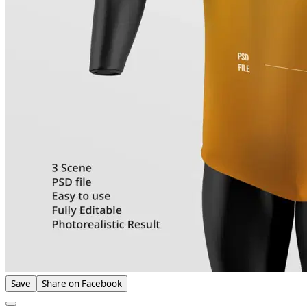
Save
Share on Facebook