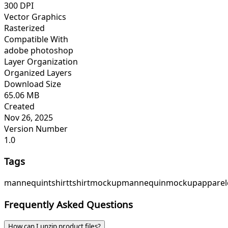
300 DPI
Vector Graphics
Rasterized
Compatible With
adobe photoshop
Layer Organization
Organized Layers
Download Size
65.06 MB
Created
Nov 26, 2025
Version Number
1.0
Tags
mannequintshirttshirtmockupmannequinmockupapparelcl
Frequently Asked Questions
How can I unzip product files?