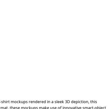
-shirt mockups rendered in a sleek 3D depiction, this
format, these mockups make use of innovative smart-object