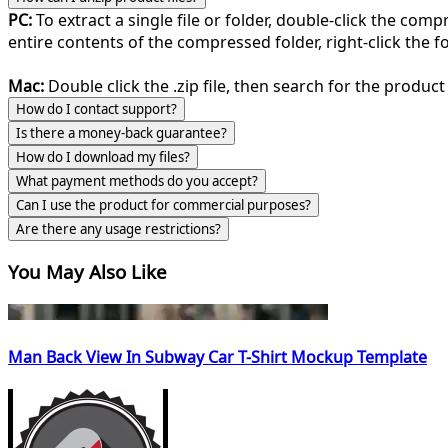
PC:
To extract a single file or folder, double-click the com
entire contents of the compressed folder, right-click the fol
Mac:
Double click the .zip file, then search for the product 
How do I contact support?
Is there a money-back guarantee?
How do I download my files?
What payment methods do you accept?
Can I use the product for commercial purposes?
Are there any usage restrictions?
You May Also Like
Man Back View In Subway Car T-Shirt Mockup Template