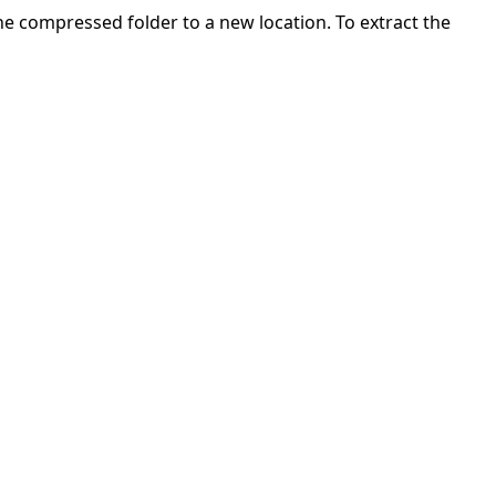
 the compressed folder to a new location. To extract the