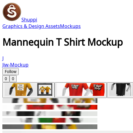
Shuppi
Graphics & Design Assets
Mockups
Mannequin T Shirt Mockup
J
Jiw-Mockup
Follow
0
0