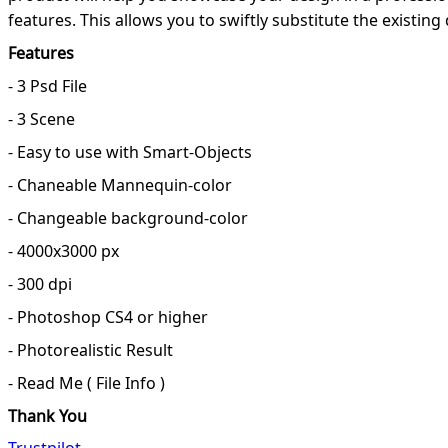
features. This allows you to swiftly substitute the existi
Features
- 3 Psd File
- 3 Scene
- Easy to use with Smart-Objects
- Chaneable Mannequin-color
- Changeable background-color
- 4000x3000 px
- 300 dpi
- Photoshop CS4 or higher
- Photorealistic Result
- Read Me ( File Info )
Thank You