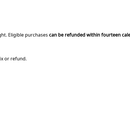
ght. Eligible purchases
can be refunded within fourteen cal
ix or refund.